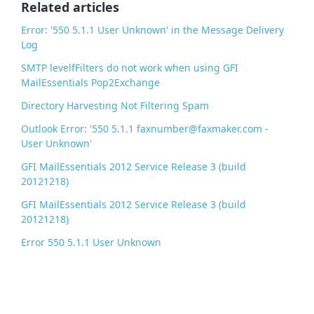
o
Related articles
k
Error: '550 5.1.1 User Unknown' in the Message Delivery
Log
SMTP levelfFilters do not work when using GFI
MailEssentials Pop2Exchange
Directory Harvesting Not Filtering Spam
Outlook Error: '550 5.1.1 faxnumber@faxmaker.com -
User Unknown'
GFI MailEssentials 2012 Service Release 3 (build
20121218)
GFI MailEssentials 2012 Service Release 3 (build
20121218)
Error 550 5.1.1 User Unknown