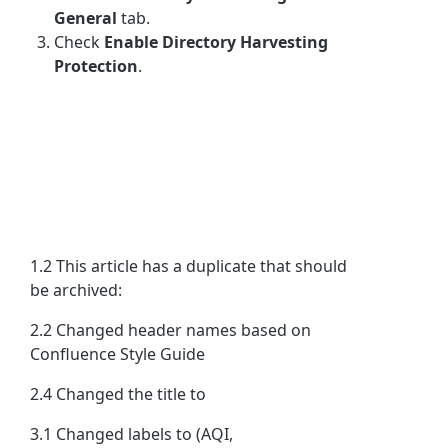
General
tab.
Check
Enable Directory Harvesting
Protection
.
1.2 This article has a duplicate that should
be archived:
2.2 Changed header names based on
Confluence Style Guide
2.4 Changed the title to
3.1 Changed labels to (AQI,