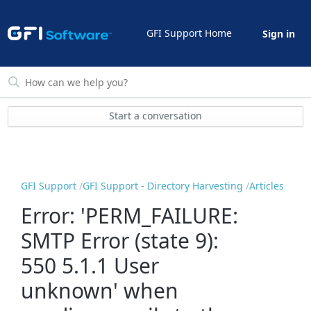
GFI Support Home
Sign in
Start a conversation
GFI Support
GFI Support - Directory Harvesting
Articles
Error: 'PERM_FAILURE:
SMTP Error (state 9):
550 5.1.1 User
unknown' when