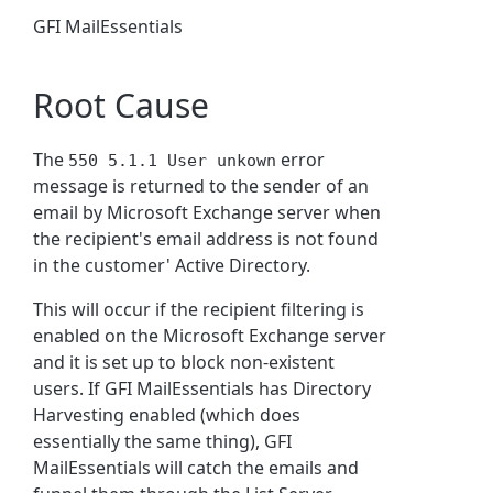
GFI MailEssentials
Root Cause
The
error
550 5.1.1 User unkown
message is returned to the sender of an
email by Microsoft Exchange server when
the recipient's email address is not found
in the customer' Active Directory.
This will occur if the recipient filtering is
enabled on the Microsoft Exchange server
and it is set up to block non-existent
users. If GFI MailEssentials has Directory
Harvesting enabled (which does
essentially the same thing), GFI
MailEssentials will catch the emails and