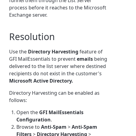
funnel them through the List Server
process before it reaches to the Microsoft
Exchange server.
Resolution
Use the
Directory Harvesting
feature of
GFI MailEssentials to prevent
emails
being
delivered to the list server where destined
recipients do not exist in the customer's
Microsoft Active Directory.
Directory Harvesting can be enabled as
follows:
Open the
GFI MailEssentials
Configuration
.
Browse to
Anti-Spam
>
Anti-Spam
Filters
>
Directory Harvesting
>