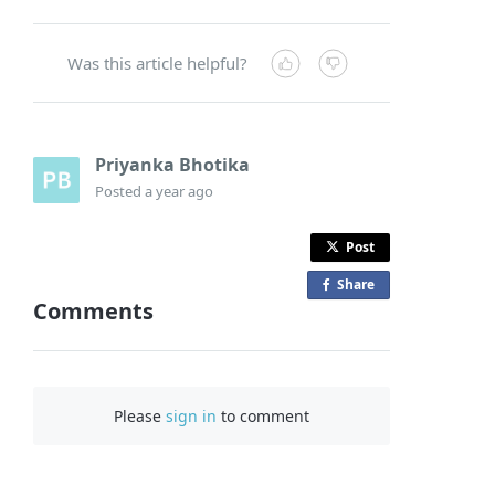
Was this article helpful?
Priyanka Bhotika
Posted
a year ago
Post
Share
o
Comments
n
F
a
c
Please
sign in
to comment
e
b
o