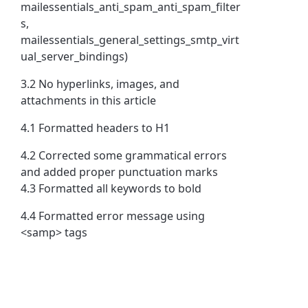
mailessentials_anti_spam_anti_spam_filter
s,
mailessentials_general_settings_smtp_virt
ual_server_bindings)
3.2 No hyperlinks, images, and
attachments in this article
4.1 Formatted headers to H1
4.2 Corrected some grammatical errors
and added proper punctuation marks
4.3 Formatted all keywords to bold
4.4 Formatted error message using
<samp> tags