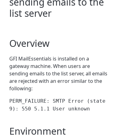
sending emails to the
list server
Overview
GFI MailEssentials is installed on a
gateway machine. When users are
sending emails to the list server, all emails
are rejected with an error similar to the
following:
PERM_FAILURE: SMTP Error (state
9): 550 5.1.1 User unknown
Environment