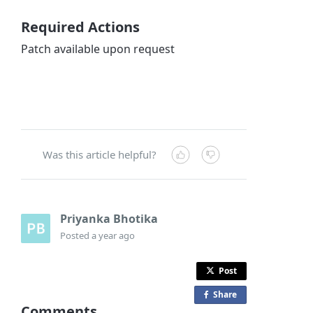
Required Actions
Patch available upon request
Was this article helpful?
Priyanka Bhotika
Posted
a year ago
Post
Share
o
Comments
n