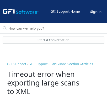
GFI Support Home
Sign in
Start a conversation
GFI Support
GFI Support - LanGuard Section
Articles
Timeout error when
exporting large scans
to XML