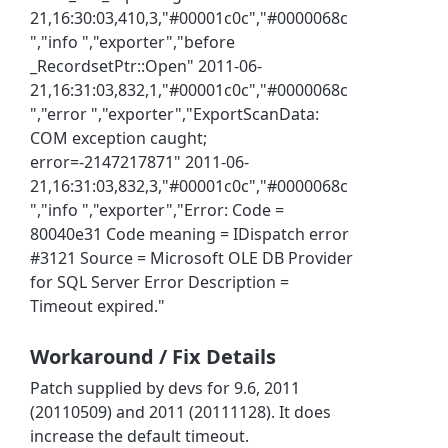
21,16:30:03,410,3,"#00001c0c","#0000068c
","info ","exporter","before
_RecordsetPtr::Open" 2011-06-
21,16:31:03,832,1,"#00001c0c","#0000068c
","error ","exporter","ExportScanData:
COM exception caught;
error=-2147217871" 2011-06-
21,16:31:03,832,3,"#00001c0c","#0000068c
","info ","exporter","Error: Code =
80040e31 Code meaning = IDispatch error
#3121 Source = Microsoft OLE DB Provider
for SQL Server Error Description =
Timeout expired."
Workaround / Fix Details
Patch supplied by devs for 9.6, 2011
(20110509) and 2011 (20111128). It does
increase the default timeout.