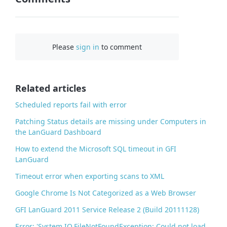
F
a
c
Please
sign in
to comment
e
b
o
o
Related articles
k
Scheduled reports fail with error
Patching Status details are missing under Computers in
the LanGuard Dashboard
How to extend the Microsoft SQL timeout in GFI
LanGuard
Timeout error when exporting scans to XML
Google Chrome Is Not Categorized as a Web Browser
GFI LanGuard 2011 Service Release 2 (Build 20111128)
Error: 'System.IO.FileNotFoundException: Could not load