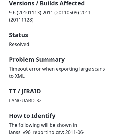
Versions / Builds Affected
9.6 (20101113) 2011 (20110509) 2011
(20111128)
Status
Resolved
Problem Summary
Timeout error when exporting large scans
to XML
TT / JIRAID
LANGUARD-32
How to Identify
The following will be shown in
lanss_v96_reporting.csv: 2011-06-