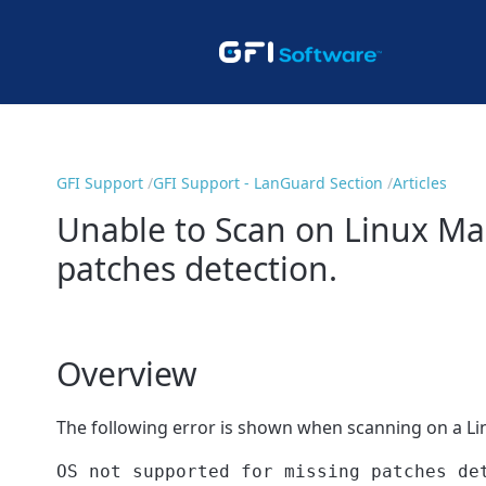
GFI Support
GFI Support - LanGuard Section
Articles
Unable to Scan on Linux Mac
patches detection.
Overview
The following error is shown when scanning on a Li
OS not supported for missing patches de