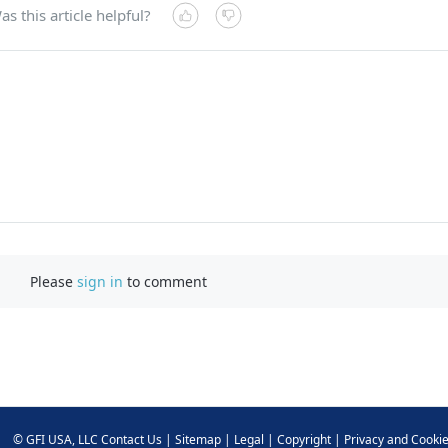
as this article helpful?
Please
sign in
to comment
©
GFI USA, LLC
Contact Us
|
Sitemap
|
Legal
|
Copyright
|
Privacy and Cooki