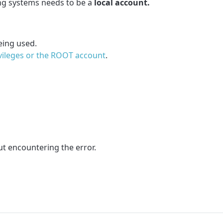
ng systems needs to be a
local account.
eing used.
vileges or the ROOT account
.
t encountering the error.