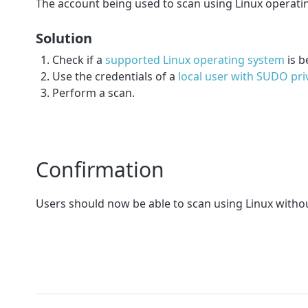
The account being used to scan using Linux operati
Solution
Check if a
supported Linux operating system
is b
Use the credentials of a
local user with SUDO pri
Perform a scan.
Confirmation
Users should now be able to scan using Linux withou