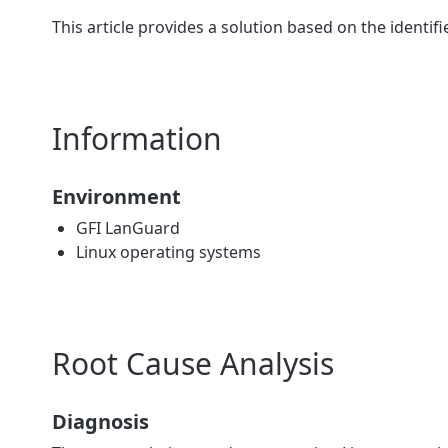
This article provides a solution based on the identif
Information
Environment
GFI LanGuard
Linux operating systems
Root Cause Analysis
Diagnosis