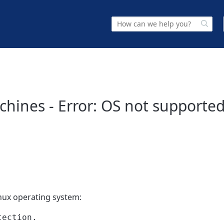
hines - Error: OS not supported
nux operating system:
tection.