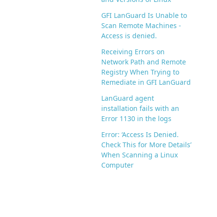
GFI LanGuard Is Unable to
Scan Remote Machines -
Access is denied.
Receiving Errors on
Network Path and Remote
Registry When Trying to
Remediate in GFI LanGuard
LanGuard agent
installation fails with an
Error 1130 in the logs
Error: ‘Access Is Denied.
Check This for More Details’
When Scanning a Linux
Computer