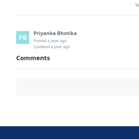
W
Priyanka Bhotika
Posted
a year ago
Updated
a year ago
Comments