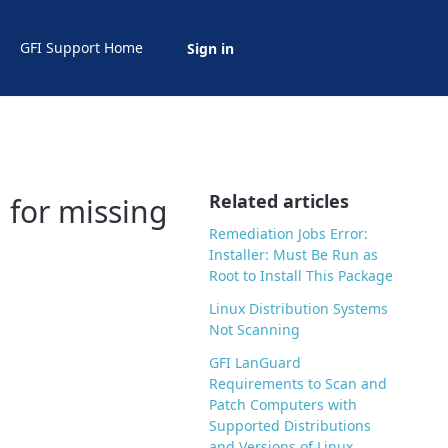
GFI Support Home
Sign in
Related articles
 for missing
Remediation Jobs Error:
Installer: Must Be Run as
Root to Install This Package
Linux Distribution Systems
Not Scanning
GFI LanGuard
Requirements to Scan and
Patch Computers with
Supported Distributions
and Versions of Linux