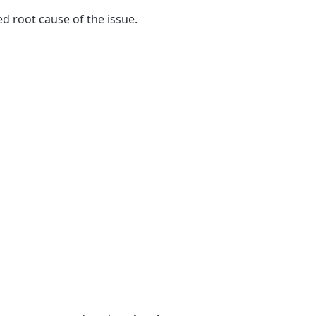
ied root cause of the issue.