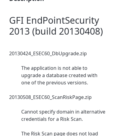
GFI EndPointSecurity
2013 (build 20130408)
20130424_ESEC60_DbUpgrade.zip
The application is not able to
upgrade a database created with
one of the previous versions.
20130508_ESEC60_ScanRiskPage.zip
Cannot specify domain in alternative
credentials for a Risk Scan.
The Risk Scan page does not load