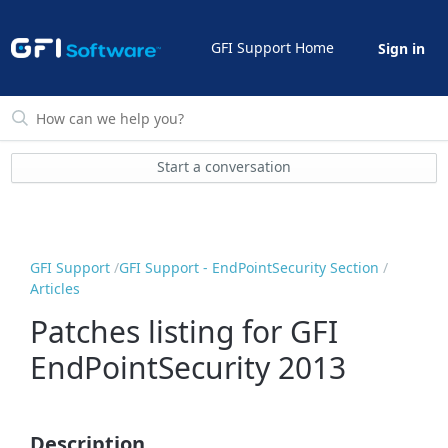
GFI Support Home
Sign in
Start a conversation
GFI Support
GFI Support - EndPointSecurity Section
Articles
Patches listing for GFI
EndPointSecurity 2013
Description