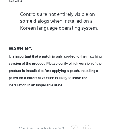
Os.zip
Controls are not entirely visible on
some dialogs when installed on a
Korean language operating system.
WARNING
It is important that a patch is only applied to the matching
version of the product. Please verify which version of the
product is installed before applying a patch. Installing a
patch for a different version is likely to leave the
installation in an inoperable state.
Was this article helpful?