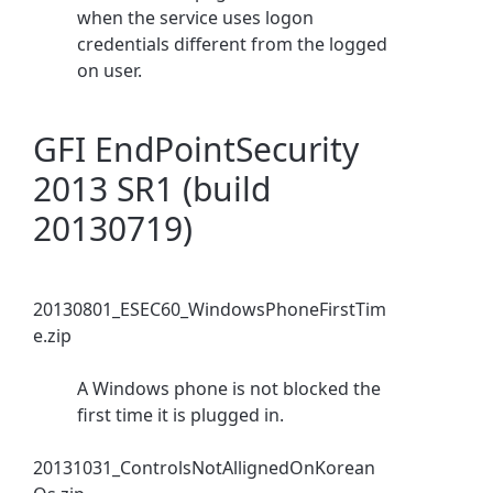
when the service uses logon
credentials different from the logged
on user.
GFI EndPointSecurity
2013 SR1 (build
20130719)
20130801_ESEC60_WindowsPhoneFirstTim
e.zip
A Windows phone is not blocked the
first time it is plugged in.
20131031_ControlsNotAllignedOnKorean