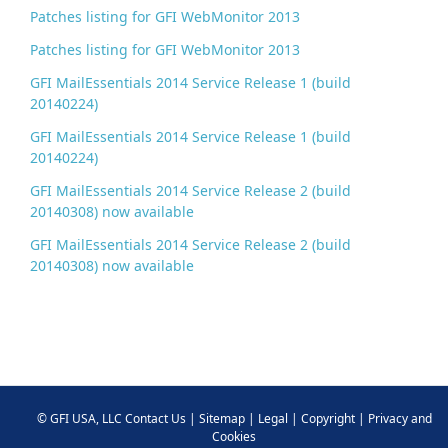
Patches listing for GFI WebMonitor 2013
Patches listing for GFI WebMonitor 2013
GFI MailEssentials 2014 Service Release 1 (build
20140224)
GFI MailEssentials 2014 Service Release 1 (build
20140224)
GFI MailEssentials 2014 Service Release 2 (build
20140308) now available
GFI MailEssentials 2014 Service Release 2 (build
20140308) now available
©
GFI USA, LLC
Contact Us
|
Sitemap
|
Legal
|
Copyright
|
Privacy and
Cookies