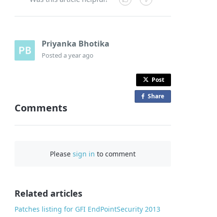
Priyanka Bhotika
Posted
a year ago
Post
Share
o
Comments
n
F
a
c
Please
sign in
to comment
e
b
o
o
Related articles
k
Patches listing for GFI EndPointSecurity 2013