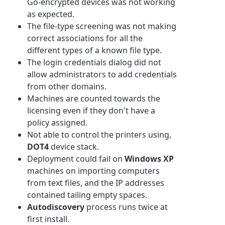
Go-encrypted devices was not working
as expected.
The file-type screening was not making
correct associations for all the
different types of a known file type.
The login credentials dialog did not
allow administrators to add credentials
from other domains.
Machines are counted towards the
licensing even if they don't have a
policy assigned.
Not able to control the printers using,
DOT4
device stack.
Deployment could fail on
Windows XP
machines on importing computers
from text files, and the IP addresses
contained tailing empty spaces.
Autodiscovery
process runs twice at
first install.