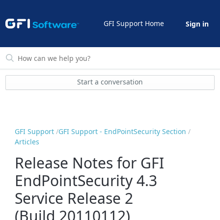
GFI Support Home
Sign in
Start a conversation
GFI Support
GFI Support - EndPointSecurity Section
Articles
Release Notes for GFI
EndPointSecurity 4.3
Service Release 2
(Build 20110112)