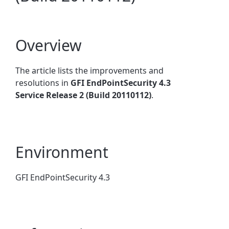
Overview
The article lists the improvements and
resolutions in
GFI EndPointSecurity 4.3
Service Release 2 (Build 20110112)
.
Environment
GFI EndPointSecurity 4.3