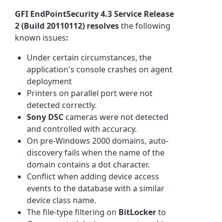
GFI EndPointSecurity 4.3 Service Release
2 (Build 20110112)
resolves
the following
known issues
:
Under certain circumstances, the
application's console crashes on agent
deployment
Printers on parallel port were not
detected correctly.
Sony DSC
cameras were not detected
and controlled with accuracy.
On pre-Windows 2000 domains, auto-
discovery fails when the name of the
domain contains a dot character.
Conflict when adding device access
events to the database with a similar
device class name.
The file-type filtering on
BitLocker
to