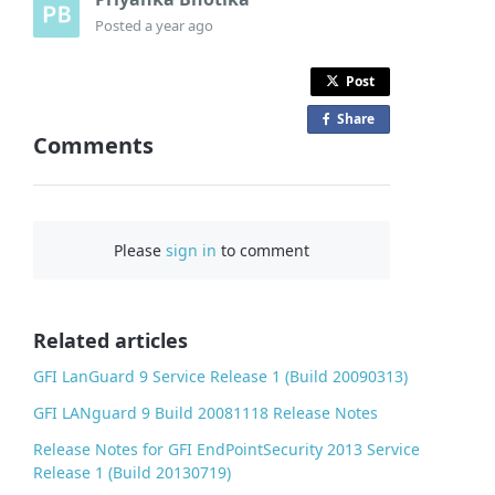
Posted
a year ago
Post
Share
o
Comments
n
F
a
c
Please
sign in
to comment
e
b
o
o
Related articles
k
GFI LanGuard 9 Service Release 1 (Build 20090313)
GFI LANguard 9 Build 20081118 Release Notes
Release Notes for GFI EndPointSecurity 2013 Service
Release 1 (Build 20130719)