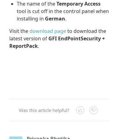
The name of the
Temporary Access
tool is cut off in the control panel when
installing in
German
.
Visit the
download page
to download the
latest version of
GFI EndPointSecurity +
ReportPack
.
Was this article helpful?
Priyanka Bhotika