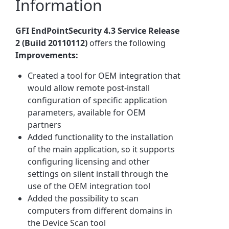
Information
GFI EndPointSecurity 4.3 Service Release
2 (Build 20110112)
offers the following
Improvements:
Created a tool for OEM integration that
would allow remote post-install
configuration of specific application
parameters, available for OEM
partners
Added functionality to the installation
of the main application, so it supports
configuring licensing and other
settings on silent install through the
use of the OEM integration tool
Added the possibility to scan
computers from different domains in
the Device Scan tool