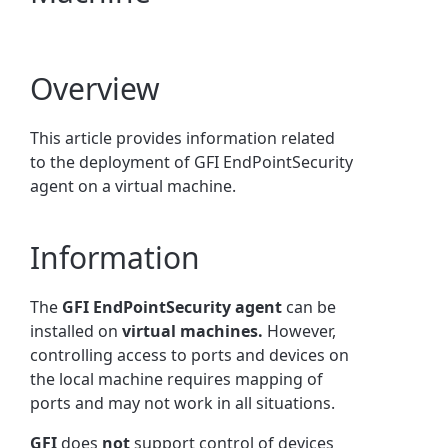
Overview
This article provides information related
to the deployment of GFI EndPointSecurity
agent on a virtual machine.
Information
The
GFI EndPointSecurity agent
can be
installed on
virtual machines.
However,
controlling access to ports and devices on
the local machine requires mapping of
ports and may not work in all situations.
GFI
does
not
support control of devices