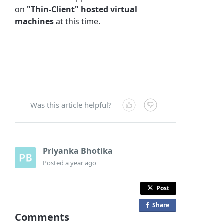
on
"Thin-Client" hosted virtual
machines
at this time.
Was this article helpful?
Priyanka Bhotika
Posted
a year ago
Post
Share
o
Comments
n