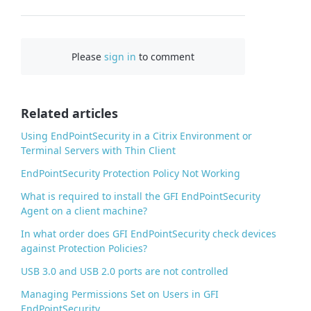
F
a
c
Please
sign in
to comment
e
b
o
o
Related articles
k
Using EndPointSecurity in a Citrix Environment or
Terminal Servers with Thin Client
EndPointSecurity Protection Policy Not Working
What is required to install the GFI EndPointSecurity
Agent on a client machine?
In what order does GFI EndPointSecurity check devices
against Protection Policies?
USB 3.0 and USB 2.0 ports are not controlled
Managing Permissions Set on Users in GFI
EndPointSecurity