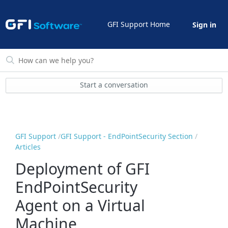
GFI Support Home
Sign in
Start a conversation
GFI Support
GFI Support - EndPointSecurity Section
Articles
Deployment of GFI
EndPointSecurity
Agent on a Virtual
Machine