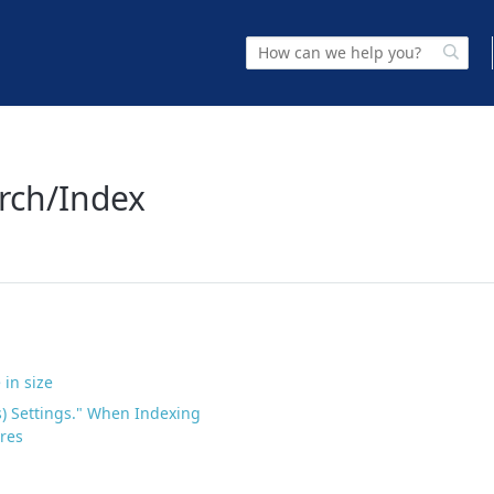
arch/Index
 in size
s) Settings." When Indexing
ores