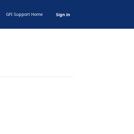
GFI Support Home
Sign in