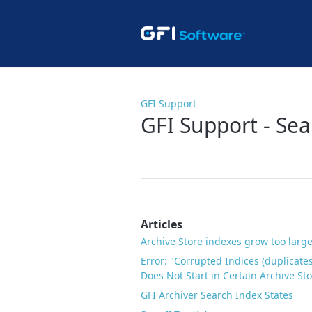
GFI Support
GFI Support - Se
Articles
Archive Store indexes grow too large
Error: "Corrupted Indices (duplicate
Does Not Start in Certain Archive St
GFI Archiver Search Index States