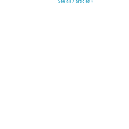
See all 7 articles »