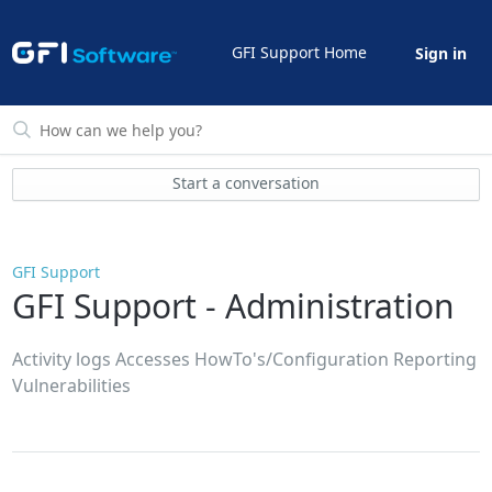
GFI Support Home
Sign in
Start a conversation
GFI Support
GFI Support - Administration
Activity logs Accesses HowTo's/Configuration Reporting
Vulnerabilities