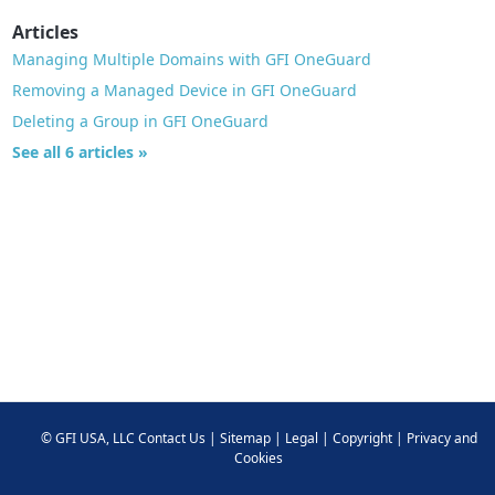
Articles
Managing Multiple Domains with GFI OneGuard
Removing a Managed Device in GFI OneGuard
Deleting a Group in GFI OneGuard
See all 6 articles »
©
GFI USA, LLC
Contact Us
|
Sitemap
|
Legal
|
Copyright
|
Privacy and
Cookies