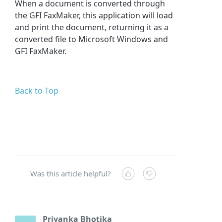
When a document is converted through
the GFI FaxMaker, this application will load
and print the document, returning it as a
converted file to Microsoft Windows and
GFI FaxMaker.
Back to Top
Was this article helpful?
Priyanka Bhotika