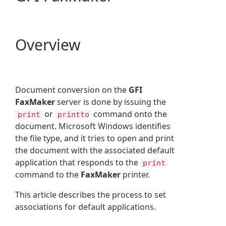
Overview
Document conversion on the
GFI
FaxMaker
server is done by issuing the
or
command onto the
print
printto
document. Microsoft Windows identifies
the file type, and it tries to open and print
the document with the associated default
application that responds to the
print
command to the
FaxMaker
printer.
This article describes the process to set
associations for default applications.