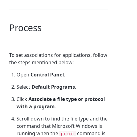
Process
To set associations for applications, follow
the steps mentioned below:
Open
Control Panel
.
Select
Default Programs
.
Click
Associate a file type or protocol
with a program
.
Scroll down to find the file type and the
command that Microsoft Windows is
running when the
command is
print