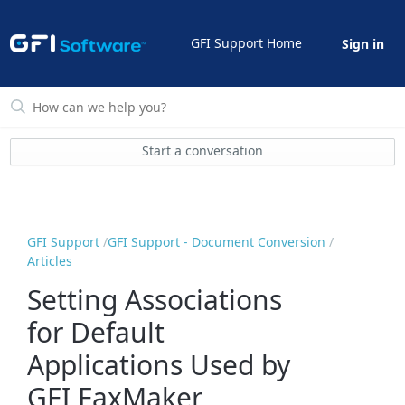
GFI Support Home
Sign in
Start a conversation
GFI Support
GFI Support - Document Conversion
Articles
Setting Associations
for Default
Applications Used by
GFI FaxMaker