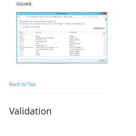
issued.
Back to Top
Validation