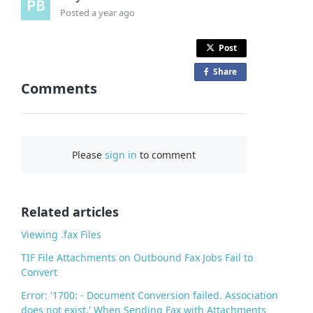
Posted
a year ago
Post
Share
o
Comments
n
F
a
c
Please
sign in
to comment
e
b
o
o
Related articles
k
Viewing .fax Files
TIF File Attachments on Outbound Fax Jobs Fail to
Convert
Error: '1700: - Document Conversion failed. Association
does not exist.' When Sending Fax with Attachments