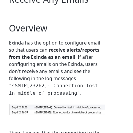
Overview
Exinda has the option to configure email
so that users can
receive alerts/reports
from the Exinda as an email
. If after
configuring emails on the Exinda, users
don't receive any emails and see the
following in the log messages
"sSMTP[23262]: Connection lost
.
in middle of processing"
Then it means that the connection to the