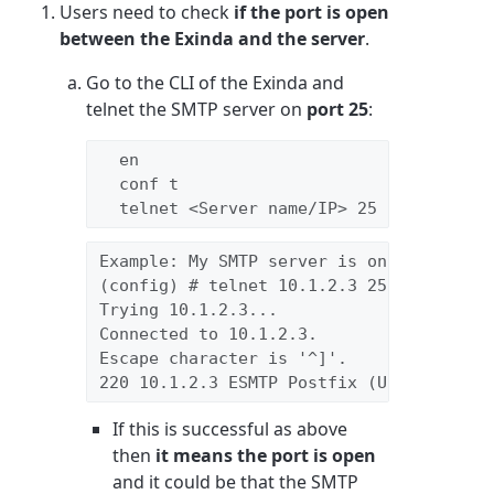
Users need to check
if the port is open
between the
Exinda and the server
.
Go to the CLI of the Exinda and
telnet the SMTP server on
port 25
:
  en

  conf t

  telnet <Server name/IP> 25
Example: My SMTP server is on 10.1.2.3
(config) # telnet 10.1.2.3 25 
Trying 10.1.2.3...
Connected to 10.1.2.3.
Escape character is '^]'.
220 10.1.2.3 ESMTP Postfix (Ubuntu)
If this is successful as above
then
it means the port is open
and it could be that the SMTP