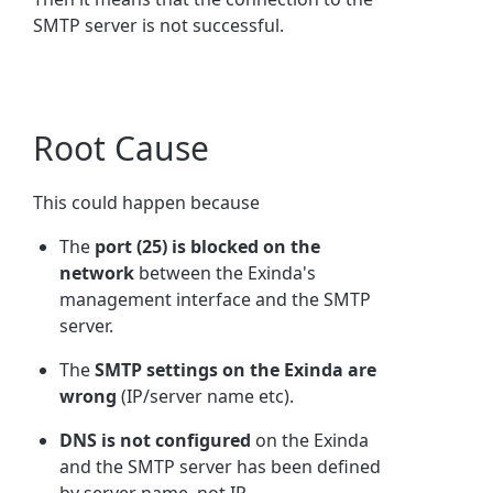
SMTP server is not successful.
Root Cause
This could happen because
The
port (25) is blocked on the
network
between the Exinda's
management interface and the SMTP
server.
The
SMTP settings on the Exinda are
wrong
(IP/server name etc).
DNS is not configured
on the Exinda
and the SMTP server has been defined