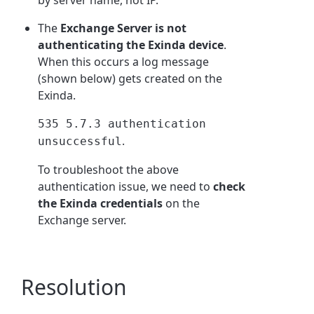
by server name, not IP.
The
Exchange Server is not
authenticating the Exinda device
.
When this occurs a log message
(shown below) gets created on the
Exinda.
535 5.7.3 authentication
.
unsuccessful
To troubleshoot the above
authentication issue, we need to
check
the Exinda credentials
on the
Exchange server.
Resolution