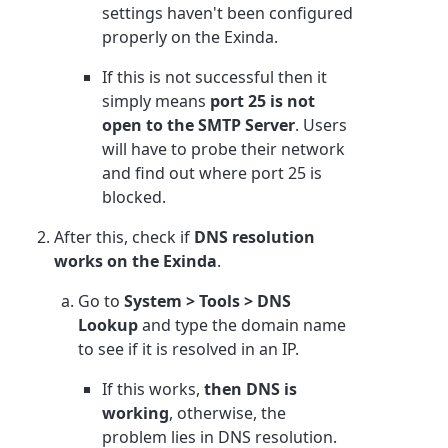
settings haven't been configured
properly on the Exinda.
If this is not successful then it
simply means
port 25 is not
open to the SMTP Server
. Users
will have to probe their network
and find out where port 25 is
blocked.
After this, check if
DNS resolution
works on the Exinda
.
Go to
System > Tools > DNS
Lookup
and type the domain name
to see if it is resolved in an IP.
If this works,
then DNS is
working
, otherwise, the
problem lies in DNS resolution.