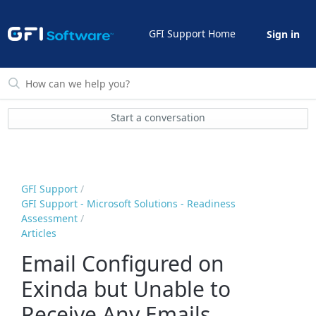
GFI Support Home
Sign in
Start a conversation
GFI Support
GFI Support - Microsoft Solutions - Readiness
Assessment
Articles
Email Configured on
Exinda but Unable to
Receive Any Emails