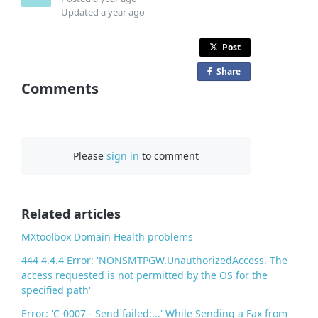
Updated
a year ago
Post
Share
o
Comments
n
F
a
c
Please
sign in
to comment
e
b
o
o
Related articles
k
MXtoolbox Domain Health problems
444 4.4.4 Error: 'NONSMTPGW.UnauthorizedAccess. The
access requested is not permitted by the OS for the
specified path'
Error: 'C-0007 - Send failed:...' While Sending a Fax from