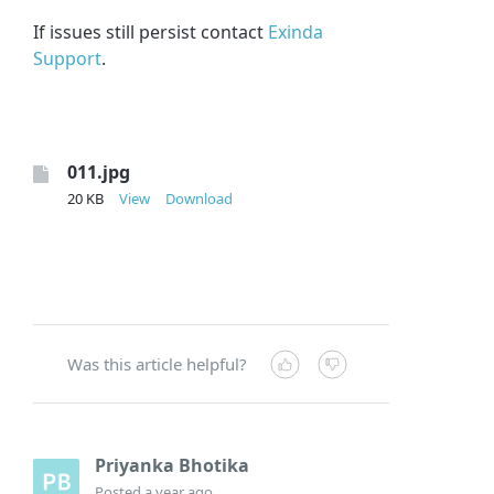
If issues still persist contact
Exinda
Support
.
011.jpg
20 KB
View
Download
Was this article helpful?
Priyanka Bhotika
Posted
a year ago