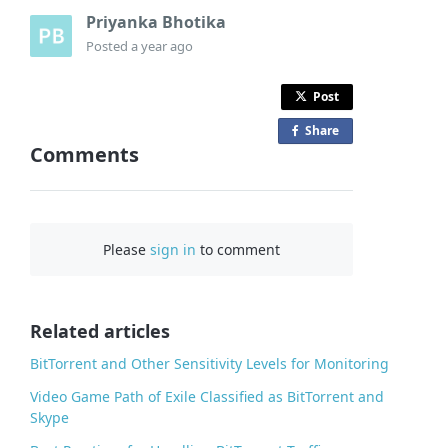
Priyanka Bhotika
Posted
a year ago
Post
Share
o
Comments
n
F
a
c
Please
sign in
to comment
e
b
o
o
Related articles
k
BitTorrent and Other Sensitivity Levels for Monitoring
Video Game Path of Exile Classified as BitTorrent and
Skype