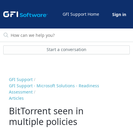
GFI Support Home
Sign in
Start a conversation
GFI Support
GFI Support - Microsoft Solutions - Readiness
Assessment
Articles
BitTorrent seen in
multiple policies