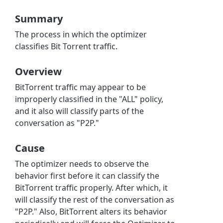
Summary
The process in which the optimizer
classifies Bit Torrent traffic.
Overview
BitTorrent traffic may appear to be
improperly classified in the "ALL" policy,
and it also will classify parts of the
conversation as "P2P."
Cause
The optimizer needs to observe the
behavior first before it can classify the
BitTorrent traffic properly. After which, it
will classify the rest of the conversation as
"P2P." Also, BitTorrent alters its behavior