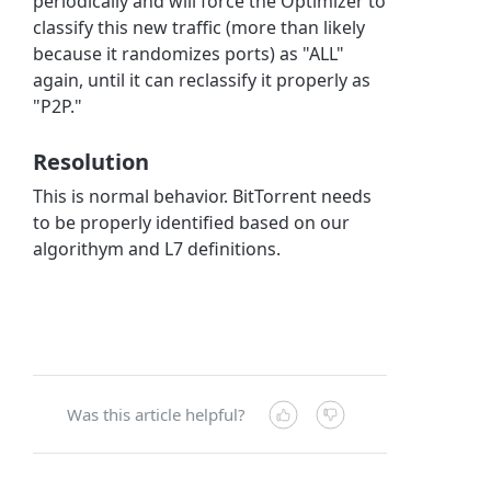
periodically and will force the Optimizer to
classify this new traffic (more than likely
because it randomizes ports) as "ALL"
again, until it can reclassify it properly as
"P2P."
Resolution
This is normal behavior. BitTorrent needs
to be properly identified based on our
algorithym and L7 definitions.
Was this article helpful?