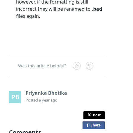
however, if the formatting is still
incorrect they will be renamed to
.bad
files again.
Was this article helpful?
Priyanka Bhotika
Posted
a year ago
Post
Share
o
Comments
n