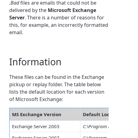
.Bad
files are emails that could not be
delivered by the
Microsoft
Exchange
Server
. There is a number of reasons for
this, for example, an incorrectly formatted
email.
Information
These files can be found in the Exchange
pickup or replay folder. The table below
lists the default location for each version
of Microsoft Exchange:
MS Exchange Version
Default Location
Exchange Server 2003
C:\Program Files\Exchsrvr\
Exchange Server 2007
C:\Program Files\Microsof