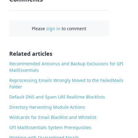
F
a
c
Please
sign in
to comment
e
b
o
o
Related articles
k
Recommended Antivirus and Backup Exclusions for GFI
MailEssentials
Reprocessing Emails Wrongly Moved to the FailedMails
Folder
Default DNS and Spam URI Realtime Blocklists
Directory Harvesting Module Actions
Wildcards for Email Blacklist and Whitelist
GFI MailEssentials System Prerequisites
Working with Quarantined Emails