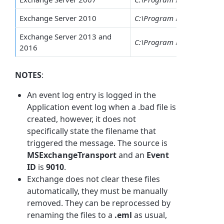
Exchange Server 2010
C:\Program Files\Microsof
Exchange Server 2013 and
C:\Program Files\Microsof
2016
NOTES
:
An event log entry is logged in the
Application event log when a .bad file is
created, however, it does not
specifically state the filename that
triggered the message. The source is
MSExchangeTransport
and an
Event
ID
is
9010
.
Exchange does not clear these files
automatically, they must be manually
removed. They can be reprocessed by
renaming the files to a
.eml
as usual,