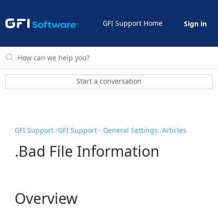
GFI Support Home
Sign in
Start a conversation
GFI Support
GFI Support - General Settings
Articles
.Bad File Information
Overview