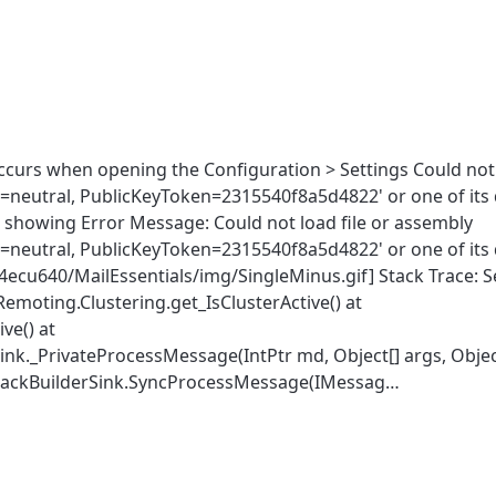
ccurs when opening the Configuration > Settings Could not 
re=neutral, PublicKeyToken=2315540f8a5d4822' or one of its
re showing Error Message: Could not load file or assembly
re=neutral, PublicKeyToken=2315540f8a5d4822' or one of its
oj4ecu640/MailEssentials/img/SingleMinus.gif] Stack Trace: Se
emoting.Clustering.get_IsClusterActive() at
ve() at
._PrivateProcessMessage(IntPtr md, Object[] args, Object