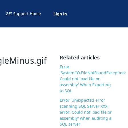
GFI Support Home
Sign in
Related articles
gleMinus.gif
Error:
'System.IO.FileNotFoundException:
Could not load file or
assembly' When Exporting
to SQL
Error 'Unexpected error
scanning SQL Server XXX,
error: Could not load file or
assembly' when auditing a
SQL server