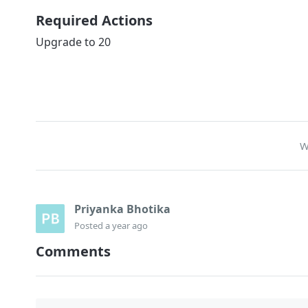
Required Actions
Upgrade to 20
W
Priyanka Bhotika
Posted
a year ago
Comments