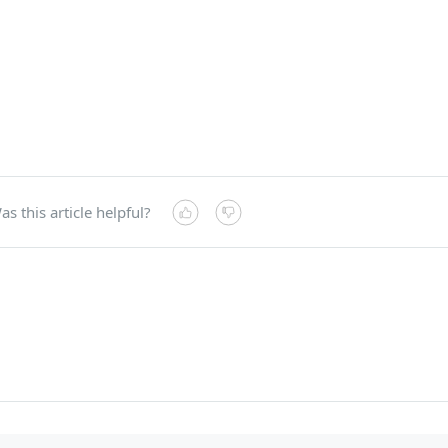
as this article helpful?