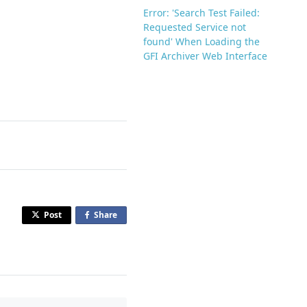
Error: 'Search Test Failed:
Requested Service not
found' When Loading the
GFI Archiver Web Interface
Post
Share
o
n
F
a
c
e