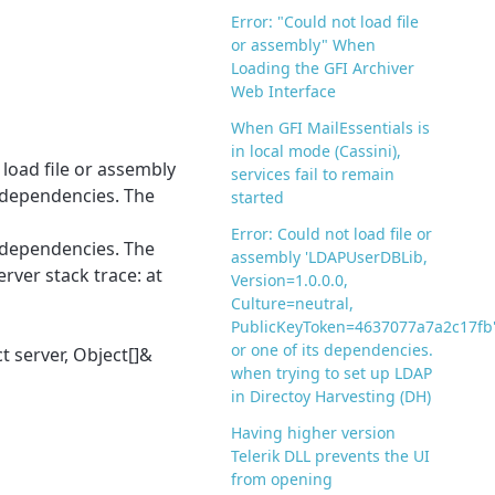
Error: "Could not load file
or assembly" When
Loading the GFI Archiver
Web Interface
When GFI MailEssentials is
in local mode (Cassini),
load file or assembly
services fail to remain
 dependencies. The
started
Error: Could not load file or
 dependencies. The
assembly 'LDAPUserDBLib,
rver stack trace: at
Version=1.0.0.0,
Culture=neutral,
PublicKeyToken=4637077a7a2c17fb
or one of its dependencies.
 server, Object[]&
when trying to set up LDAP
in Directoy Harvesting (DH)
Having higher version
Telerik DLL prevents the UI
from opening