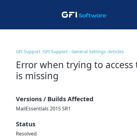
GFI Support
GFI Support - General Settings
Articles
Error when trying to access 
is missing
Versions / Builds Affected
MailEssentials 2015 SR1
Status
Resolved