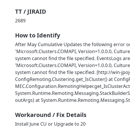
TT / JIRAID
2689
How to Identify
After May Cumulative Updates the following error o
'Microsoft.Clusters.COMAPI, Version=1.0.0.0, Cultu
system cannot find the file specified. EventsLogs a
'Microsoft.Clusters.COMAPI, Version=1.0.0.0, Cultu
system cannot find the file specified. [http://win-jp
ConfigRemoting.Clustering.get_IsCluster() at ConfigR
MEC.Configuration.RemotingHelper.get_IsClusterActi
System.Runtime.Remoting.Messaging.StackBuilderSink
Workaround / Fix Details
Install June CU or Upgrade to 20