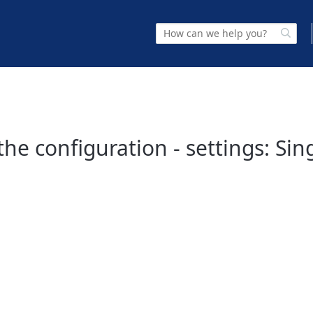
the configuration - settings: Sin