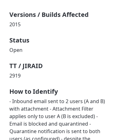
Versions / Builds Affected
2015
Status
Open
TT / JIRAID
2919
How to Identify
- Inbound email sent to 2 users (A and B)
with attachment - Attachment Filter
applies only to user A (B is excluded) -
Email is blocked and quarantined -
Quarantine notification is sent to both
users (as configured) - despite the