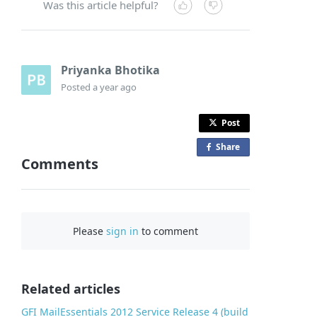
Was this article helpful?
Priyanka Bhotika
Posted
a year ago
Post
Share
o
Comments
n
F
a
c
Please
sign in
to comment
e
b
o
o
Related articles
k
GFI MailEssentials 2012 Service Release 4 (build