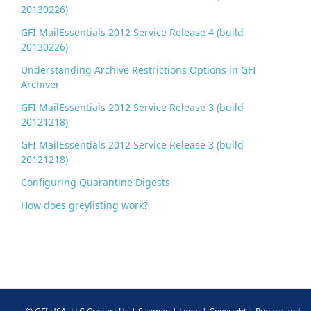
20130226)
GFI MailEssentials 2012 Service Release 4 (build
20130226)
Understanding Archive Restrictions Options in GFI
Archiver
GFI MailEssentials 2012 Service Release 3 (build
20121218)
GFI MailEssentials 2012 Service Release 3 (build
20121218)
Configuring Quarantine Digests
How does greylisting work?