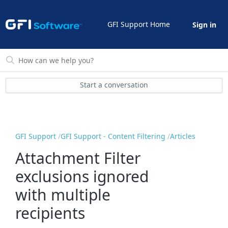
GFI Support Home
Sign in
Start a conversation
GFI Support
GFI Support - Content Filtering
Articles
Attachment Filter
exclusions ignored
with multiple
recipients