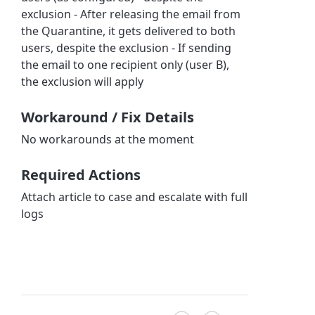
exclusion - After releasing the email from
the Quarantine, it gets delivered to both
users, despite the exclusion - If sending
the email to one recipient only (user B),
the exclusion will apply
Workaround / Fix Details
No workarounds at the moment
Required Actions
Attach article to case and escalate with full
logs