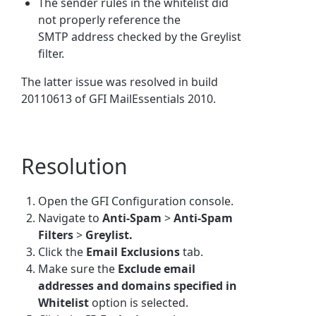
The sender rules in the whitelist did
not properly reference the
SMTP address checked by the Greylist
filter.
The latter issue was resolved in build
20110613 of GFI MailEssentials 2010.
Resolution
Open the GFI Configuration console.
Navigate to
Anti-Spam
>
Anti-Spam
Filters
>
Greylist.
Click the
Email Exclusions
tab.
Make sure the
Exclude email
addresses and domains specified in
Whitelist
option is selected.