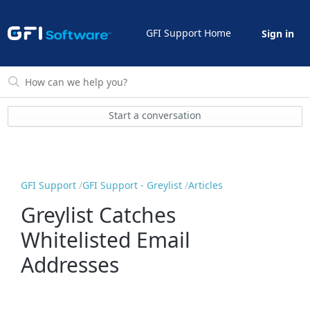
GFI Support Home
Sign in
Start a conversation
GFI Support
GFI Support - Greylist
Articles
Greylist Catches
Whitelisted Email
Addresses