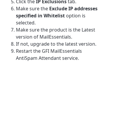
Click the
IP Exclusions
tab.
Make sure the
Exclude IP addresses
specified in Whitelist
option is
selected.
Make sure the product is the Latest
version of MailEssentials.
If not, upgrade to the latest version.
Restart the GFI MailEssentials
AntiSpam Attendant service.