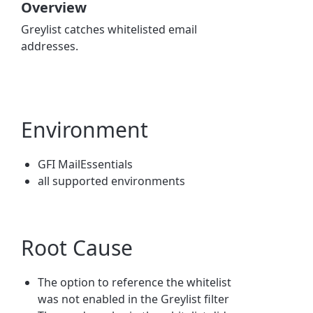
Overview
Greylist catches whitelisted email
addresses.
Environment
GFI MailEssentials
all supported environments
Root Cause
The option to reference the whitelist
was not enabled in the Greylist filter