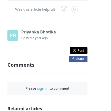
Was this article helpful?
Priyanka Bhotika
Posted
a year ago
Post
Share
o
Comments
n
F
a
c
Please
sign in
to comment
e
b
o
o
Related articles