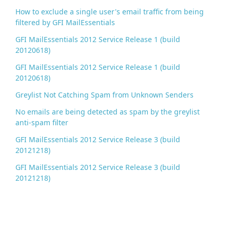
k
How to exclude a single user's email traffic from being
filtered by GFI MailEssentials
GFI MailEssentials 2012 Service Release 1 (build
20120618)
GFI MailEssentials 2012 Service Release 1 (build
20120618)
Greylist Not Catching Spam from Unknown Senders
No emails are being detected as spam by the greylist
anti-spam filter
GFI MailEssentials 2012 Service Release 3 (build
20121218)
GFI MailEssentials 2012 Service Release 3 (build
20121218)