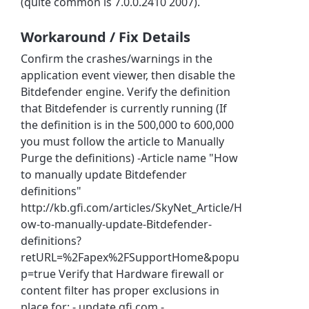
(quite common is 7.0.0.2410 2007).
Workaround / Fix Details
Confirm the crashes/warnings in the
application event viewer, then disable the
Bitdefender engine. Verify the definition
that Bitdefender is currently running (If
the definition is in the 500,000 to 600,000
you must follow the article to Manually
Purge the definitions) -Article name "How
to manually update Bitdefender
definitions"
http://kb.gfi.com/articles/SkyNet_Article/H
ow-to-manually-update-Bitdefender-
definitions?
retURL=%2Fapex%2FSupportHome&popu
p=true Verify that Hardware firewall or
content filter has proper exclusions in
place for: - update.gfi.com -