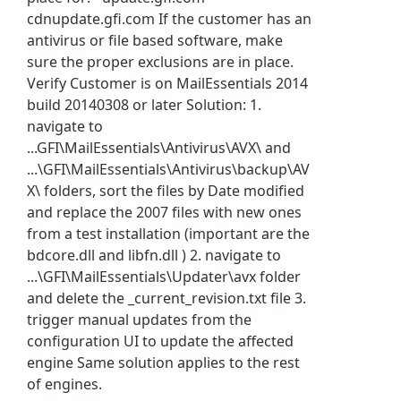
cdnupdate.gfi.com If the customer has an
antivirus or file based software, make
sure the proper exclusions are in place.
Verify Customer is on MailEssentials 2014
build 20140308 or later Solution: 1.
navigate to
...GFI\MailEssentials\Antivirus\AVX\ and
...\GFI\MailEssentials\Antivirus\backup\AV
X\ folders, sort the files by Date modified
and replace the 2007 files with new ones
from a test installation (important are the
bdcore.dll and libfn.dll ) 2. navigate to
...\GFI\MailEssentials\Updater\avx folder
and delete the _current_revision.txt file 3.
trigger manual updates from the
configuration UI to update the affected
engine Same solution applies to the rest
of engines.