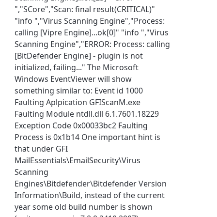
","SCore","Scan: final result(CRITICAL)"
"info ","Virus Scanning Engine","Process:
calling [Vipre Engine]...ok[0]" "info ","Virus
Scanning Engine","ERROR: Process: calling
[BitDefender Engine] - plugin is not
initialized, failing..." The Microsoft
Windows EventViewer will show
something similar to: Event id 1000
Faulting Aplpication GFIScanM.exe
Faulting Module ntdll.dll 6.1.7601.18229
Exception Code 0x00033bc2 Faulting
Process is 0x1b14 One important hint is
that under GFI
MailEssentials\EmailSecurity\Virus
Scanning
Engines\Bitdefender\Bitdefender Version
Information\Build, instead of the current
year some old build number is shown