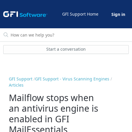
GFI Support Home
Sign in
Start a conversation
GFI Support
GFI Support - Virus Scanning Engines
Articles
Mailflow stops when
an antivirus engine is
enabled in GFI
MailEssentials