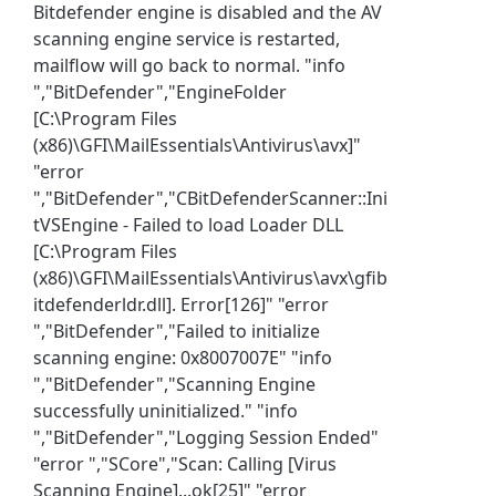
Bitdefender engine is disabled and the AV
scanning engine service is restarted,
mailflow will go back to normal. "info
","BitDefender","EngineFolder
[C:\Program Files
(x86)\GFI\MailEssentials\Antivirus\avx]"
"error
","BitDefender","CBitDefenderScanner::Ini
tVSEngine - Failed to load Loader DLL
[C:\Program Files
(x86)\GFI\MailEssentials\Antivirus\avx\gfib
itdefenderldr.dll]. Error[126]" "error
","BitDefender","Failed to initialize
scanning engine: 0x8007007E" "info
","BitDefender","Scanning Engine
successfully uninitialized." "info
","BitDefender","Logging Session Ended"
"error ","SCore","Scan: Calling [Virus
Scanning Engine]...ok[25]" "error