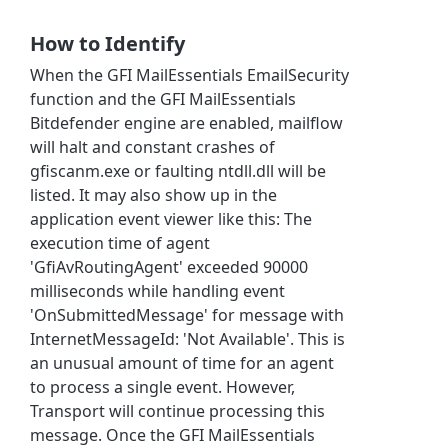
How to Identify
When the GFI MailEssentials EmailSecurity
function and the GFI MailEssentials
Bitdefender engine are enabled, mailflow
will halt and constant crashes of
gfiscanm.exe or faulting ntdll.dll will be
listed. It may also show up in the
application event viewer like this: The
execution time of agent
'GfiAvRoutingAgent' exceeded 90000
milliseconds while handling event
'OnSubmittedMessage' for message with
InternetMessageId: 'Not Available'. This is
an unusual amount of time for an agent
to process a single event. However,
Transport will continue processing this
message. Once the GFI MailEssentials