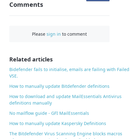
Comments
n
F
a
c
Please
sign in
to comment
e
b
o
o
Related articles
k
Bidefender fails to initialise, emails are failing with Failed
VSE.
How to manually update Bitdefender definitions
How to download and update MailEssentials Antivirus
definitions manually
No mailflow guide - GFI MailEssentials
How to manually update Kaspersky Definitions
The Bitdefender Virus Scanning Engine blocks macros