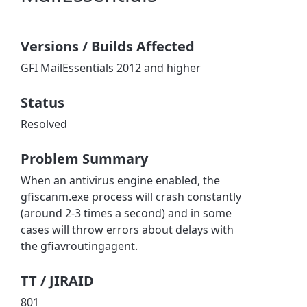
Versions / Builds Affected
GFI MailEssentials 2012 and higher
Status
Resolved
Problem Summary
When an antivirus engine enabled, the
gfiscanm.exe process will crash constantly
(around 2-3 times a second) and in some
cases will throw errors about delays with
the gfiavroutingagent.
TT / JIRAID
801