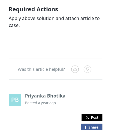
Required Actions
Apply above solution and attach article to
case.
Was this article helpful?
Priyanka Bhotika
Posted
a year ago
Post
Share
o