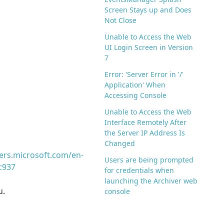
Screen Stays up and Does
Not Close
Unable to Access the Web
UI Login Screen in Version
7
Error: 'Server Error in '/'
Application' When
Accessing Console
Unable to Access the Web
Interface Remotely After
the Server IP Address Is
Changed
ers.microsoft.com/en-
Users are being prompted
c937
for credentials when
launching the Archiver web
u.
console