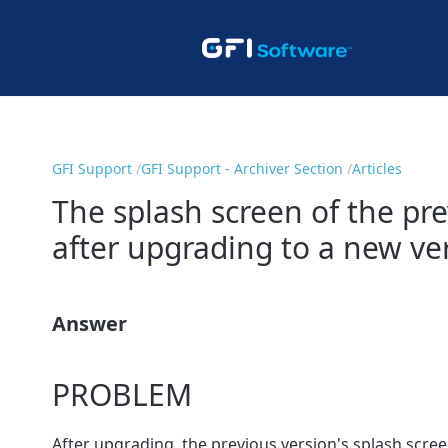
GFI Support
GFI Support - Archiver Section
Articles
The splash screen of the pre
after upgrading to a new ve
Answer
PROBLEM
After upgrading, the previous version's splash scree