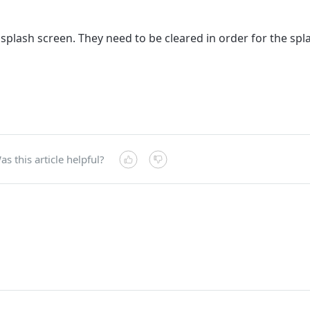
d splash screen. They need to be cleared in order for the sp
as this article helpful?