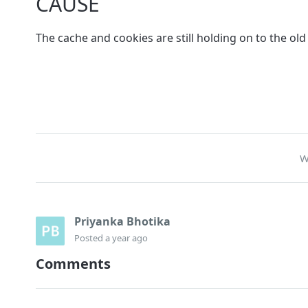
CAUSE
The cache and cookies are still holding on to the ol
W
Priyanka Bhotika
Posted
a year ago
Comments