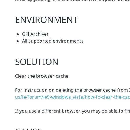
ENVIRONMENT
GFI Archiver
All supported environments
SOLUTION
Clear the browser cache.
For instruction on deleting the browser cache from In
us/ie/forum/ie9-windows_vista/how-to-clear-the-ca
If you use a different browser, you may be able to f