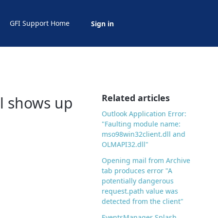
GFI Support Home
Sign in
Related articles
ll shows up
Outlook Application Error:
"Faulting module name:
mso98win32client.dll and
OLMAPI32.dll"
Opening mail from Archive
tab produces error "A
potentially dangerous
request.path value was
detected from the client"
EventsManager Splash