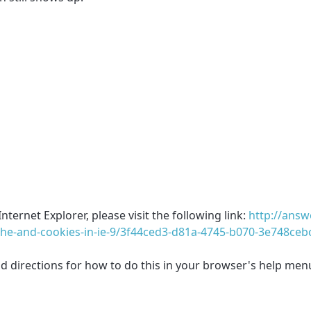
ternet Explorer, please visit the following link:
http://answ
che-and-cookies-in-ie-9/3f44ced3-d81a-4745-b070-3e748ceb
ind directions for how to do this in your browser's help men