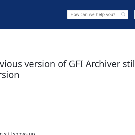
vious version of GFI Archiver sti
rsion
n still shows up.