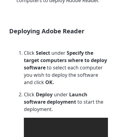
computers to deploy Adobe Reader.
Deploying Adobe Reader
Click
Select
under
Specify the
target computers where to deploy
software
to select each computer
you wish to deploy the software
and click
OK.
Click
Deploy
under
Launch
software deployment
to start the
deployment.