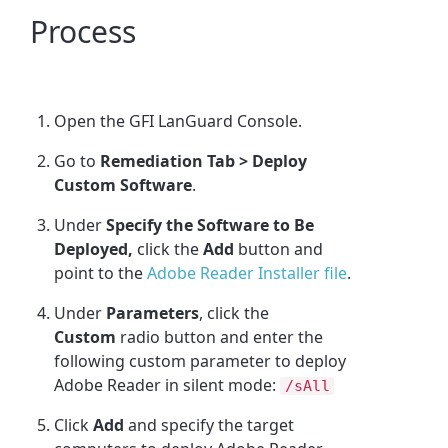
Process
Open the GFI LanGuard Console.
Go to
Remediation Tab > Deploy
Custom Software
.
Under
Specify the Software to Be
Deployed,
click the
Add
button and
point to the
Adobe Reader Installer file
.
Under
Parameters
, click the
Custom
radio button and enter the
following custom parameter to deploy
Adobe Reader in silent mode:
/sAll
Click
Add
and specify the target