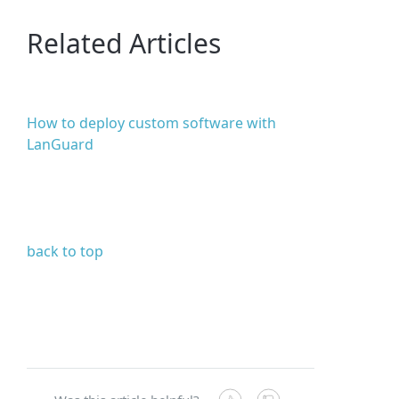
Related Articles
How to deploy custom software with
LanGuard
back to top