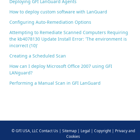
Deploying GFI LanGuard Agents
How to deploy custom software with LanGuard
Configuring Auto-Remediation Options
Attempting to Remediate Scanned Computers Requiring
the kb4078130 Update Install Error: 'The environment is
incorrect (10)'
Creating a Scheduled Scan
How can I deploy Microsoft Office 2007 using GFI
LANguard?
Performing a Manual Scan in GFI LanGuard
©
GFI USA, LLC
Contact Us
|
Sitemap
|
Legal
|
Copyright
|
Privacy and
Cookies