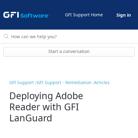
GFI Support Home
Sign in
Start a conversation
GFI Support
GFI Support - Remediation
Articles
Deploying Adobe
Reader with GFI
LanGuard