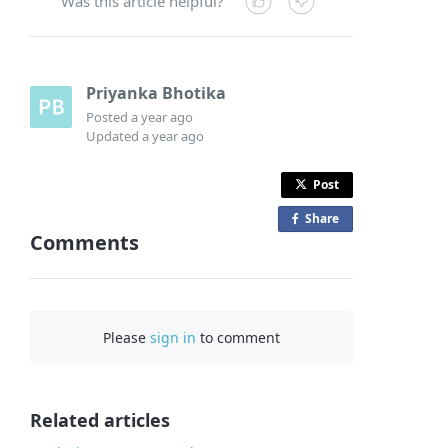
Was this article helpful?
Priyanka Bhotika
Posted
a year ago
Updated
a year ago
Post
Share
o
Comments
n
F
a
c
Please
sign in
to comment
e
b
o
o
Related articles
k