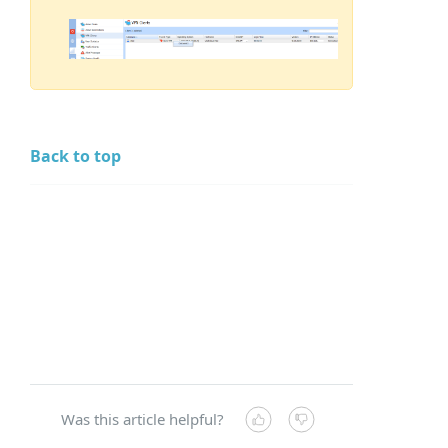
Back to top
Was this article helpful?