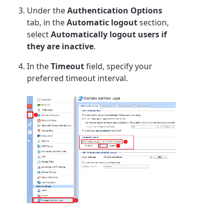
Under the
Authentication Options
tab, in the
Automatic logout
section,
select
Automatically logout users if
they are inactive
.
In the
Timeout
field, specify your
preferred timeout interval.