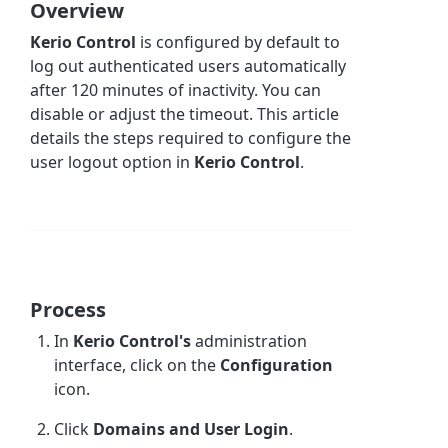
Overview
Kerio Control
is configured by default to
log out authenticated users automatically
after 120 minutes of inactivity. You can
disable or adjust the timeout. This article
details the steps required to configure the
user logout option in
Kerio Control
.
Process
In
Kerio Control's
administration
interface, click on the
Configuration
icon.
Click
Domains and User Login
.