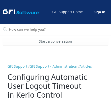
GFI Support Home
Sign in
Start a conversation
GFI Support
GFI Support - Administration
Articles
Configuring Automatic
User Logout Timeout
in Kerio Control