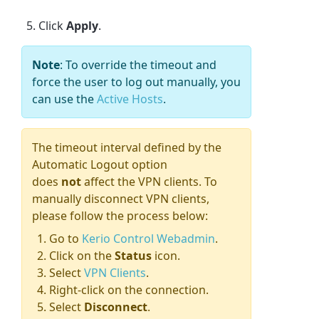
Click
Apply
.
Note
: To override the timeout and
force the user to log out manually, you
can use the
Active Hosts
.
The timeout interval defined by the
Automatic Logout option
does
not
affect the VPN clients. To
manually disconnect VPN clients,
please follow the process below:
Go to
Kerio Control Webadmin
.
Click on the
Status
icon.
Select
VPN Clients
.
Right-click on the connection.
Select
Disconnect
.