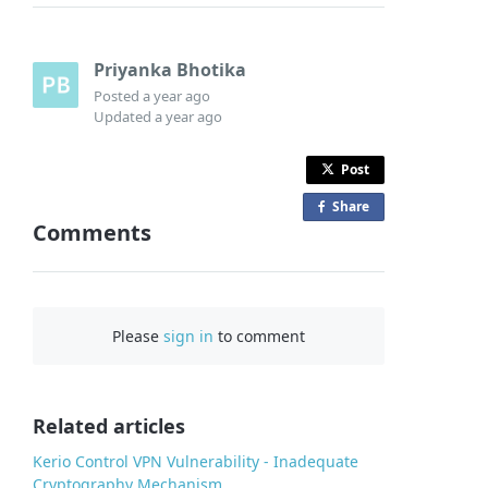
Priyanka Bhotika
Posted
a year ago
Updated
a year ago
Post
Share
o
Comments
n
F
a
c
Please
sign in
to comment
e
b
o
o
Related articles
k
Kerio Control VPN Vulnerability - Inadequate
Cryptography Mechanism