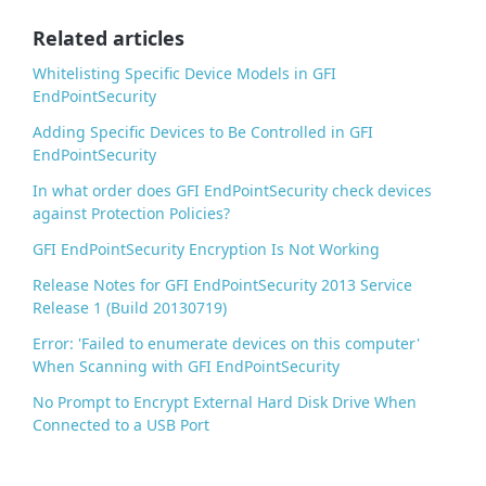
o
o
Related articles
k
Whitelisting Specific Device Models in GFI
EndPointSecurity
Adding Specific Devices to Be Controlled in GFI
EndPointSecurity
In what order does GFI EndPointSecurity check devices
against Protection Policies?
GFI EndPointSecurity Encryption Is Not Working
Release Notes for GFI EndPointSecurity 2013 Service
Release 1 (Build 20130719)
Error: 'Failed to enumerate devices on this computer'
When Scanning with GFI EndPointSecurity
No Prompt to Encrypt External Hard Disk Drive When
Connected to a USB Port