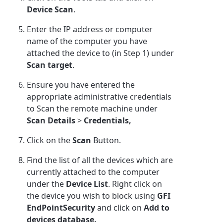
Device Scan
.
Enter the IP address or computer
name of the computer you have
attached the device to (in Step 1) under
Scan target
.
Ensure you have entered the
appropriate administrative credentials
to Scan the remote machine under
Scan Details
>
Credentials,
Click on the
Scan
Button.
Find the list of all the devices which are
currently attached to the computer
under the
Device List
. Right click on
the device you wish to block using
GFI
EndPointSecurity
and click on
Add to
devices database.