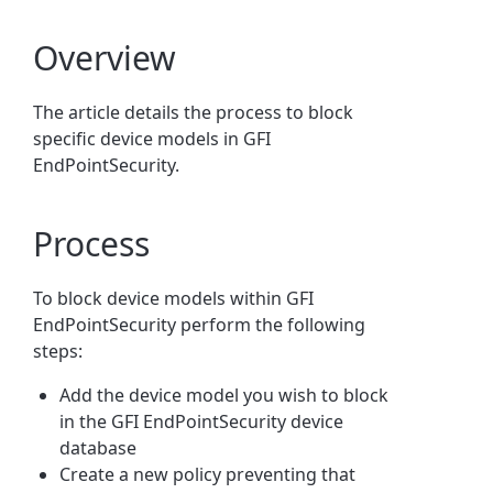
Overview
The article details the process to block
specific device models in GFI
EndPointSecurity.
Process
To block device models within GFI
EndPointSecurity perform the following
steps:
Add the device model you wish to block
in the GFI EndPointSecurity device
database
Create a new policy preventing that