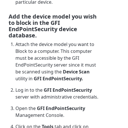
particular device.
Add the device model you wish
to block in the GFI
EndPointSecurity device
database.
Attach the device model you want to
Block to a computer. This computer
must be accessible by the GFI
EndPointSecurity server since it must
be scanned using the
Device Scan
utility in
GFI EndPointSecurity.
Log in to the
GFI EndPointSecurity
server with administrative credentials.
Open the
GFI EndPointSecurity
Management Console.
Click on the
Tools
tab and click on