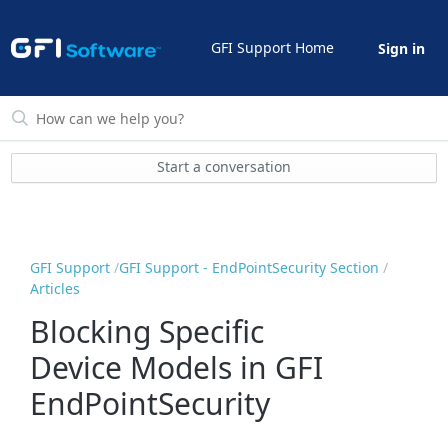
GFI Support Home
Sign in
Start a conversation
GFI Support
GFI Support - EndPointSecurity Section
Articles
Blocking Specific
Device Models in GFI
EndPointSecurity