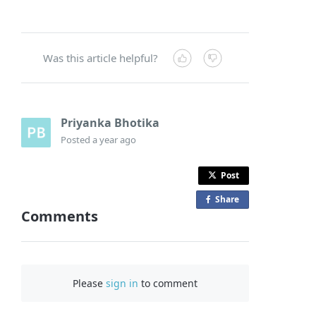
Was this article helpful?
Priyanka Bhotika
Posted
a year ago
Post
Share
o
Comments
n
F
a
c
Please
sign in
to comment
e
b