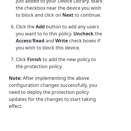
just added to your Device Library. Mark
the checkbox near the device you wish
to block and click on
Next
to continue.
Click the
Add
button to add any users
you want to to this policy.
Uncheck
the
Access
/
Read
and
Write
check boxes if
you wish to block this device.
Click
Finish
to add the new policy to
the protection policy.
Note:
After implementing the above
configuration changes successfully, you
need to deploy the protection policy
updates for the changes to start taking
effect.