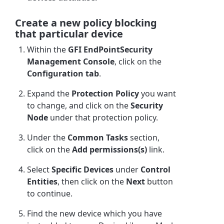
Create a new policy blocking
that particular device
Within the
GFI EndPointSecurity
Management Console
, click on the
Configuration tab
.
Expand the
Protection Policy
you want
to change, and click on the
Security
Node
under that protection policy.
Under the
Common Tasks
section,
click on the
Add permissions(s)
link.
Select
Specific Devices
under
Control
Entities
, then click on the
Next
button
to continue.
Find the new device which you have