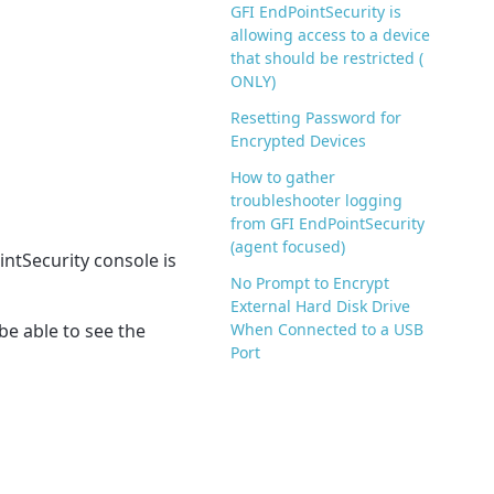
GFI EndPointSecurity is
allowing access to a device
that should be restricted (
ONLY)
Resetting Password for
Encrypted Devices
How to gather
troubleshooter logging
from GFI EndPointSecurity
(agent focused)
ntSecurity console is
No Prompt to Encrypt
External Hard Disk Drive
be able to see the
When Connected to a USB
Port