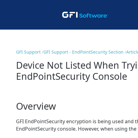
GFI Support
GFI Support - EndPointSecurity Section
Articl
Device Not Listed When Try
EndPointSecurity Console
Overview
GFI EndPointSecurity encryption is being used and t
EndPointSecurity console. However, when using the