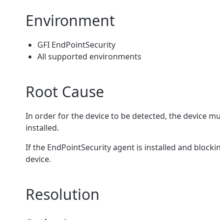
Environment
GFI EndPointSecurity
All supported environments
Root Cause
In order for the device to be detected, the device m
installed.
If the EndPointSecurity agent is installed and blocki
device.
Resolution