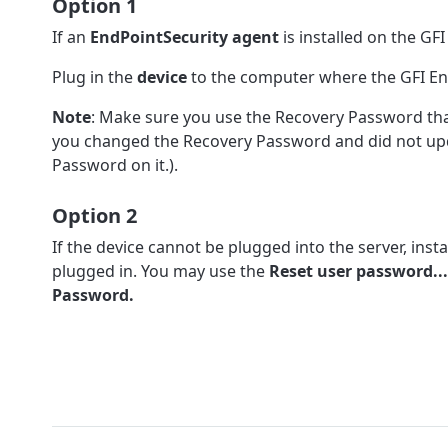
Option 1
If an
EndPointSecurity agent
is installed on the GF
Plug in the
device
to the computer where the GFI End
Note
: Make sure you use the Recovery Password that 
you changed the Recovery Password and did not updat
Password on it.).
Option 2
If the device cannot be plugged into the server, insta
plugged in. You may use the
Reset user password...
Password.