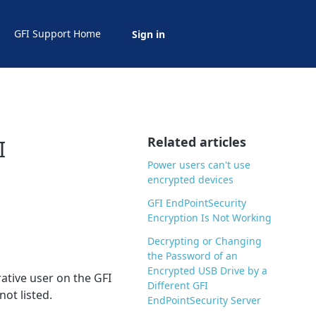
GFI Support Home
Sign in
Related articles
I
Power users can't use
encrypted devices
GFI EndPointSecurity
Encryption Is Not Working
Decrypting or Changing
the Password of an
Encrypted USB Drive by a
ative user on the GFI
Different GFI
not listed.
EndPointSecurity Server