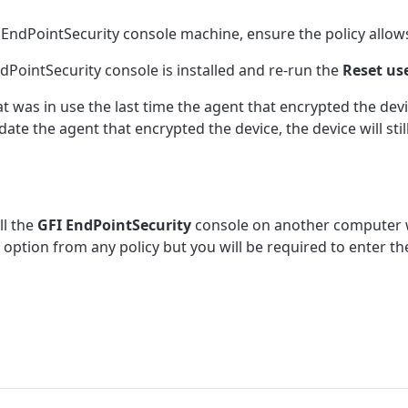
I EndPointSecurity console machine, ensure the policy allows
PointSecurity console is installed and re-run the
Reset us
was in use the last time the agent that encrypted the devic
e the agent that encrypted the device, the device will stil
ll the
GFI EndPointSecurity
console on another computer w
option from any policy but you will be required to enter th