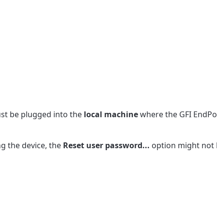
ust be plugged into the
local machine
where the GFI EndPoi
ng the device, the
Reset user password...
option might not 