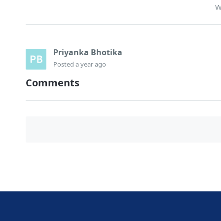
W
Priyanka Bhotika
Posted
a year ago
Comments