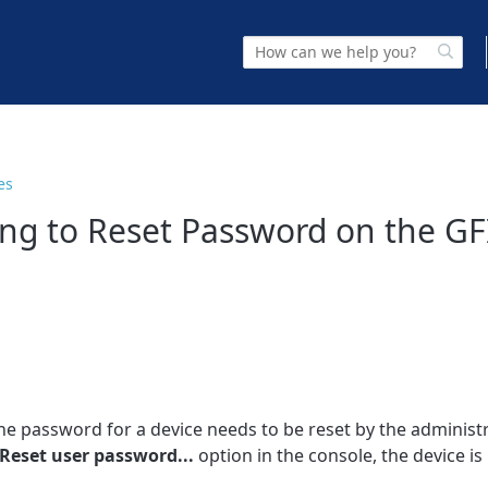
es
ing to Reset Password on the GF
he password for a device needs to be reset by the administr
Reset user password...
option in the console, the device is 