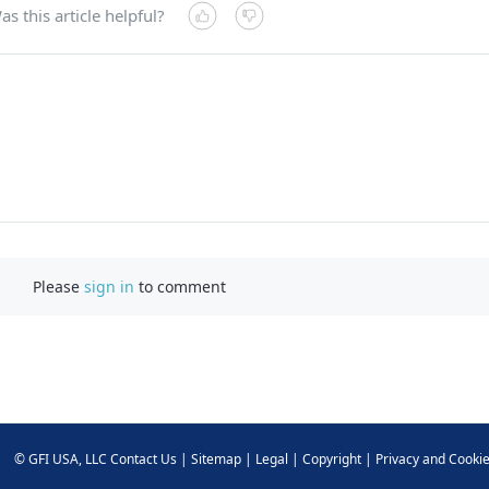
as this article helpful?
Please
sign in
to comment
©
GFI USA, LLC
Contact Us
|
Sitemap
|
Legal
|
Copyright
|
Privacy and Cooki