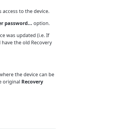
 access to the device.
er password...
option.
e was updated (i.e. If
l have the old Recovery
here the device can be
e original
Recovery