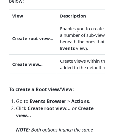
below:
View
Description
Enables you to create top-level vi
a number of sub-views. This creates
Create root view...
beneath the ones that ship with the
Events
view).
Create views within the root views
Create view...
added to the default root view and 
To create a Root view/View:
Go to
Events Browser
>
Actions
.
Click
Create root view...
or
Create
view...
NOTE:
Both options launch the same