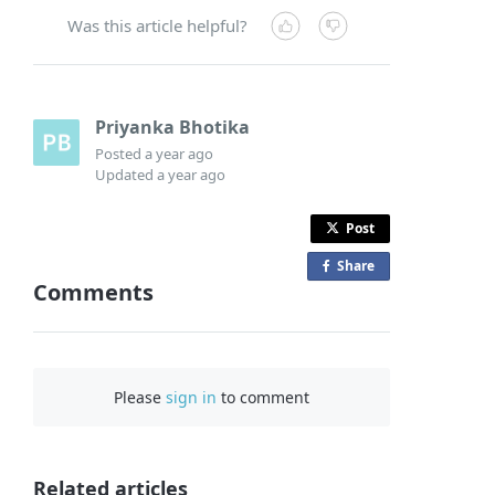
Was this article helpful?
Priyanka Bhotika
Posted
a year ago
Updated
a year ago
Post
Share
o
Comments
n
F
a
c
Please
sign in
to comment
e
b
o
o
Related articles