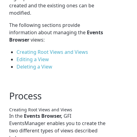
created and the existing ones can be
modified.
The following sections provide
information about managing the
Events
Browser
views:
Creating Root Views and Views
Editing a View
Deleting a View
Process
Creating Root Views and Views
In the
Events Browser,
GFI
EventsManager enables you to create the
two different types of views described