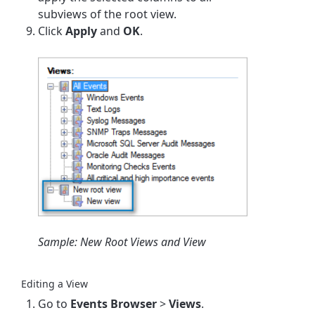
subviews of the root view.
Click
Apply
and
OK
.
Sample: New Root Views and View
Editing a View
Go to
Events Browser
>
Views
.