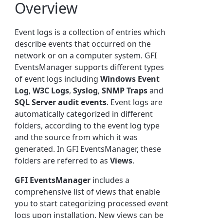
Overview
Event logs is a collection of entries which
describe events that occurred on the
network or on a computer system. GFI
EventsManager supports different types
of event logs including
Windows Event
Log
,
W3C Logs
,
Syslog
,
SNMP Traps
and
SQL Server audit events
. Event logs are
automatically categorized in different
folders, according to the event log type
and the source from which it was
generated. In GFI EventsManager, these
folders are referred to as
Views
.
GFI EventsManager
includes a
comprehensive list of views that enable
you to start categorizing processed event
logs upon installation. New views can be