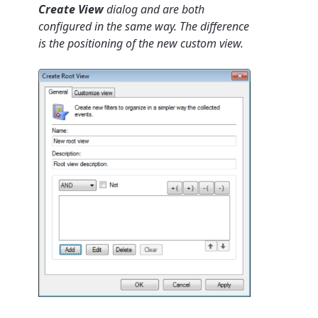
Create View
dialog and are both
configured in the same way. The difference
is the positioning of the new custom view.