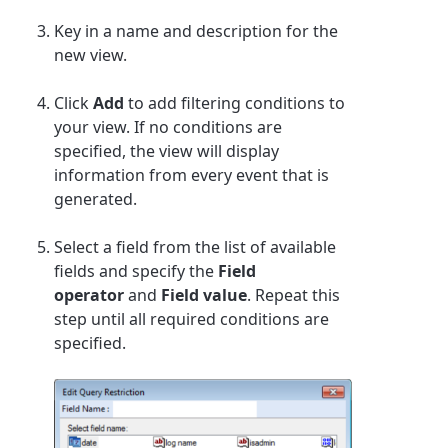
Key in a name and description for the
new view.
Click
Add
to add filtering conditions to
your view. If no conditions are
specified, the view will display
information from every event that is
generated.
Select a field from the list of available
fields and specify the
Field
operator
and
Field value
.
Repeat this
step until all required conditions are
specified.