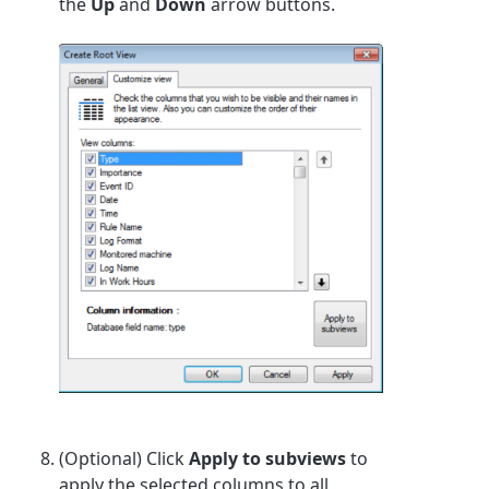
the
Up
and
Down
arrow buttons.
(Optional) Click
Apply to subviews
to
apply the selected columns to all