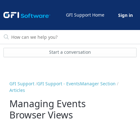
GFI Support Home
Sign in
Start a conversation
GFI Support
GFI Support - EventsManager Section
Articles
Managing Events
Browser Views