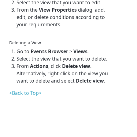
Select the view that you want to edit.
From the
View Properties
dialog, add,
edit, or delete conditions according to
your requirements.
Deleting a View
Go to
Events Browser
>
Views
.
Select the view that you want to delete.
From
Actions
, click
Delete view
.
Alternatively, right-click on the view you
want to delete and select
Delete view
.
<Back to Top>