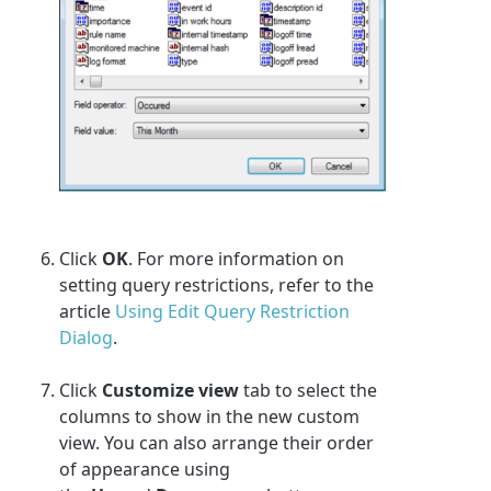
Click
OK
. For more information on
setting query restrictions, refer to the
article
Using Edit Query Restriction
Dialog
.
Click
Customize view
tab to select the
columns to show in the new custom
view. You can also arrange their order
of appearance using