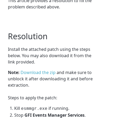
This article provides a resolution to fix the
problem described above.
Resolution
Install the attached patch using the steps
below. You may also download it from the
link provided.
Note:
Download the zip
and make sure to
unblock it after downloading it and before
extraction.
Steps to apply the patch:
Kill
if running.
esmmgr.exe
Stop
GFI Events Manager Services
.