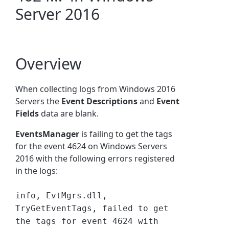
Server 2016
Overview
When collecting logs from Windows 2016
Servers the
Event Descriptions
and
Event
Fields
data are blank.
EventsManager
is failing to get the tags
for the event 4624 on Windows Servers
2016 with the following errors registered
in the logs:
info, EvtMgrs.dll,
TryGetEventTags, failed to get
the tags for event 4624 with