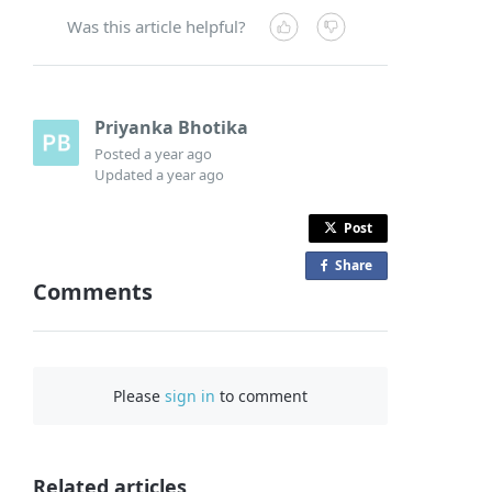
Was this article helpful?
Priyanka Bhotika
Posted
a year ago
Updated
a year ago
Post
Share
o
Comments
n
F
a
c
Please
sign in
to comment
e
b
o
o
Related articles