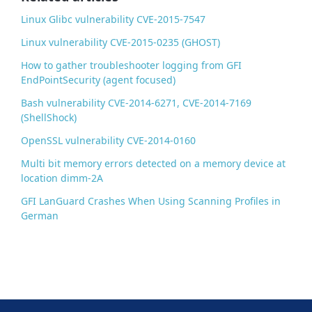
k
Linux Glibc vulnerability CVE-2015-7547
Linux vulnerability CVE-2015-0235 (GHOST)
How to gather troubleshooter logging from GFI
EndPointSecurity (agent focused)
Bash vulnerability CVE-2014-6271, CVE-2014-7169
(ShellShock)
OpenSSL vulnerability CVE-2014-0160
Multi bit memory errors detected on a memory device at
location dimm-2A
GFI LanGuard Crashes When Using Scanning Profiles in
German