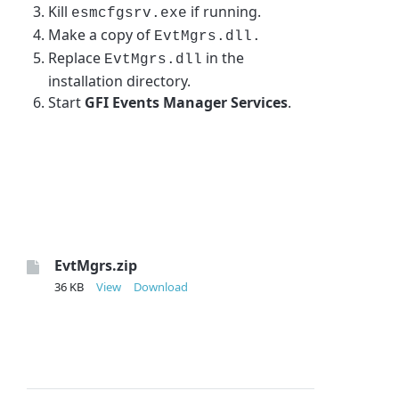
Kill
if running.
esmcfgsrv.exe
Make a copy of
EvtMgrs.dll.
Replace
in the
EvtMgrs.dll
installation directory.
Start
GFI Events Manager Services
.
EvtMgrs.zip
36 KB
View
Download