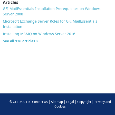
Articles
GFI MailEssentials Installation Prerequisites on Windows
Server 2008
Microsoft Exchange Server Roles for GFI MailEssentials
Installation
Installing MSMQ on Windows Server 2016
See all 136 articles »
©
GFI USA, LLC
Contact Us
|
Sitemap
|
Legal
|
Copyright
|
Privacy and
Cookies