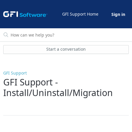
GFI Support Home
Sign in
Start a conversation
GFI Support
GFI Support -
Install/Uninstall/Migration