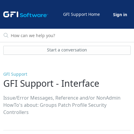
GFI Support Home
Sign in
Start a conversation
GFI Support
GFI Support - Interface
Issue/Error Messages, Reference and/or NonAdmin
HowTo's about: Groups Patch Profile Security
Controllers