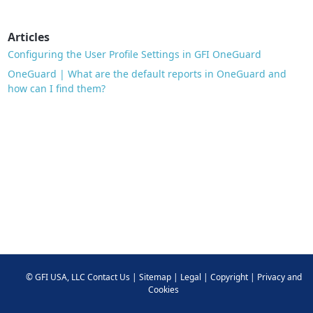
Articles
Configuring the User Profile Settings in GFI OneGuard
OneGuard | What are the default reports in OneGuard and
how can I find them?
©
GFI USA, LLC
Contact Us
|
Sitemap
|
Legal
|
Copyright
|
Privacy and
Cookies