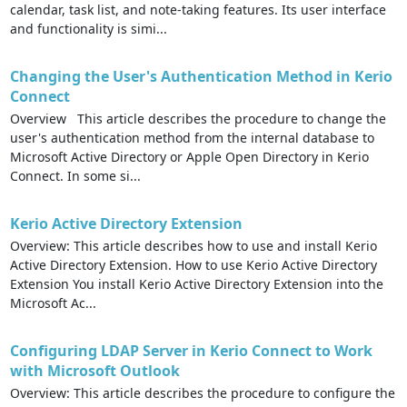
calendar, task list, and note-taking features. Its user interface
and functionality is simi...
Changing the User's Authentication Method in Kerio
Connect
Overview This article describes the procedure to change the
user's authentication method from the internal database to
Microsoft Active Directory or Apple Open Directory in Kerio
Connect. In some si...
Kerio Active Directory Extension
Overview: This article describes how to use and install Kerio
Active Directory Extension. How to use Kerio Active Directory
Extension You install Kerio Active Directory Extension into the
Microsoft Ac...
Configuring LDAP Server in Kerio Connect to Work
with Microsoft Outlook
Overview: This article describes the procedure to configure the