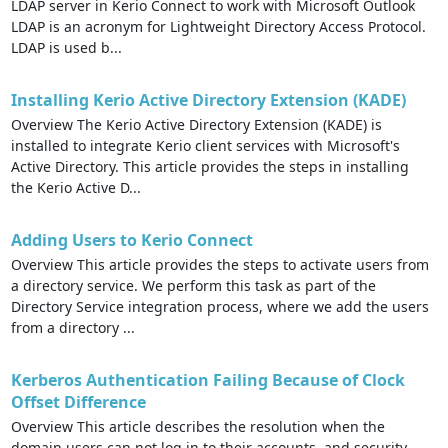
LDAP server in Kerio Connect to work with Microsoft Outlook
LDAP is an acronym for Lightweight Directory Access Protocol.
LDAP is used b...
Installing Kerio Active Directory Extension (KADE)
Overview The Kerio Active Directory Extension (KADE) is
installed to integrate Kerio client services with Microsoft's
Active Directory. This article provides the steps in installing
the Kerio Active D...
Adding Users to Kerio Connect
Overview This article provides the steps to activate users from
a directory service. We perform this task as part of the
Directory Service integration process, where we add the users
from a directory ...
Kerberos Authentication Failing Because of Clock
Offset Difference
Overview This article describes the resolution when the
domain users can not log in to their accounts, and security