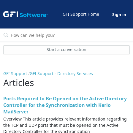
GFI Support Home
Sign in
Start a conversation
GFI Support
GFI Support - Directory Services
Articles
Ports Required to Be Opened on the Active Directory
Controller for the Synchronization with Kerio
MailServer
Overview This article provides relevant information regarding
the TCP and UDP ports that must be opened on the Active
Directory Controller for the synchronization