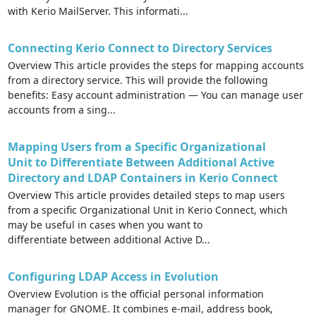
with Kerio MailServer. This informati...
Connecting Kerio Connect to Directory Services
Overview This article provides the steps for mapping accounts
from a directory service. This will provide the following
benefits: Easy account administration — You can manage user
accounts from a sing...
Mapping Users from a Specific Organizational
Unit to Differentiate Between Additional Active
Directory and LDAP Containers in Kerio Connect
Overview This article provides detailed steps to map users
from a specific Organizational Unit in Kerio Connect, which
may be useful in cases when you want to
differentiate between additional Active D...
Configuring LDAP Access in Evolution
Overview Evolution is the official personal information
manager for GNOME. It combines e-mail, address book,