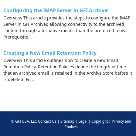
Configuring the IMAP Server in GFI Archiver
Overview This article provides the steps to configure the IMAP
Server in GFI Archiver, allowing connectivity to the archived
content through alternative means than the preferred tools.
Prerequisite...
Creating a New Email Retention Policy
Overview This article outlines how to create a new Email
Retention Policy. Retention Policies define the length of time
that an archived email is retained in the Archive Store before it
is deleted. Fo...
©
GFI USA, LLC
Contact Us
|
Sitemap
|
Legal
|
Copyright
|
Privacy and
Cookies