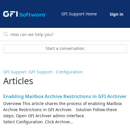
GFI Support Home
Sign in
Start a conversation
GFI Support
GFI Support - Configuration
Articles
Enabling Mailbox Archive Restrictions in GFI Archiver
Overview This article shares the process of enabling Mailbox
Archive Restrictions in GFI Archiver. Solution Follow these
steps: Open GFI Archiver admin interface.
Select Configuration. Click Archive...