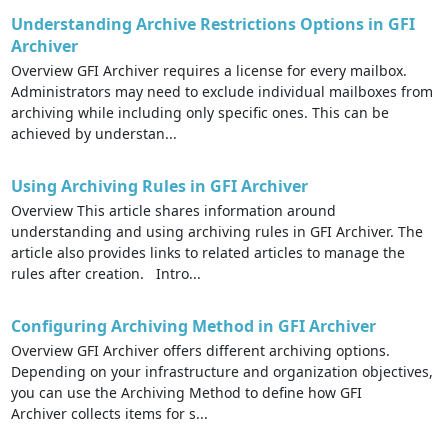
Understanding Archive Restrictions Options in GFI
Archiver
Overview GFI Archiver requires a license for every mailbox.
Administrators may need to exclude individual mailboxes from
archiving while including only specific ones. This can be
achieved by understan...
Using Archiving Rules in GFI Archiver
Overview This article shares information around
understanding and using archiving rules in GFI Archiver. The
article also provides links to related articles to manage the
rules after creation. Intro...
Configuring Archiving Method in GFI Archiver
Overview GFI Archiver offers different archiving options.
Depending on your infrastructure and organization objectives,
you can use the Archiving Method to define how GFI
Archiver collects items for s...