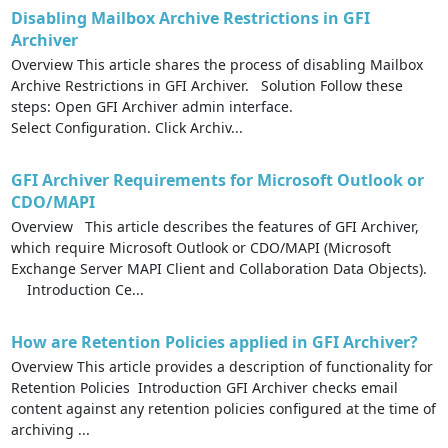
Disabling Mailbox Archive Restrictions in GFI
Archiver
Overview This article shares the process of disabling Mailbox
Archive Restrictions in GFI Archiver. Solution Follow these
steps: Open GFI Archiver admin interface.
Select Configuration. Click Archiv...
GFI Archiver Requirements for Microsoft Outlook or
CDO/MAPI
Overview This article describes the features of GFI Archiver,
which require Microsoft Outlook or CDO/MAPI (Microsoft
Exchange Server MAPI Client and Collaboration Data Objects).
Introduction Ce...
How are Retention Policies applied in GFI Archiver?
Overview This article provides a description of functionality for
Retention Policies Introduction GFI Archiver checks email
content against any retention policies configured at the time of
archiving ...