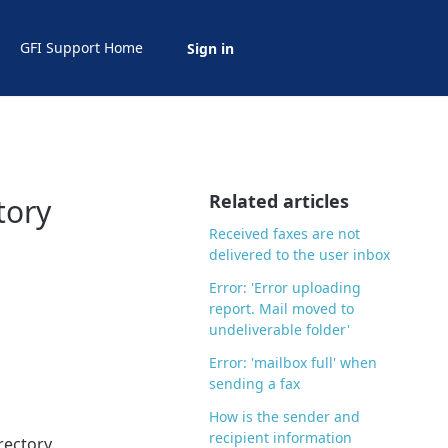
GFI Support Home
Sign in
Related articles
tory
Received faxes are not
delivered to the user inbox
Error: 'Error uploading
report. Mail moved to
undeliverable folder'
Error: 'mailbox full' when
sending a fax
How is the sender and
recipient information
rectory.