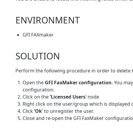
ENVIRONMENT
GFI FAXmaker
SOLUTION
Perform the following procedure in order to delete 
Open the
GFI FaxMaker configuration
. You may
configuration.
Click on the
‘Licensed Users
’ node
Right click on the user/group which is displayed on
Click
‘Ok
’ to unregister the user.
Close and re-open the GFI FaxMaker configurati