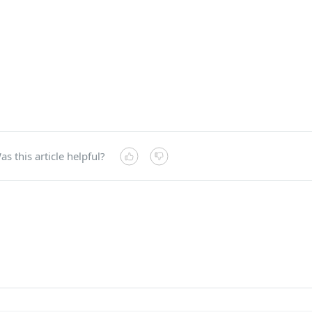
as this article helpful?