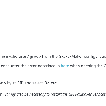
the invalid user / group from the GFI FaxMaker configuratio
 encounter the error described in
here
when opening the G
ly by its SID and select ‘
Delete
’
on.
It may also be necessary to restart the GFI FaxMaker Services