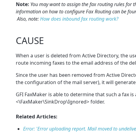
Note:
You may want to assign the fax routing rules for t
information on how to configure Fax Routing can be fou
Also, note:
How does inbound fax routing work?
CAUSE
When a user is deleted from Active Directory, the user
route incoming faxes to the email address of the del
Since the user has been removed from Active Directo
the configuration of the mail server), it will genera
GFI FaxMaker is able to determine that such a fax is 
<\FaxMaker\SinkDrop\Ignored> folder.
Related Articles:
Error: 'Error uploading report. Mail moved to undelive