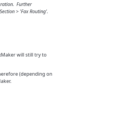
uration. Further
Section > 'Fax Routing'.
aker will still try to
Therefore (depending on
Maker.