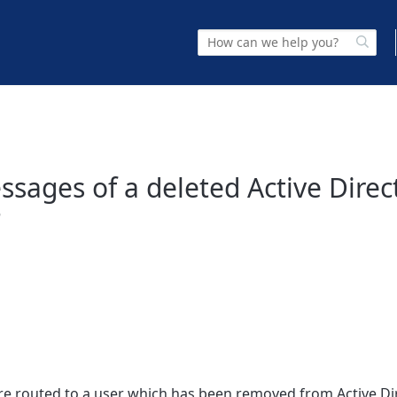
sages of a deleted Active Direc
?
re routed to a user which has been removed from Active Di