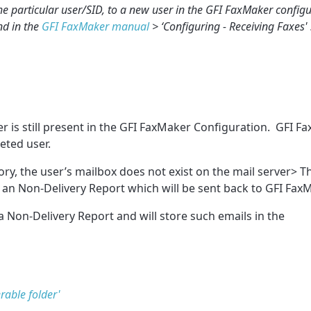
he particular user/SID, to a new user in the GFI FaxMaker config
nd in the
GFI FaxMaker manual
> ‘Configuring - Receiving Faxes' 
 is still present in the GFI FaxMaker Configuration. GFI FaxM
eted user.
ry, the user’s mailbox does not exist on the mail server> 
te an Non-Delivery Report which will be sent back to GFI Fax
a Non-Delivery Report and will store such emails in the
rable folder'