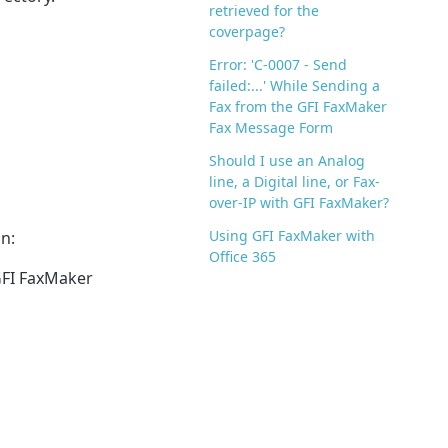
retrieved for the
coverpage?
Error: 'C-0007 - Send
failed:...' While Sending a
Fax from the GFI FaxMaker
Fax Message Form
Should I use an Analog
line, a Digital line, or Fax-
over-IP with GFI FaxMaker?
Using GFI FaxMaker with
n:
Office 365
FI FaxMaker