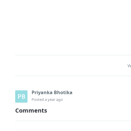
W
Priyanka Bhotika
Posted
a year ago
Comments