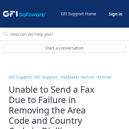
GFI Support Home
Sign in
Start a conversation
GFI Support
GFI Support - FaxMaker Section
Articles
Unable to Send a Fax
Due to Failure in
Removing the Area
Code and Country