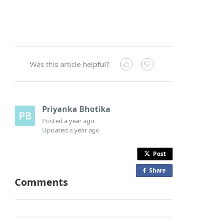
Was this article helpful?
Priyanka Bhotika
Posted
a year ago
Updated
a year ago
Post
Share
o
Comments
n
F
a
c