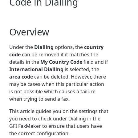
Code in Dialling
Overview
Under the
Dialling
options, t
he
country
code
can be removed if it matches the
details in the
My Country Code
field and if
International Dialling
is selected, the
area code
can be deleted. However, there
may be cases when this particular action
is not possible which causes a failure
when trying to send a fax.
This article guides you on the settings that
you need to check under Dialling in the
GFI FaxMaker to ensure that users have
the correct configuration.