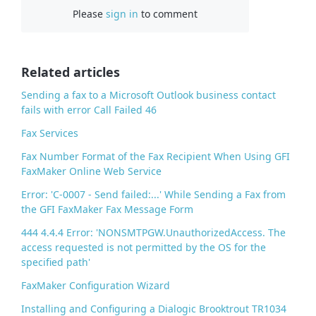
Please
sign in
to comment
e
b
o
o
Related articles
k
Sending a fax to a Microsoft Outlook business contact
fails with error Call Failed 46
Fax Services
Fax Number Format of the Fax Recipient When Using GFI
FaxMaker Online Web Service
Error: 'C-0007 - Send failed:...' While Sending a Fax from
the GFI FaxMaker Fax Message Form
444 4.4.4 Error: 'NONSMTPGW.UnauthorizedAccess. The
access requested is not permitted by the OS for the
specified path'
FaxMaker Configuration Wizard
Installing and Configuring a Dialogic Brooktrout TR1034