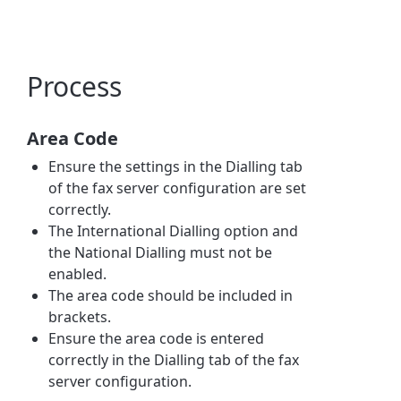
Process
Area Code
Ensure the settings in the Dialling tab
of the fax server configuration are set
correctly.
The International Dialling option and
the National Dialling must not be
enabled.
The area code should be included in
brackets.
Ensure the area code is entered
correctly in the Dialling tab of the fax
server configuration.