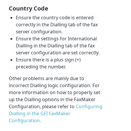
Country Code
Ensure the country code is entered
correctly in the Dialling tab of the fax
server configuration.
Ensure the settings for International
Dialling in the Dialling tab of the fax
server configuration are set correctly.
Ensure there is a plus sign (+)
preceding the number.
Other problems are mainly due to
incorrect Dialling logic configuration. For
more information on how to properly set
up the Dialling options in the FaxMaker
Configuration, please refer to
Configuring
Dialling in the GFI FaxMaker
Configuration
.