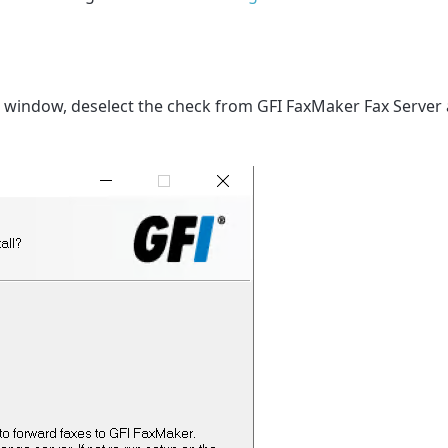
 window, deselect the check from GFI FaxMaker Fax Server 