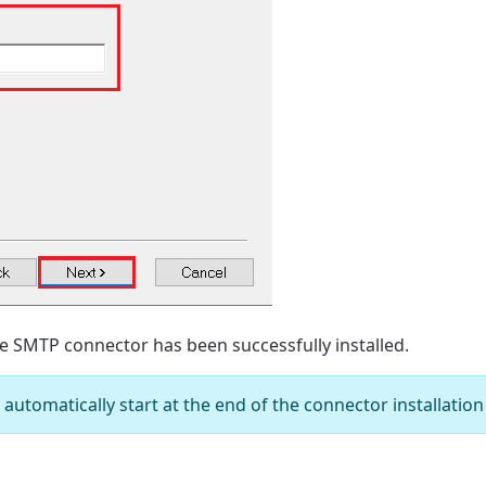
e SMTP connector has been successfully installed.
utomatically start at the end of the connector installation