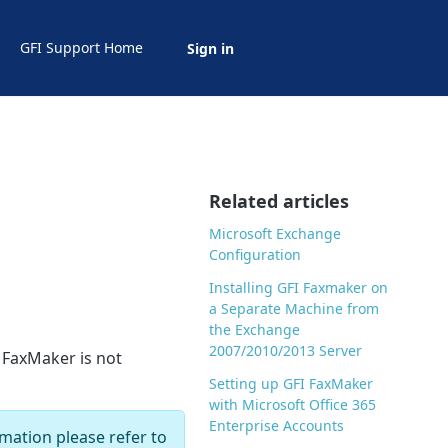
GFI Support Home
Sign in
Related articles
Microsoft Exchange
Configuration
Installing GFI Faxmaker on
a Separate Machine from
the Exchange
2007/2010/2013 Server
e FaxMaker is not
Setting up GFI FaxMaker
with Microsoft Office 365
Enterprise Accounts
mation please refer to