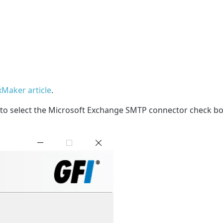
axMaker article
.
 to select the Microsoft Exchange SMTP connector check box