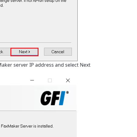
Maker server IP address and select Next