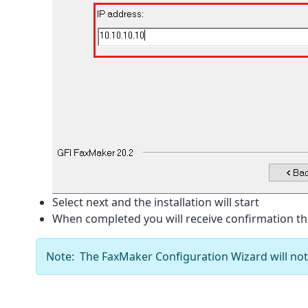
Select next and the installation will start
When completed you will receive confirmation th
Note: The FaxMaker Configuration Wizard will not a