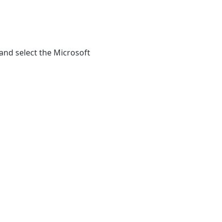
and select the Microsoft