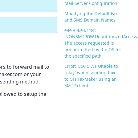
Mail Server Configuration
Modifying the Default Fax
and SMS Domain Names
444 4.4.4 Error:
'NONSMTPGW.UnauthorizedAccess
The access requested is
not permitted by the OS for
the specified path'
Error: '550 5.7.1 Unable to
ors to forward mail to
relay' when sending faxes
xmaker.com or your
to GFI FaxMaker using an
a sending method.
SMTP client
ollowed to setup the