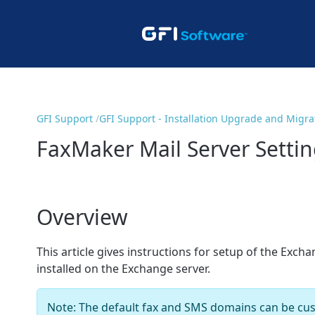
GFI Support
GFI Support - Installation Upgrade and Migra
FaxMaker Mail Server Settin
Overview
This article gives instructions for setup of the Exc
installed on the Exchange server.
Note: The default fax and SMS domains can be cu