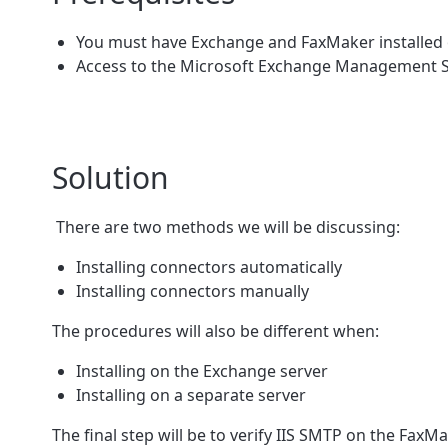
You must have Exchange and FaxMaker installed o
Access to the Microsoft Exchange Management Sh
Solution
There are two methods we will be discussing:
Installing connectors automatically
Installing connectors manually
The procedures will also be different when:
Installing on the Exchange server
Installing on a separate server
The final step will be to verify IIS SMTP on the Fax