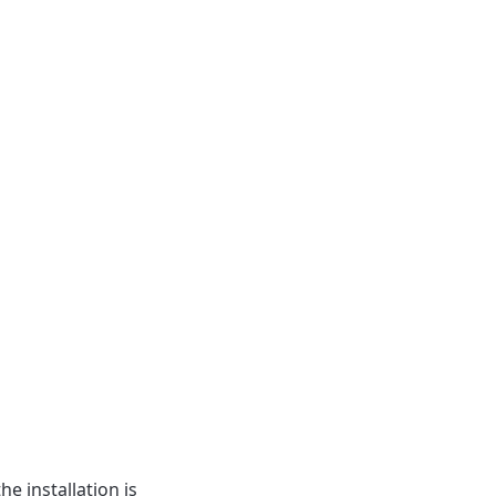
he installation is