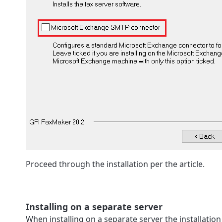
Proceed through the installation per the article.
Installing on a separate server
When installing on a separate server the installatio