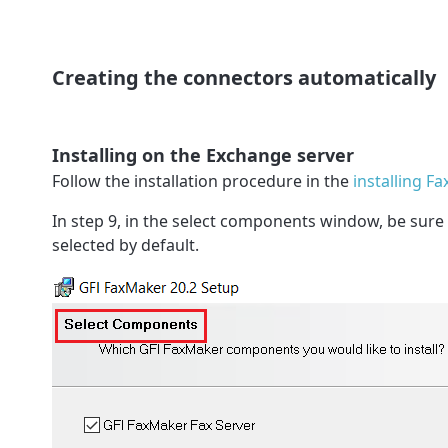
Creating the connectors automatically
Installing on the Exchange server
Follow the installation procedure in the
installing F
In step 9, in the select components window, be sure
selected by default.