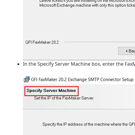
In the Specify Server Machine box, enter the Fax