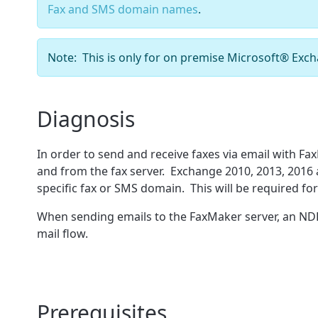
Fax and SMS domain names
.
Note: This is only for on premise Microsoft
®
Exch
Diagnosis
In order to send and receive faxes via email with Fa
and from the fax server. Exchange 2010, 2013, 2016 
specific fax or SMS domain. This will be required f
When sending emails to the FaxMaker server, an NDR (
mail flow.
Prerequisites