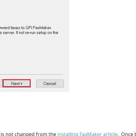
n is not changed from the
installing FaxMaker article
. Once t