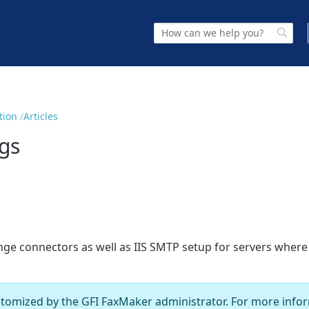
tion
Articles
gs
hange connectors as well as IIS SMTP setup for servers wher
stomized by the
GFI FaxMaker
administrator. For more infor