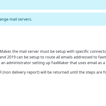
ange mail servers.
xMaker, the mail server must be setup with specific connect
and 2019 can be setup to route all emails addressed to fa
or an administrator setting up FaxMaker that uses email as 
non delivery report) will be returned until the steps are f