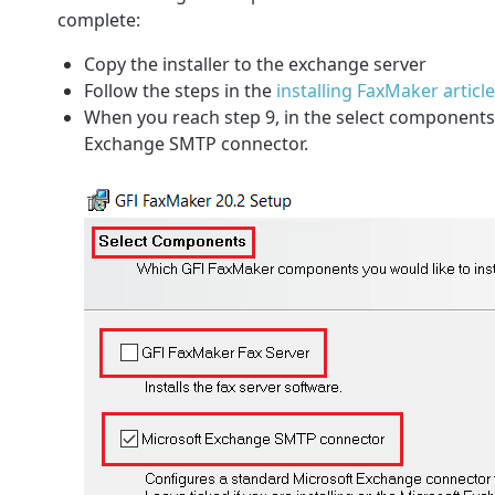
complete:
Copy the installer to the exchange server
Follow the steps in the
installing FaxMaker article
When you reach step 9, in the select components
Exchange SMTP connector.