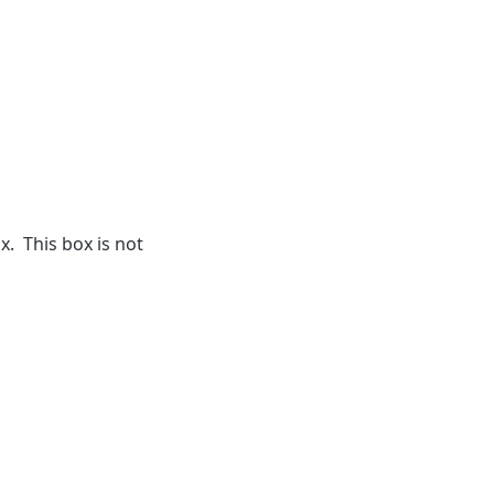
. This box is not