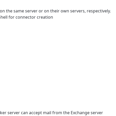
n the same server or on their own servers, respectively.
ell for connector creation
Maker server can accept mail from the Exchange server