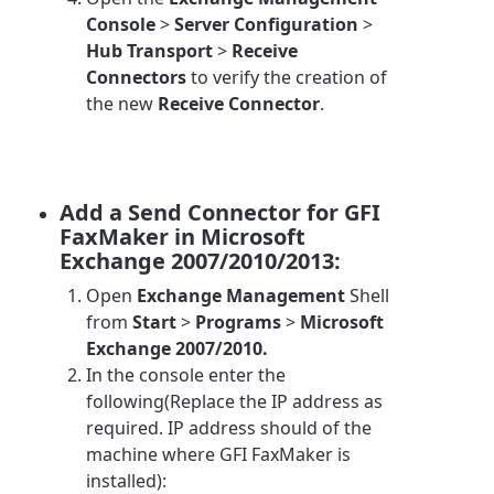
Console
>
Server Configuration
>
Hub Transport
>
Receive
Connectors
to verify the creation of
the new
Receive Connector
.
Add a Send Connector for GFI
FaxMaker in Microsoft
Exchange 2007/2010/2013:
Open
Exchange Management
Shell
from
Start
>
Programs
>
Microsoft
Exchange 2007/2010.
In the console enter the
following(Replace the IP address as
required. IP address should of the
machine where GFI FaxMaker is
installed):