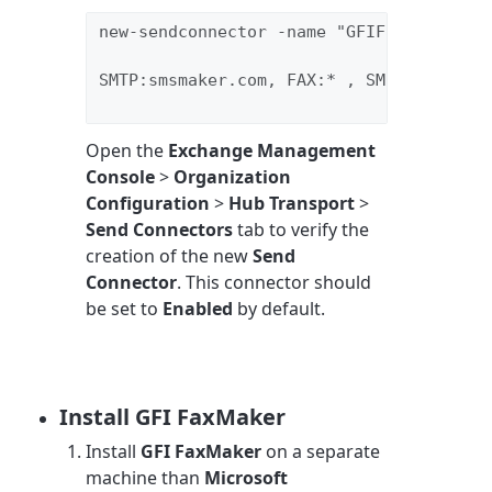
new-sendconnector -name "GFIFaxmaker" -A
SMTP:smsmaker.com, FAX:* , SMS:* -DNSRo
Open the
Exchange Management
Console
>
Organization
Configuration
>
Hub Transport
>
Send Connectors
tab to verify the
creation of the new
Send
Connector
. This connector should
be set to
Enabled
by default.
Install GFI FaxMaker
Install
GFI FaxMaker
on a separate
machine than
Microsoft