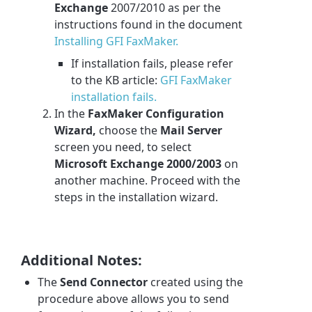
Exchange
2007/2010 as per the
instructions found in the document
Installing GFI FaxMaker.
If installation fails, please refer
to the KB article:
GFI FaxMaker
installation fails.
In the
FaxMaker Configuration
Wizard,
choose the
Mail Server
screen you need, to select
Microsoft Exchange 2000/2003
on
another machine. Proceed with the
steps in the installation wizard.
Additional Notes:
The
Send Connector
created using the
procedure above allows you to send