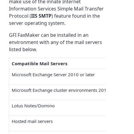
make use of the innate Internet
Information Services Simple Mail Transfer
Protocol (
IIS SMTP
) feature found in the
server operating system.
GFI FaxMaker
can be installed in an
environment with any of the mail servers
listed below.
Compatible Mail Servers
Microsoft Exchange Server 2010 or later
Microsoft
Exchange cluster environments 2010 or later
Lotus Notes/Domino
Hosted mail servers