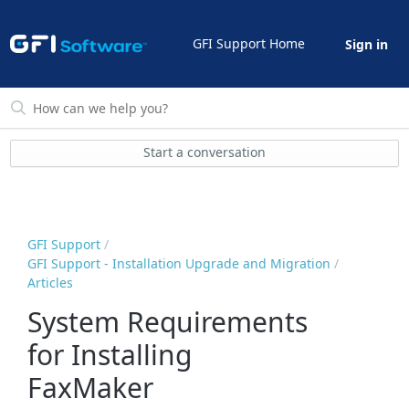
GFI Support Home
Sign in
Start a conversation
GFI Support
GFI Support - Installation Upgrade and Migration
Articles
System Requirements
for Installing
FaxMaker