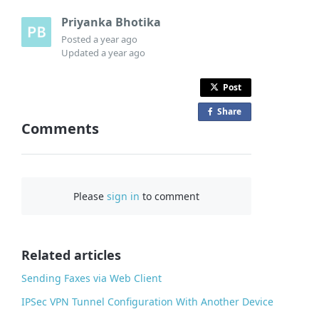
Priyanka Bhotika
Posted
a year ago
Updated
a year ago
Post
Share
o
Comments
n
F
a
c
Please
sign in
to comment
e
b
o
o
Related articles
k
Sending Faxes via Web Client
IPSec VPN Tunnel Configuration With Another Device