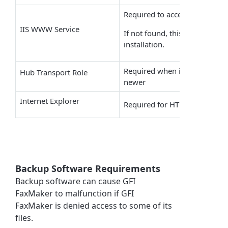
Required to access the
GFI F
IIS WWW Service
If not found, this is automatic
installation.
Required when installing on
M
Hub Transport Role
newer
Internet Explorer
Required for HTML cover pag
Backup Software Requirements
Backup software can cause
GFI
FaxMaker
to malfunction if
GFI
FaxMaker
is denied access to some of its
files.