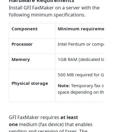
Hardware Requirements
Install
GFI FaxMaker
on a server with the
following minimum specifications.
Component
Minimum requirement
Processor
Intel Pentium or compatible - 2GHz 
Memory
1GB RAM (dedicated to
GFI FaxMak
500 MB required for
GFI FaxMaker
i
Physical storage
Note:
Temporary fax storage, archiv
space depending on the amount and 
GFI FaxMaker
requires
at least
one
medium (fax device) that enables
sending and receiving of faxes. The