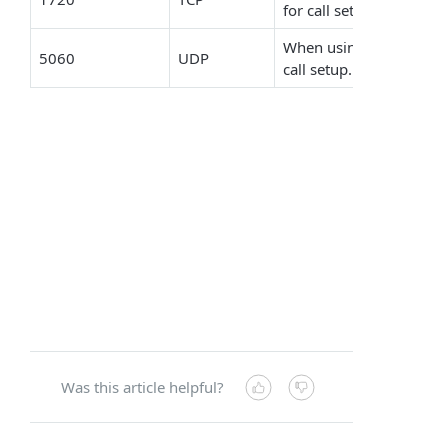
for call setup.
When using a FoIP devic
5060
UDP
call setup.
Was this article helpful?