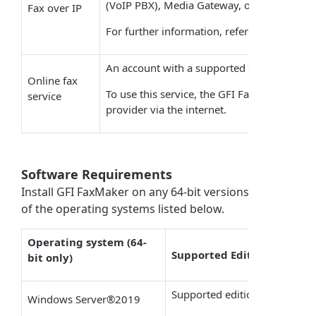
(
VoIP
PBX), Media Gateway, or a SIP trunk 
Fax over IP
For further information, refer to the article
An account with a supported online fax pro
Online fax
To use this service, the
GFI FaxMaker
machi
service
provider via the internet.
Software Requirements
Install
GFI FaxMaker
on any 64-bit versions
of the operating systems listed below.
Operating system (64-
Supported Editions
bit only)
Supported editions: Datacente
Windows Server
®
2019