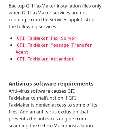
Backup
GFI FaxMaker
installation files only
when
GFI FaxMaker
services are not
running. From the Services applet, stop
the following services:
GFI FaxMaker
Fax Server
GFI FaxMaker
Message Transfer
Agent
GFI FaxMaker
Attendant
Antivirus software requirements
Anti-virus software causes
GFI
FaxMaker
to malfunction if
GFI
FaxMaker
is denied access to some of its
files. Add an anti-virus exclusion that
prevents the anti-virus engine from
scanning the
GFI FaxMaker
installation