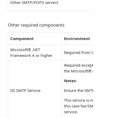
Other
SMTP/POP3
servers
Other required components
Component
Environment
Microsoft
®
.NET
Required from GFI FaxMaker 2
Framework 4 or higher
Required except when install
the
Microsoft
®
Exchange ser
Notes:
IIS SMTP Service
Ensure the SMTP service is ru
This service is not available 
this case fax/SMS emails cann
service.