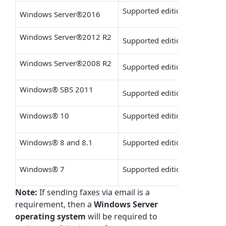
Supported editions: Datacente
Windows Server
®
2016
Windows Server
®
2012 R2
Supported editions: Standard,
Windows Server
®
2008 R2
Supported editions: Standard 
Windows
®
SBS 2011
Supported editions: Standar
Windows
®
10
Supported editions: Pro & Ent
Windows
®
8 and 8.1
Supported editions: Pro & Ent
Windows
®
7
Supported editions: Ultimate,
Note:
If sending faxes via email is a
requirement, then a
Windows Server
operating system
will be required to