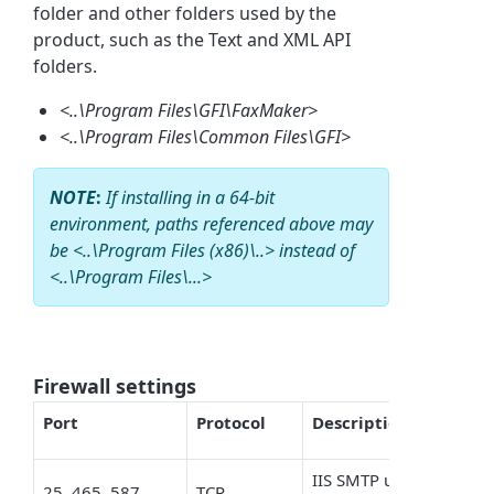
folder and other folders used by the
product, such as the Text and XML API
folders.
<..\Program Files\GFI\FaxMaker>
<..\Program Files\Common Files\GFI>
NOTE
:
If installing in a 64-bit
environment, paths referenced above may
be <..\Program Files (x86)\..> instead of
<..\Program Files\...>
Firewall settings
Port
Protocol
Description
IIS SMTP used by FaxMa
25, 465, 587
TCP