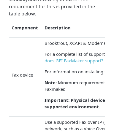
requirement for this is provided in the
table below.
Component
Description
Brooktrout, XCAPI & Modems.
For a complete list of supported devices, ref
does GFI FaxMaker support?
.
For information on installing fax devices, re
Fax device
Note:
Minimum requirements for particular
Faxmaker.
Important: Physical devices installed wi
supported environment.
Use a supported Fax over IP (FoIP) impleme
network, such as a
Voice Over Internet Pro