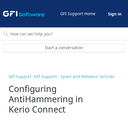
GFI Support Home
Sign in
Start a conversation
GFI Support
GFI Support - Spam and Malware
Articles
Configuring
AntiHammering in
Kerio Connect