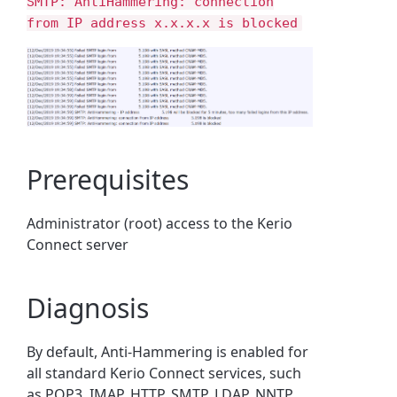
SMTP: AntiHammering: connection
from IP address x.x.x.x is blocked
Prerequisites
Administrator (root) access to the Kerio
Connect server
Diagnosis
By default, Anti-Hammering is enabled for
all standard Kerio Connect services, such
as POP3, IMAP, HTTP, SMTP, LDAP, NNTP,