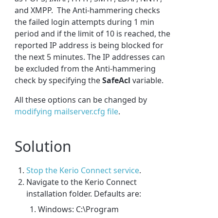
and XMPP. The Anti-hammering checks
the failed login attempts during 1 min
period and if the limit of 10 is reached, the
reported IP address is being blocked for
the next 5 minutes. The IP addresses can
be excluded from the Anti-hammering
check by specifying the
SafeAcl
variable.
All these options can be changed by
modifying mailserver.cfg file
.
Solution
Stop the Kerio Connect service
.
Navigate to the Kerio Connect
installation folder. Defaults are:
Windows: C:\Program