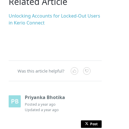
Related Article
Unlocking Accounts for Locked-Out Users
in Kerio Connect
Was this article helpful?
Priyanka Bhotika
Posted
a year ago
Updated
a year ago
Post