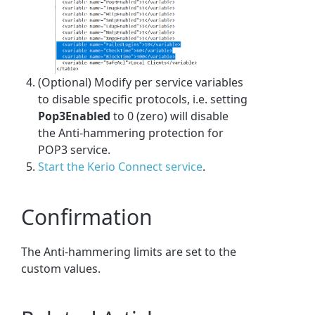
(Optional) Modify per service variables
to disable specific protocols, i.e. setting
Pop3Enabled
to 0 (zero) will disable
the Anti-hammering protection for
POP3 service.
Start the Kerio Connect service
.
Confirmation
The Anti-hammering limits are set to the
custom values.