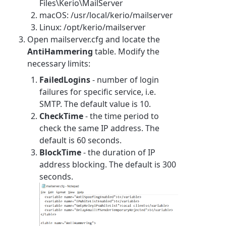
Files\Kerio\MailServer
macOS: /usr/local/kerio/mailserver
Linux: /opt/kerio/mailserver
Open mailserver.cfg and locate the
AntiHammering
table. Modify the
necessary limits:
FailedLogins
- number of login
failures for specific service, i.e.
SMTP. The default value is 10.
CheckTime
- the time period to
check the same IP address. The
default is 60 seconds.
BlockTime
- the duration of IP
address blocking. The default is 300
seconds.