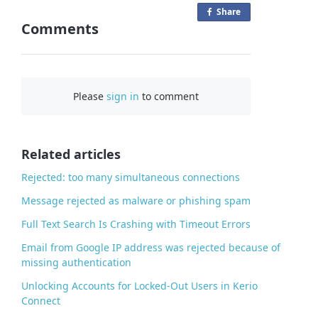
Share
o
Comments
n
F
a
c
Please
sign in
to comment
e
b
o
o
Related articles
k
Rejected: too many simultaneous connections
Message rejected as malware or phishing spam
Full Text Search Is Crashing with Timeout Errors
Email from Google IP address was rejected because of
missing authentication
Unlocking Accounts for Locked-Out Users in Kerio
Connect