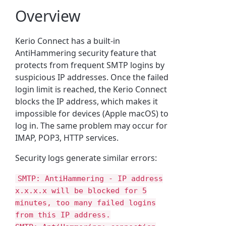
Overview
Kerio Connect has a built-in
AntiHammering security feature that
protects from frequent SMTP logins by
suspicious IP addresses. Once the failed
login limit is reached, the Kerio Connect
blocks the IP address, which makes it
impossible for devices (Apple macOS) to
log in. The same problem may occur for
IMAP, POP3, HTTP services.
Security logs generate similar errors:
SMTP: AntiHammering - IP address
x.x.x.x will be blocked for 5
minutes, too many failed logins
from this IP address.