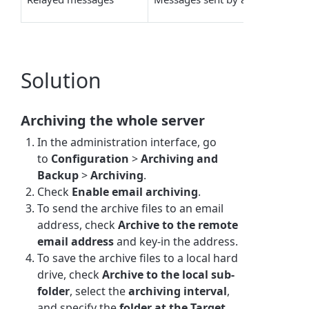
Solution
Archiving the whole server
In the administration interface, go
to
Configuration
>
Archiving and
Backup
>
Archiving
.
Check
Enable email archiving
.
To send the archive files to an email
address, check
Archive to the remote
email address
and key-in the address.
To save the archive files to a local hard
drive, check
Archive to the local
sub-
folder
, select the
archiving interval
,
and specify the
folder at the Target