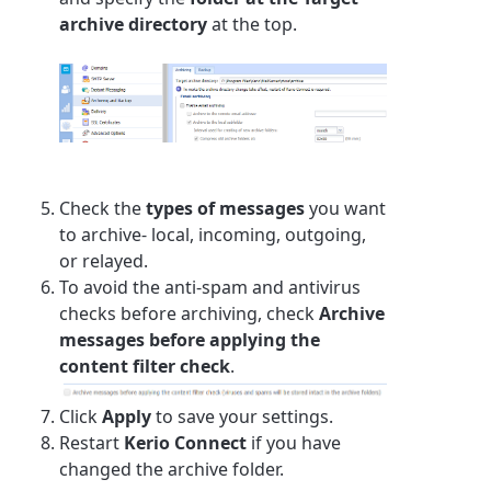
archive directory
at the top.
Check the
types of messages
you want
to archive- local, incoming, outgoing,
or relayed.
To avoid the anti-spam and antivirus
checks before archiving, check
Archive
messages before applying the
content filter check
.
Click
Apply
to save your settings.
Restart
Kerio Connect
if you have
changed the archive folder.