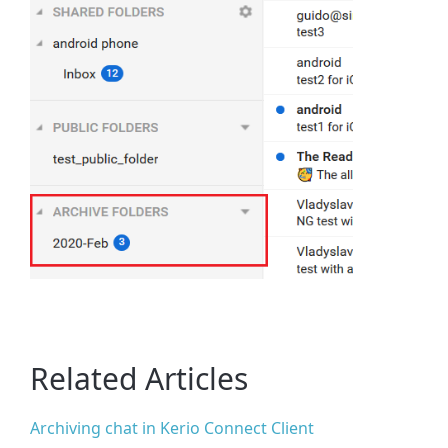
Related Articles
Archiving chat in Kerio Connect Client