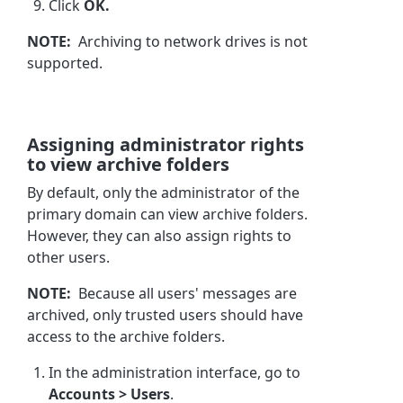
Click
OK.
NOTE:
Archiving to network drives is not
supported.
Assigning administrator rights
to view archive folders
By default, only the administrator of the
primary domain can view archive folders.
However, they can also assign rights to
other users.
NOTE:
Because all users' messages are
archived, only trusted users should have
access to the archive folders.
In the administration interface, go to
Accounts > Users
.