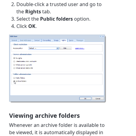
Double-click a trusted user and go to
the
Rights
tab.
Select the
Public folders
option.
Click
OK
.
Viewing archive folders
Whenever an archive folder is available to
be viewed, it is automatically displayed in