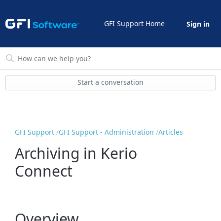
GFI Support Home
Sign in
Start a conversation
GFI Support
GFI Support - Administration
Articles
Archiving in Kerio
Connect
Overview