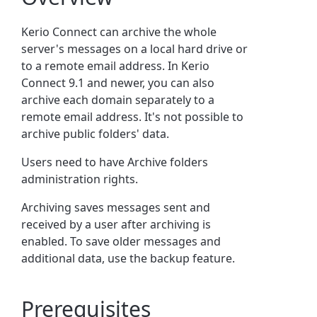
Kerio Connect can archive the whole
server's messages on a local hard drive or
to a remote email address. In Kerio
Connect 9.1 and newer, you can also
archive each domain separately to a
remote email address. It's not possible to
archive public folders' data.
Users need to have Archive folders
administration rights.
Archiving saves messages sent and
received by a user after archiving is
enabled. To save older messages and
additional data, use the backup feature.
Prerequisites