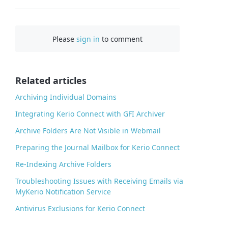
F
a
c
Please
sign in
to comment
e
b
o
o
Related articles
k
Archiving Individual Domains
Integrating Kerio Connect with GFI Archiver
Archive Folders Are Not Visible in Webmail
Preparing the Journal Mailbox for Kerio Connect
Re-Indexing Archive Folders
Troubleshooting Issues with Receiving Emails via
MyKerio Notification Service
Antivirus Exclusions for Kerio Connect