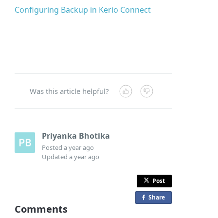
Configuring Backup in Kerio Connect
Was this article helpful?
Priyanka Bhotika
Posted
a year ago
Updated
a year ago
Post
Share
o
Comments
n