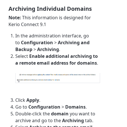
Archiving Individual Domains
Note:
This information is designed for
Kerio Connect 9.1
In the administration interface, go
to
Configuration
>
Archiving and
Backup
>
Archiving
.
Select
Enable additional archiving to
a remote email address for domains
.
Click
Apply
.
Go to
Configuration
>
Domains
.
Double-click the
domain
you want to
archive and go to the
Archiving
tab.