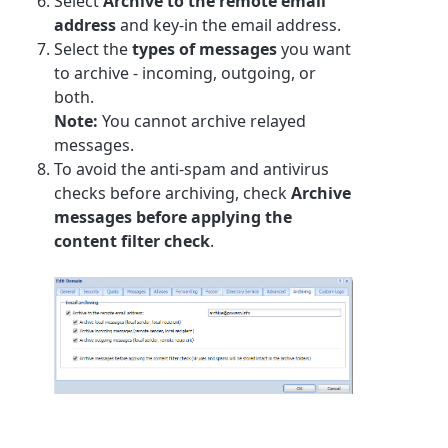
Select
Archive to the remote email
address
and key-in the email address.
Select the
types of messages
you want
to archive - incoming, outgoing, or
both.
Note:
You cannot archive relayed
messages.
To avoid the anti-spam and antivirus
checks before archiving, check
Archive
messages before applying the
content filter check
.