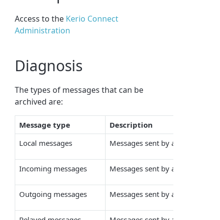
Access to the
Kerio Connect
Administration
Diagnosis
The types of messages that can be
archived are:
Message type
Description
Local messages
Messages sent by a local sender t
Incoming messages
Messages sent by a remote sender
Outgoing messages
Messages sent by a local sender 
Relayed messages
Messages sent by a remote sende