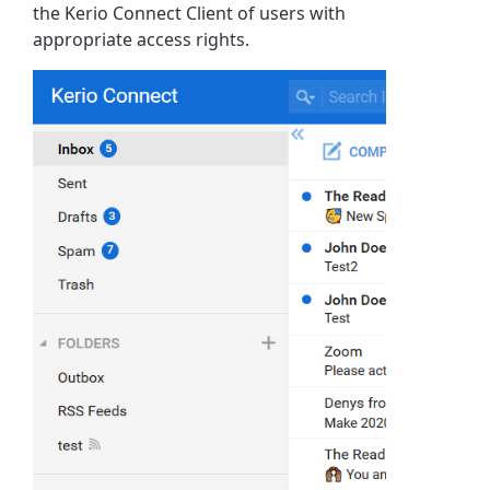
the Kerio Connect Client of users with
appropriate access rights.