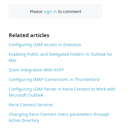
c
Please
sign in
to comment
e
b
o
o
Related articles
k
Configuring LDAP Access in Evolution
Enabling Public and Delegated Folders in Outlook for
Mac
Zoom Integration With KOFF
Configuring IMAP Connections in Thunderbird
Configuring LDAP Server in Kerio Connect to Work with
Microsoft Outlook
Kerio Connect Services
Changing Kerio Connect Users parameters through
Active Directory