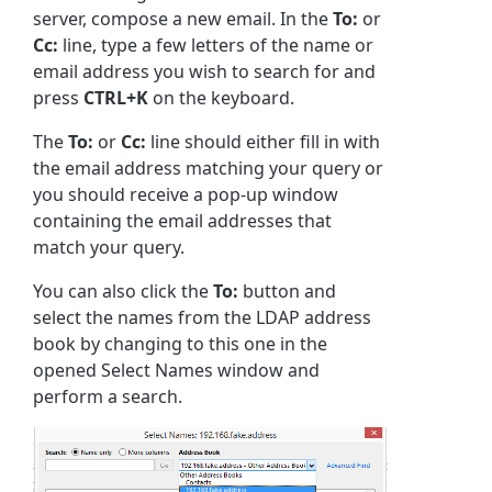
server, compose a new email. In the
To:
or
Cc:
line, type a few letters of the name or
email address you wish to search for and
press
CTRL+K
on the keyboard.
The
To:
or
Cc:
line should either fill in with
the email address matching your query or
you should receive a pop-up window
containing the email addresses that
match your query.
You can also click the
To:
button and
select the names from the LDAP address
book by changing to this one in the
opened Select Names window and
perform a search.