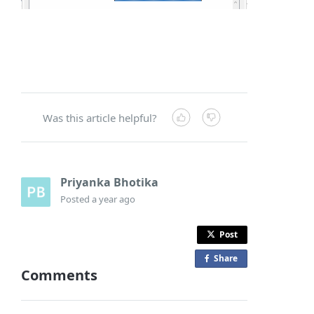
Was this article helpful?
Priyanka Bhotika
Posted
a year ago
Post
Share
o
Comments
n
F
a