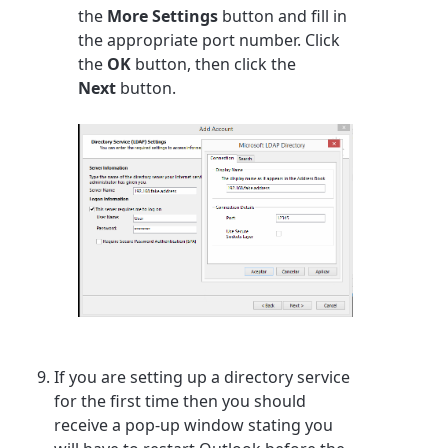
the
More Settings
button and fill in
the appropriate port number. Click
the
OK
button, then click the
Next
button.
If you are setting up a directory service
for the first time then you should
receive a pop-up window stating you