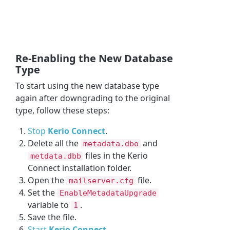
Re-Enabling the New Database
Type
To start using the new database type
again after downgrading to the original
type, follow these steps:
Stop
Kerio Connect
.
Delete all the
and
metadata.dbo
files in the Kerio
metdata.dbb
Connect installation folder.
Open the
file.
mailserver.cfg
Set the
EnableMetadataUpgrade
variable to
.
1
Save the file.
Start
Kerio Connect
.