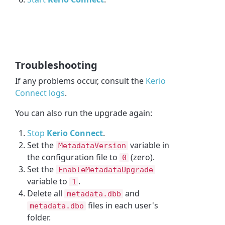
Troubleshooting
If any problems occur, consult the
Kerio
Connect logs
.
You can also run the upgrade again:
Stop
Kerio Connect
.
Set the
variable in
MetadataVersion
the configuration file to
(zero).
0
Set the
EnableMetadataUpgrade
variable to
.
1
Delete all
and
metadata.dbb
files in each user's
metadata.dbo
folder.