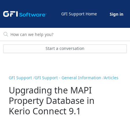
GFI Support Home
Sign in
Start a conversation
GFI Support
GFI Support - General Information
Articles
Upgrading the MAPI
Property Database in
Kerio Connect 9.1