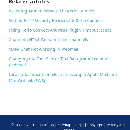
Related articles
k
Resetting Admin Password in Kerio Connect
Setting HTTP Security Headers for Kerio Connect
Fixing Kerio Connect Antivirus Plugin Timeout Issues
Changing HTML Domain footer manually
XMPP Chat Not Working in Webmail
Changing the Font Size or Text Background color in
Webmail
Large attachment emails are missing in Apple Mail and
Mac Outlook (EWS)
©
GFI USA, LLC
Contact Us
|
Sitemap
|
Legal
|
Copyright
|
Privacy and