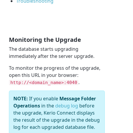
Troubleshooting
Monitoring the Upgrade
The database starts upgrading
immediately after the server upgrade.
To monitor the progress of the upgrade,
open this URL in your browser:
.
http://<domain_name>:4040
NOTE:
If you enable
Message Folder
Operations
in the
debug log
before
the upgrade, Kerio Connect displays
the result of the upgrade in the debug
log for each upgraded database file.