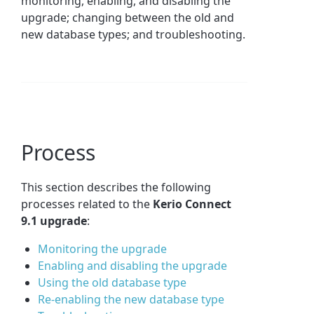
monitoring, enabling, and disabling the
upgrade; changing between the old and
new database types; and troubleshooting.
Process
This section describes the following
processes related to the
Kerio Connect
9.1 upgrade
:
Monitoring the upgrade
Enabling and disabling the upgrade
Using the old database type
Re-enabling the new database type