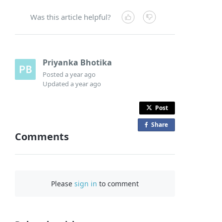
Was this article helpful?
Priyanka Bhotika
Posted
a year ago
Updated
a year ago
Post
Share
o
Comments
n
F
a
c
Please
sign in
to comment
e
b
o
o