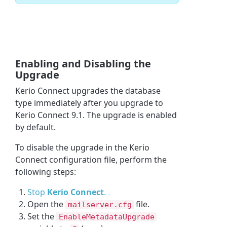
Enabling and Disabling the
Upgrade
Kerio Connect upgrades the database
type immediately after you upgrade to
Kerio Connect 9.1. The upgrade is enabled
by default.
To disable the upgrade in the Kerio
Connect configuration file, perform the
following steps:
Stop
Kerio Connect
.
Open the
file.
mailserver.cfg
Set the
EnableMetadataUpgrade