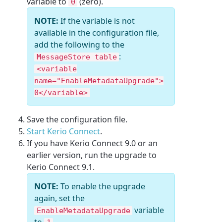
variable to
(zero).
0
NOTE:
If the variable is not
available in the configuration file,
add the following to the
:
MessageStore table
<variable
name="EnableMetadataUpgrade">
0</variable>
Save the configuration file.
Start Kerio Connect
.
If you have Kerio Connect 9.0 or an
earlier version, run the upgrade to
Kerio Connect 9.1.
NOTE:
To enable the upgrade
again, set the
variable
EnableMetadataUpgrade
to
.