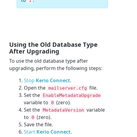
1
Using the Old Database Type
After Upgrading
To use the old database type after
upgrading, perform the following steps:
Stop
Kerio Connect
.
Open the
file.
mailserver.cfg
Set the
EnableMetadataUpgrade
variable to
(zero).
0
Set the
variable
MetadataVersion
to
(zero).
0
Save the file.
Start
Kerio Connect
.