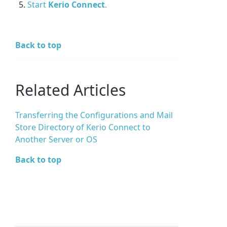
Start
Kerio Connect
.
Back to top
Related Articles
Transferring the Configurations and Mail
Store Directory of Kerio Connect to
Another Server or OS
Back to top