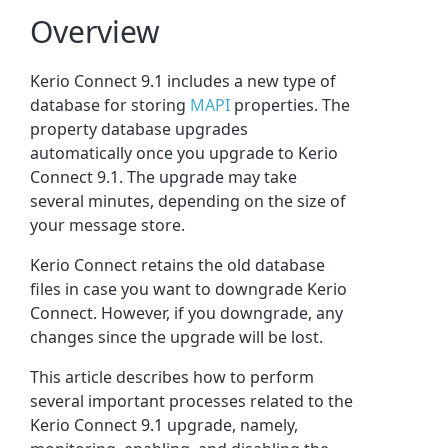
Overview
Kerio Connect 9.1 includes a new type of
database for storing
MAPI
properties. The
property database upgrades
automatically once you upgrade to Kerio
Connect 9.1. The upgrade may take
several minutes, depending on the size of
your message store.
Kerio Connect retains the old database
files in case you want to downgrade Kerio
Connect. However, if you downgrade, any
changes since the upgrade will be lost.
This article describes how to perform
several important processes related to the
Kerio Connect 9.1 upgrade, namely,