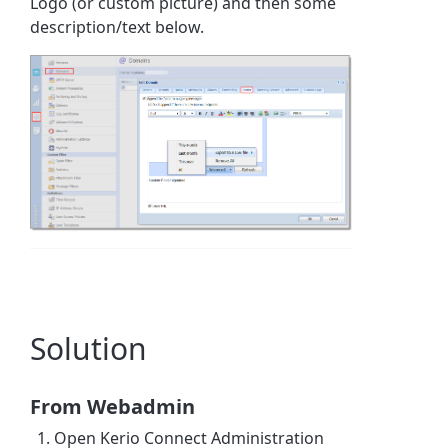
Logo (or custom picture) and then some
description/text below.
Solution
From Webadmin
Open Kerio Connect Administration