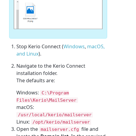
Stop Kerio Connect (
Windows
,
macOS,
and Linux
).
Navigate to the Kerio Connect
installation folder.
The defaults are:
Windows:
C:\Program
Files\Kerio\MailServer
macOS:
/usr/local/kerio/mailserver
Linux:
/opt/kerio/mailserver
Open the
file and
mailserver.cfg