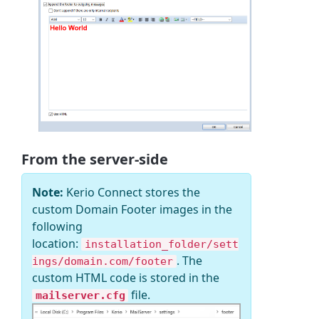
From the server-side
Note:
Kerio Connect stores the
custom Domain Footer images in the
following
location:
installation_folder/sett
. The
ings/domain.com/footer
custom HTML code is stored in the
file.
mailserver.cfg