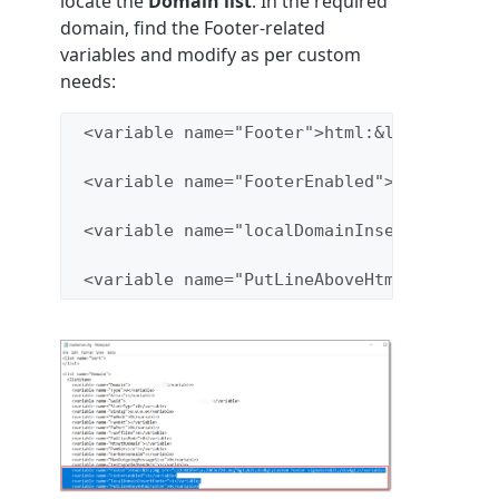
locate the
Domain list
. In the required
domain, find the Footer-related
variables and modify as per custom
needs:
 <variable name="Footer">html:&lt;img src=
 <variable name="FooterEnabled">1</variabl
 <variable name="localDomainInsertFooter">
 <variable name="PutLineAboveHtmlFooter">0