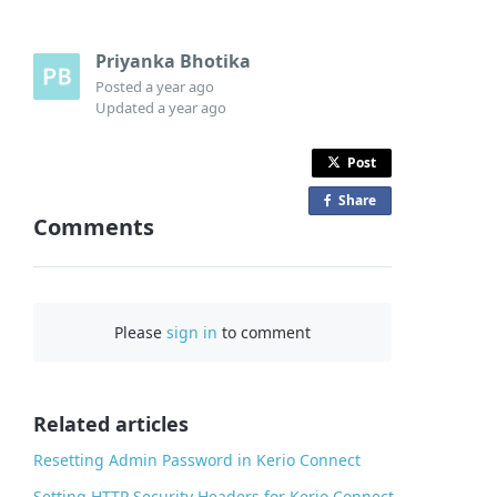
Priyanka Bhotika
Posted
a year ago
Updated
a year ago
Post
Share
o
Comments
n
F
a
c
Please
sign in
to comment
e
b
o
o
Related articles
k
Resetting Admin Password in Kerio Connect
Setting HTTP Security Headers for Kerio Connect