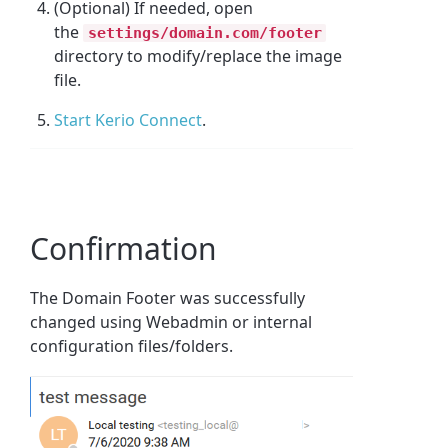
(Optional) If needed, open
the
settings/domain.com/footer
directory to modify/replace the image
file.
Start Kerio Connect
.
Confirmation
The Domain Footer was successfully
changed using Webadmin or internal
configuration files/folders.