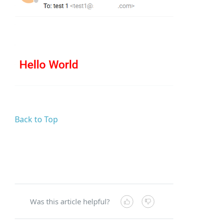
Back to Top
Was this article helpful?