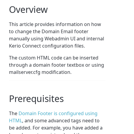
Overview
This article provides information on how
to change the Domain Email footer
manually using Webadmin UI and internal
Kerio Connect configuration files.
The custom HTML code can be inserted
through a domain footer textbox or using
mailserver.cfg modification.
Prerequisites
The
Domain Footer is configured using
HTML
, and some advanced tags need to
be added. For example, you have added a