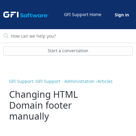
GFI Support Home
Sign in
Start a conversation
GFI Support
GFI Support - Administration
Articles
Changing HTML
Domain footer
manually