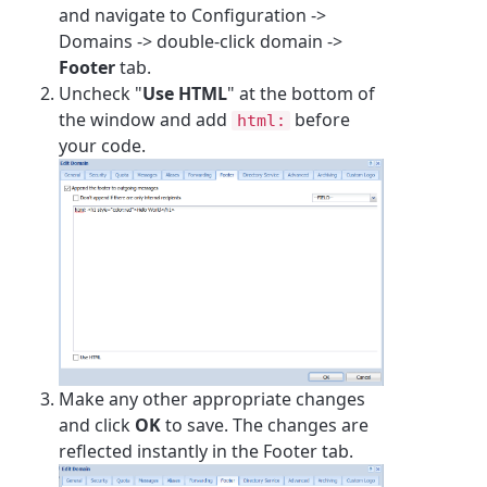
and navigate to Configuration ->
Domains -> double-click domain ->
Footer
tab.
Uncheck "
Use HTML
" at the bottom of
the window and add
before
html:
your code.
Make any other appropriate changes
and click
OK
to save. The changes are
reflected instantly in the Footer tab.