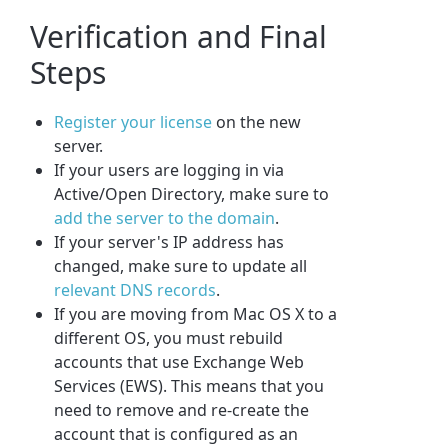
Verification and Final
Steps
Register your license
on the new
server.
If your users are logging in via
Active/Open Directory, make sure to
add the server to the domain
.
If your server's IP address has
changed, make sure to update all
relevant DNS records
.
If you are moving from Mac OS X to a
different OS, you must rebuild
accounts that use Exchange Web
Services (EWS). This means that you
need to remove and re-create the
account that is configured as an