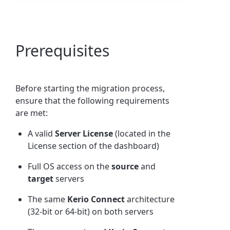
Prerequisites
Before starting the migration process,
ensure that the following requirements
are met:
A valid
Server License
(located in the
License section of the dashboard)
Full OS access on the
source
and
target
servers
The same
Kerio Connect
architecture
(32-bit or 64-bit) on both servers