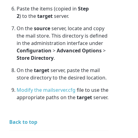
Paste the items (copied in
Step
2
)
to the
target
server.
On the
source
server, locate and copy
the mail store. This directory is defined
in the administration interface under
Configuration
>
Advanced Options
>
Store Directory
.
On the
target
server, paste the mail
store directory to the desired location.
Modify the mailserver.cfg
file to use the
appropriate paths on the
target
server.
Back to top