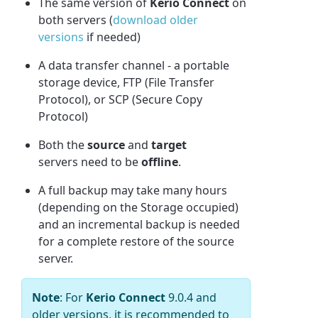
The same version of
Kerio Connect
on
both servers (
download older
versions
if needed)
A data transfer channel - a portable
storage device, FTP (File Transfer
Protocol), or SCP (Secure Copy
Protocol)
Both the
source
and
target
servers need to be
offline
.
A full backup may take many hours
(depending on the Storage occupied)
and an incremental backup is needed
for a complete restore of the source
server.
Note
: For
Kerio Connect
9.0.4 and
older versions, it is recommended to