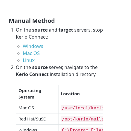
Manual Method
On the
source
and
target
servers, stop
Kerio Connect:
Windows
Mac OS
Linux
On the
source
server, navigate to the
Kerio Connect
installation directory.
Operating
Location
System
Mac OS
/usr/local/kerio/mailserve
Red Hat/SuSE
/opt/kerio/mailserver/
Windows
C:\Program Files\Kerio\Mai