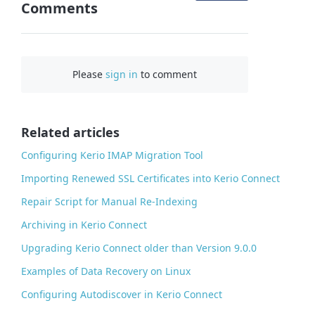
Comments
n
F
a
c
Please
sign in
to comment
e
b
o
o
Related articles
k
Configuring Kerio IMAP Migration Tool
Importing Renewed SSL Certificates into Kerio Connect
Repair Script for Manual Re-Indexing
Archiving in Kerio Connect
Upgrading Kerio Connect older than Version 9.0.0
Examples of Data Recovery on Linux
Configuring Autodiscover in Kerio Connect