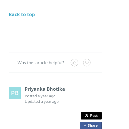
Back to top
Was this article helpful?
Priyanka Bhotika
Posted
a year ago
Updated
a year ago
Post
Share
o