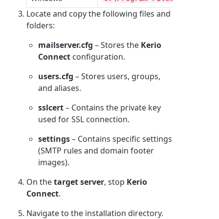
Locate and copy the following files and
folders:
mailserver.cfg
– Stores the
Kerio
Connect
configuration.
users.cfg
– Stores users, groups,
and aliases.
sslcert
– Contains the private key
used for SSL connection.
settings
– Contains specific settings
(SMTP rules and domain footer
images).
On the
target server
, stop
Kerio
Connect
.
Navigate to the installation directory.