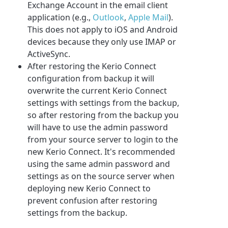
Exchange Account in the email client
application (e.g.,
Outlook
,
Apple Mail
).
This does not apply to iOS and Android
devices because they only use IMAP or
ActiveSync.
After restoring the Kerio Connect
configuration from backup it will
overwrite the current Kerio Connect
settings with settings from the backup,
so after restoring from the backup you
will have to use the admin password
from your source server to login to the
new Kerio Connect. It's recommended
using the same admin password and
settings as on the source server when
deploying new Kerio Connect to
prevent confusion after restoring
settings from the backup.