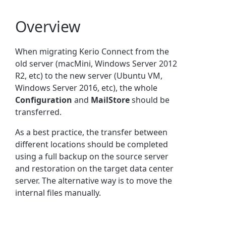
Overview
When migrating Kerio Connect from the
old server (macMini, Windows Server 2012
R2, etc) to the new server (Ubuntu VM,
Windows Server 2016, etc), the whole
Configuration
and
MailStore
should be
transferred.
As a best practice, the transfer between
different locations should be completed
using a full backup on the source server
and restoration on the target data center
server. The alternative way is to move the
internal files manually.