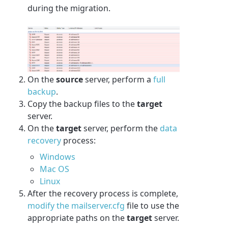
during the migration.
On the
source
server, perform a
full
backup
.
Copy the backup files to the
target
server.
On the
target
server, perform the
data
recovery
process:
Windows
Mac OS
Linux
After the recovery process is complete,
modify the mailserver.cfg
file to use the
appropriate paths on the
target
server.