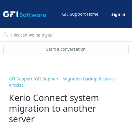
GFI Support Home
Sign in
Start a conversation
GFI Support
GFI Support - Migration Backup Restore
Articles
Kerio Connect system
migration to another
server