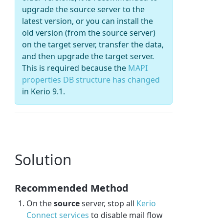
upgrade the source server to the
latest version, or you can install the
old version (from the source server)
on the target server, transfer the data,
and then upgrade the target server.
This is required because the
MAPI
properties DB structure has changed
in Kerio 9.1.
Solution
Recommended Method
On the
source
server, stop all
Kerio
Connect services
to disable mail flow