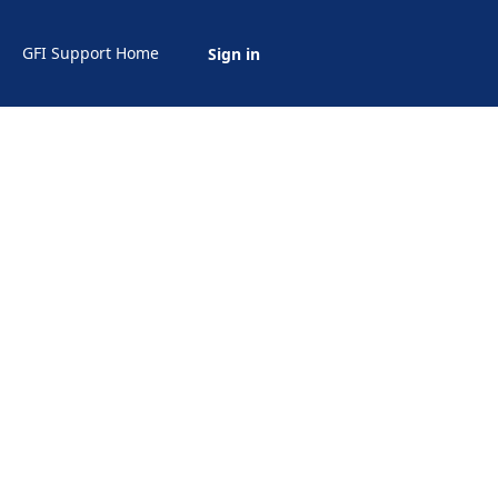
GFI Support Home
Sign in