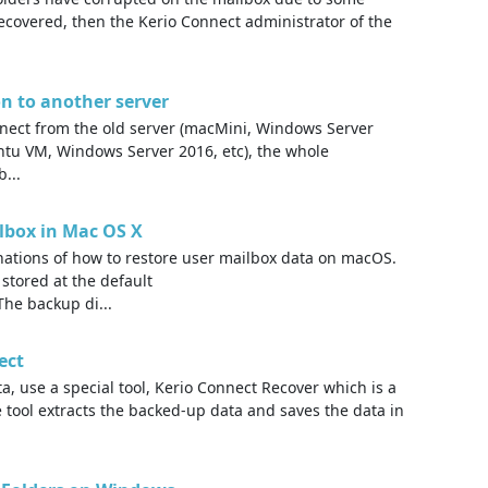
recovered, then the Kerio Connect administrator of the
n to another server
ect from the old server (macMini, Windows Server
untu VM, Windows Server 2016, etc), the whole
...
ilbox in Mac OS X
anations of how to restore user mailbox data on macOS.
 stored at the default
The backup di...
ect
, use a special tool, Kerio Connect Recover which is a
e tool extracts the backed-up data and saves the data in