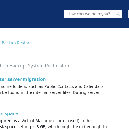
n Backup Restore
ation Backup, System Restoration
fter server migration
, some folders, such as Public Contacts and Calendars,
 be found in the internal server files. During server
on space
gured as a Virtual Machine (Linux-based) in the
k space setting is 8 GB, which might be not enough to