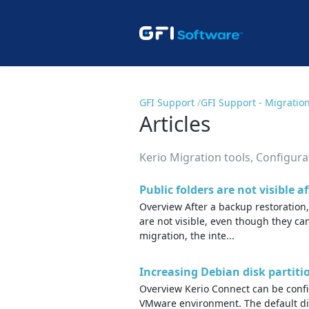
GFI Support
GFI Support - Migratio
Articles
Kerio Migration tools, Configur
Public folders are not visible a
Overview After a backup restoration
are not visible, even though they can
migration, the inte...
Increasing Debian disk partiti
Overview Kerio Connect can be confi
VMware environment. The default dis