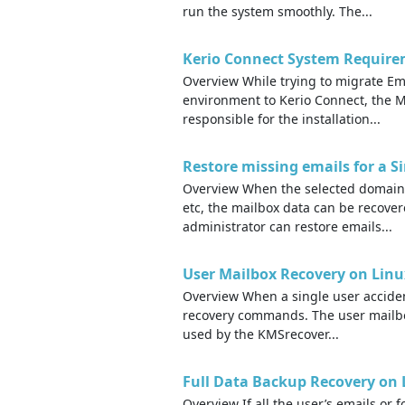
run the system smoothly. The...
Kerio Connect System Requirem
Overview While trying to migrate E
environment to Kerio Connect, the M
responsible for the installation...
Restore missing emails for a 
Overview When the selected domain u
etc, the mailbox data can be recove
administrator can restore emails...
User Mailbox Recovery on Linu
Overview When a single user accident
recovery commands. The user mailbox 
used by the KMSrecover...
Full Data Backup Recovery on 
Overview If all the user’s emails or