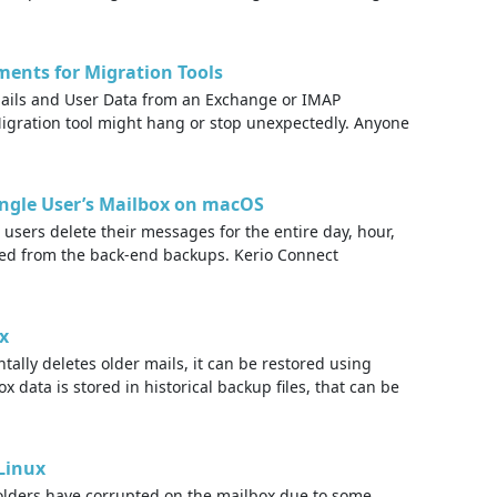
ents for Migration Tools
mails and User Data from an Exchange or IMAP
igration tool might hang or stop unexpectedly. Anyone
Single User’s Mailbox on macOS
sers delete their messages for the entire day, hour,
red from the back-end backups. Kerio Connect
x
ally deletes older mails, it can be restored using
data is stored in historical backup files, that can be
Linux
 folders have corrupted on the mailbox due to some