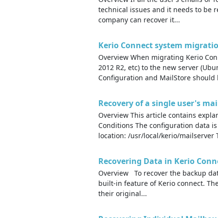
technical issues and it needs to be 
company can recover it...
Kerio Connect system migratio
Overview When migrating Kerio Conn
2012 R2, etc) to the new server (Ub
Configuration and MailStore should b
Recovery of a single user's ma
Overview This article contains expl
Conditions The configuration data is
location: /usr/local/kerio/mailserver 
Recovering Data in Kerio Conn
Overview To recover the backup data
built-in feature of Kerio connect. Th
their original...