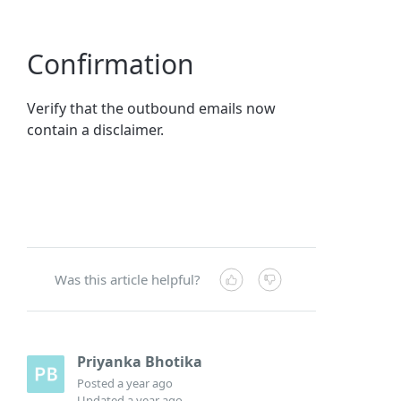
Confirmation
Verify that the outbound emails now
contain a disclaimer.
Was this article helpful?
Priyanka Bhotika
Posted
a year ago
Updated
a year ago