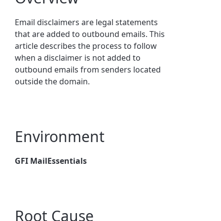
Email disclaimers are legal statements
that are added to outbound emails. This
article describes the process to follow
when a disclaimer is not added to
outbound emails from senders located
outside the domain.
Environment
GFI MailEssentials
Root Cause