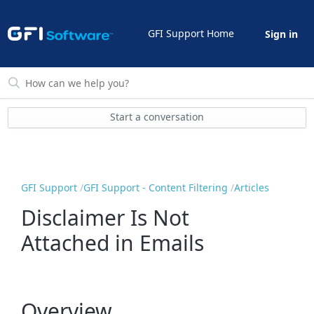
GFI Support Home
Sign in
Start a conversation
GFI Support
GFI Support - Content Filtering
Articles
Disclaimer Is Not
Attached in Emails
Overview