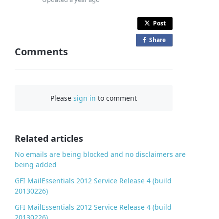
Post
Share
o
Comments
n
F
a
c
Please
sign in
to comment
e
b
o
o
Related articles
k
No emails are being blocked and no disclaimers are
being added
GFI MailEssentials 2012 Service Release 4 (build
20130226)
GFI MailEssentials 2012 Service Release 4 (build
20130226)