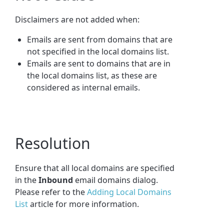
Disclaimers are not added when:
Emails are sent from domains that are
not specified in the local domains list.
Emails are sent to domains that are in
the local domains list, as these are
considered as internal emails.
Resolution
Ensure that all local domains are specified
in the
Inbound
email domains dialog.
Please refer to the
Adding Local Domains
List
article for more information.