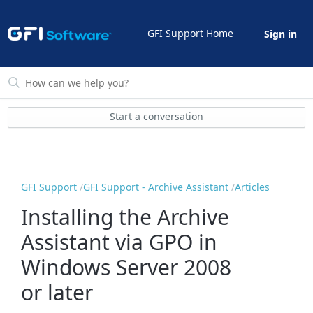
GFI Support Home
Sign in
Start a conversation
GFI Support
GFI Support - Archive Assistant
Articles
Installing the Archive
Assistant via GPO in
Windows Server 2008
or later