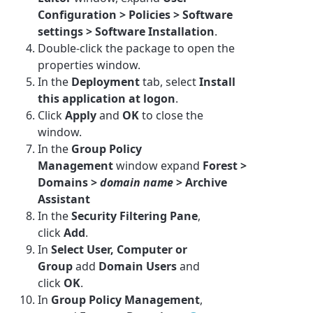
Configuration > Policies > Software
settings > Software Installation
.
Double-click the package to open the
properties window.
In the
Deployment
tab, select
Install
this application at logon
.
Click
Apply
and
OK
to close the
window.
In the
Group Policy
Management
window expand
Forest >
Domains >
domain name
>
Archive
Assistant
In the
Security Filtering Pane
,
click
Add
.
In
Select User, Computer or
Group
add
Domain Users
and
click
OK
.
In
Group Policy Management
,