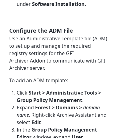
under
Software Installation
.
Configure the ADM File
Use an Administrative Template file (ADM)
to set up and manage the required
registry settings for the
GFI
Archiver
Addon to communicate with
GFI
Archiver
server.
To add an ADM template:
Click
Start > Administrative Tools >
Group Policy Management
.
Expand
Forest > Domains >
domain
name
. Right-click
Archive Assistant
and
select
Edit
In the
Group Policy Management
Editor
window, expand
User