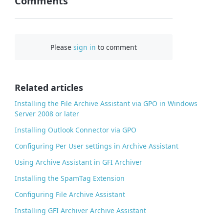
Comments
n
F
a
c
Please
sign in
to comment
e
b
o
o
Related articles
k
Installing the File Archive Assistant via GPO in Windows
Server 2008 or later
Installing Outlook Connector via GPO
Configuring Per User settings in Archive Assistant
Using Archive Assistant in GFI Archiver
Installing the SpamTag Extension
Configuring File Archive Assistant
Installing GFI Archiver Archive Assistant