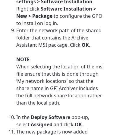
settings > Software Installation
.
Right click
Software Installation >
New > Package
to configure the GPO
to install on log in.
Enter the network path of the shared
folder that contains the
Archive
Assistant
MSI package. Click
OK
.
NOTE
When selecting the location of the msi
file ensure that this is done through
‘My network locations’ so that the
share name in
GFI Archiver
includes
the full network share location rather
than the local path.
In the
Deploy Software
pop-up,
select
Assigned
and click
OK
.
The new package is now added