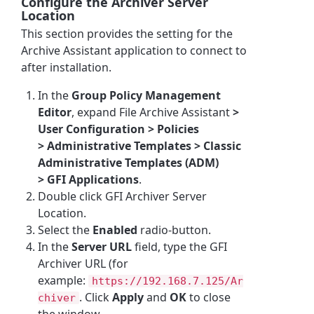
Configure the Archiver Server
Location
This section provides the setting for the
Archive Assistant application to connect to
after installation.
In the
Group Policy Management
Editor
, expand
File Archive Assistant
>
User Configuration > Policies
> Administrative Templates > Classic
Administrative Templates (ADM)
> GFI Applications
.
Double click
GFI Archiver
Server
Location.
Select the
Enabled
radio-button.
In the
Server URL
field, type the GFI
Archiver URL (for
example:
https://192.168.7.125/Ar
. Click
Apply
and
OK
to close
chiver
the window.