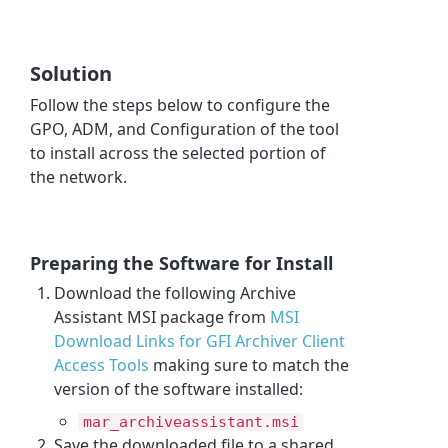
Solution
Follow the steps below to configure the
GPO, ADM, and Configuration of the tool
to install across the selected portion of
the network.
Preparing the Software for Install
Download the following
Archive
Assistant
MSI package from
MSI
Download Links for GFI Archiver Client
Access Tools
making sure to match the
version of the software installed:
mar_archiveassistant.msi
Save the downloaded file to a shared