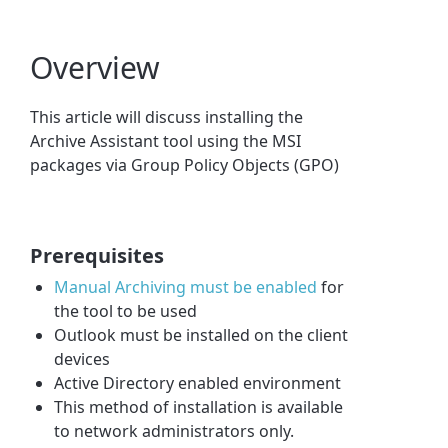
Overview
This article will discuss installing the
Archive Assistant tool using the MSI
packages via Group Policy Objects (GPO)
Prerequisites
Manual Archiving must be enabled
for
the tool to be used
Outlook must be installed on the client
devices
Active Directory enabled environment
This method of installation is available
to network administrators only.