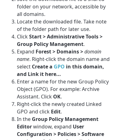
folder on your network, accessible by
all domains.
Locate the downloaded file. Take note
of the folder path for later use.
Click
Start > Administrative Tools >
Group Policy Management
.
Expand
Forest > Domains >
domain
name
. Right-click the domain name and
select
Create a
GPO
in this domain,
and Link it here...
Enter a name for the new Group Policy
Object (GPO). For example:
Archive
Assistant
. Click
OK
.
Right-click the newly created Linked
GPO and click
Edit
.
In the
Group Policy Management
Editor
window, expand
User
Configuration > Policies > Software