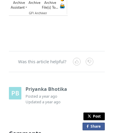
Was this article helpful?
Priyanka Bhotika
Posted
a year ago
Updated
a year ago
Post
Share
o