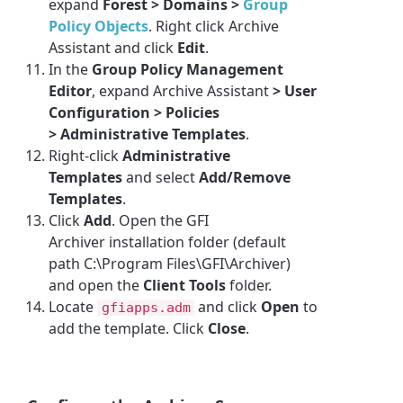
expand
Forest > Domains >
Group
Policy Objects
. Right click
Archive
Assistant
and click
Edit
.
In the
Group Policy Management
Editor
, expand
Archive Assistant
> User
Configuration > Policies
> Administrative Templates
.
Right-click
Administrative
Templates
and select
Add/Remove
Templates
.
Click
Add
. Open the
GFI
Archiver
installation folder (default
path C:\Program Files\GFI\Archiver)
and open the
Client Tools
folder.
Locate
and click
Open
to
gfiapps.adm
add the template. Click
Close
.