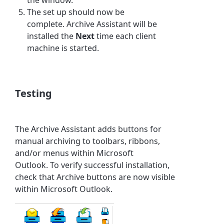
The set up should now be
complete.
Archive Assistant
will be
installed the
Next
time each client
machine is started.
Testing
The
Archive Assistant
adds buttons for
manual archiving to toolbars, ribbons,
and/or menus within Microsoft
Outlook. To verify successful installation,
check that Archive buttons are now visible
within Microsoft Outlook.