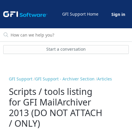
GFI Support Home
Sign in
Start a conversation
GFI Support
GFI Support - Archiver Section
Articles
Scripts / tools listing
for GFI MailArchiver
2013 (DO NOT ATTACH
/ ONLY)