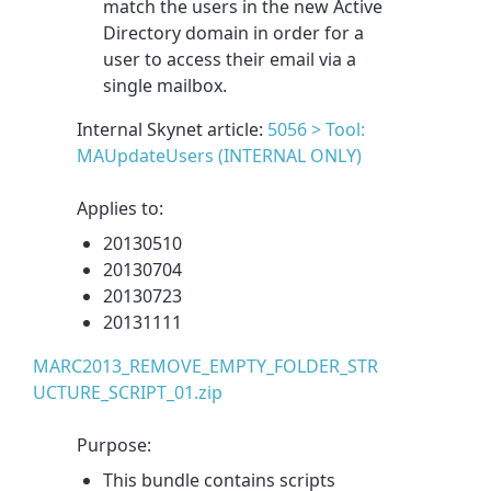
match the users in the new Active
Directory domain in order for a
user to access their email via a
single mailbox.
Internal Skynet article:
5056 > Tool:
MAUpdateUsers (INTERNAL ONLY)
Applies to:
20130510
20130704
20130723
20131111
MARC2013_REMOVE_EMPTY_FOLDER_STR
UCTURE_SCRIPT_01.zip
Purpose:
This bundle contains scripts