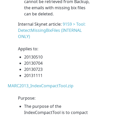
cannot be retrieved from Backup,
the emails with missing bix files
can be deleted.
Internal Skynet article:
9159 > Tool:
DetectMissingBixFiles (INTERNAL
ONLY)
Applies to:
20130510
20130704
20130723
20131111
MARC2013_IndexCompactTool.zip
Purpose:
The purpose of the
IndexCompactTool is to compact