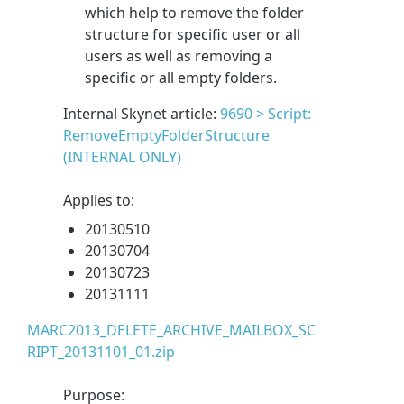
which help to remove the folder
structure for specific user or all
users as well as removing a
specific or all empty folders.
Internal Skynet article:
9690 > Script:
RemoveEmptyFolderStructure
(INTERNAL ONLY)
Applies to:
20130510
20130704
20130723
20131111
MARC2013_DELETE_ARCHIVE_MAILBOX_SC
RIPT_20131101_01.zip
Purpose: