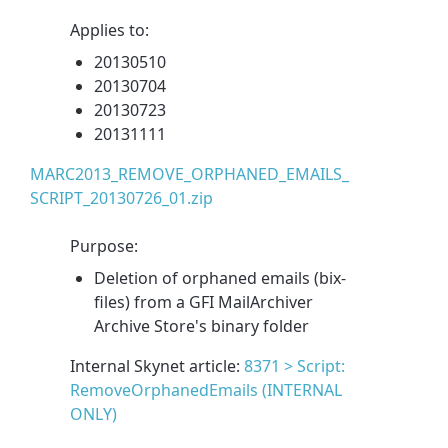
Applies to:
20130510
20130704
20130723
20131111
MARC2013_REMOVE_ORPHANED_EMAILS_
SCRIPT_20130726_01.zip
Purpose:
Deletion of orphaned emails (bix-
files) from a GFI MailArchiver
Archive Store's binary folder
Internal Skynet article:
8371 > Script:
RemoveOrphanedEmails (INTERNAL
ONLY)