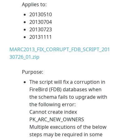
Applies to:
20130510
20130704
20130723
20131111
MARC2013_FIX_CORRUPT_FDB_SCRIPT_201
30726_01.zip
Purpose:
The script will fix a corruption in
FireBird (FDB) databases when
the schema fails to upgrade with
the following error:
Cannot create index
PK_ARC_NEW_OWNERS
Multiple executions of the below
steps may be required in some