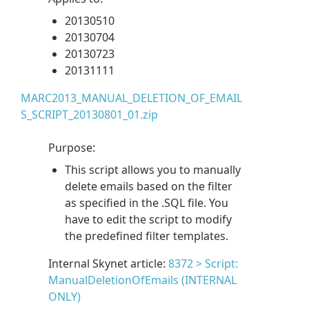
20130510
20130704
20130723
20131111
MARC2013_MANUAL_DELETION_OF_EMAIL
S_SCRIPT_20130801_01.zip
Purpose:
This script allows you to manually
delete emails based on the filter
as specified in the .SQL file. You
have to edit the script to modify
the predefined filter templates.
Internal Skynet article:
8372 > Script:
ManualDeletionOfEmails (INTERNAL
ONLY)