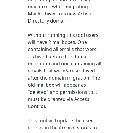
mailboxes when migrating
MailArchiver to a new Active
Directory domain.
Without running this tool users
will have 2 mailboxes. One
containing all emails that were
archived before the domain
migration and one containing all
emails that were/are archived
after the domain migration. The
old mailbox will appear as
"deleted" and permissions to it
must be granted via Access
Control.
This tool will update the user
entries in the Archive Stores to