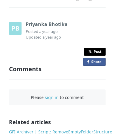
Priyanka Bhotika
Posted
a year ago
Updated
a year ago
Post
Share
o
Comments
n
F
a
c
Please
sign in
to comment
e
b
o
o
Related articles
k
GFI Archiver | Script: RemoveEmptyFolderStructure