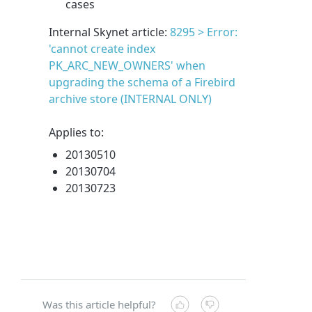
cases
Internal Skynet article:
8295 > Error:
'cannot create index
PK_ARC_NEW_OWNERS' when
upgrading the schema of a Firebird
archive store (INTERNAL ONLY)
Applies to:
20130510
20130704
20130723
Was this article helpful?