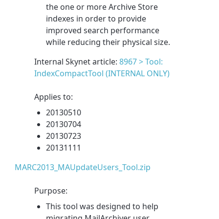
the one or more Archive Store
indexes in order to provide
improved search performance
while reducing their physical size.
Internal Skynet article:
8967 > Tool:
IndexCompactTool (INTERNAL ONLY)
Applies to:
20130510
20130704
20130723
20131111
MARC2013_MAUpdateUsers_Tool.zip
Purpose:
This tool was designed to help
migrating MailArchiver user