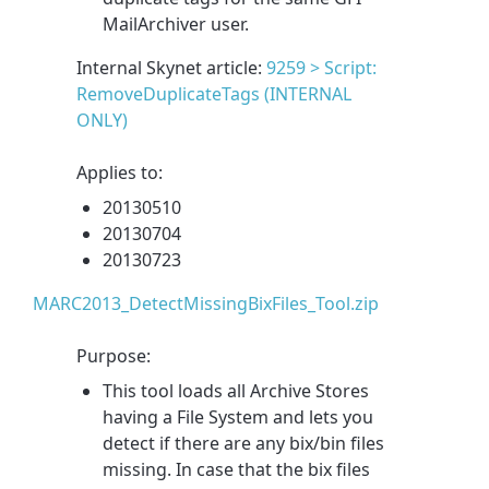
MailArchiver user.
Internal Skynet article:
9259 > Script:
RemoveDuplicateTags (INTERNAL
ONLY)
Applies to:
20130510
20130704
20130723
MARC2013_DetectMissingBixFiles_Tool.zip
Purpose:
This tool loads all Archive Stores
having a File System and lets you
detect if there are any bix/bin files
missing. In case that the bix files