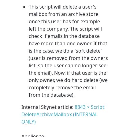
This script will delete a user's
mailbox from an archive store
once this user has for example
left the company. The script will
check if emails in the database
have more than one owner. If that
is the case, we do a 'soft delete'
(user is removed from the owners
list, so the user can no longer see
the email). Now, if that user is the
only owner, we do hard delete (we
completely remove the email
from the database).
Internal Skynet article:
8843 > Script:
DeleteArchiveMailbox (INTERNAL
ONLY)
Applies to: