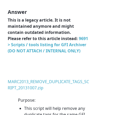
Answer
This is a legacy article. It is not
maintained anymore and might
contain outdated information.
Please refer to this article instead:
9691
> Scripts / tools listing for GFI Archiver
(DO NOT ATTACH / INTERNAL ONLY)
MARC2013_REMOVE_DUPLICATE_TAGS_SC
RIPT_20131007.zip
Purpose:
This script will help remove any
duplicate tags for the same GFI