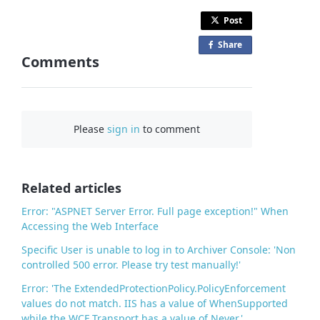
Post
Share
o
Comments
n
F
a
c
Please
sign in
to comment
e
b
o
o
Related articles
k
Error: "ASPNET Server Error. Full page exception!" When
Accessing the Web Interface
Specific User is unable to log in to Archiver Console: 'Non
controlled 500 error. Please try test manually!'
Error: 'The ExtendedProtectionPolicy.PolicyEnforcement
values do not match. IIS has a value of WhenSupported
while the WCF Transport has a value of Never.'