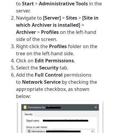
to
Start
>
Administrative Tools
in the
server.
Navigate to
[Server]
>
Sites
>
[Site in
which Archiver is installed]
>
Archiver
>
Profiles
on the left-hand
side of the screen.
Right-click the
Profiles
folder on the
tree on the left-hand side.
Click on
Edit Permissions
.
Select the
Security
tab.
Add the
Full Control
permissions
to
Network Service
by checking the
appropriate checkbox, as shown
below: