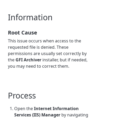
Information
Root Cause
This issue occurs when access to the
requested file is denied. These
permissions are usually set correctly by
the
GFI Archiver
installer, but if needed,
you may need to correct them.
Process
Open the
Internet Information
Services (IIS) Manager
by navigating