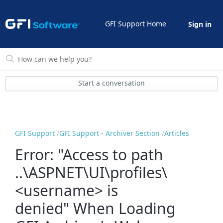
GFI Support Home
Sign in
Start a conversation
GFI Support
GFI Support - Archiver Section
Articles
Error: "Access to path
..\ASPNET\UI\profiles\
<username> is
denied" When Loading