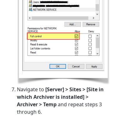
Navigate to
[Server] > Sites > [Site in
which Archiver is installed] >
Archiver > Temp
and repeat steps 3
through 6.