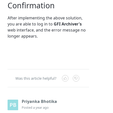
Confirmation
After implementing the above solution,
you are able to log in to
GFI Archiver's
web interface, and the error message no
longer appears.
Was this article helpful?
Priyanka Bhotika
Posted
a year ago