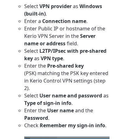
Select
VPN provider
as
Windows
(built-in)
.
Enter a
Connection name
.
Enter Public IP or hostname of the
Kerio VPN Server in the
Server
name or address
field.
Select
L2TP/IPsec with pre-shared
key
as
VPN type
.
Enter the
Pre-shared key
(PSK) matching the PSK key entered
in Kerio Control VPN settings (step
2).
Select
User name and password
as
Type of sign-in info
.
Enter the
User name
and the
Password
.
Check
Remember my sign-in info
.