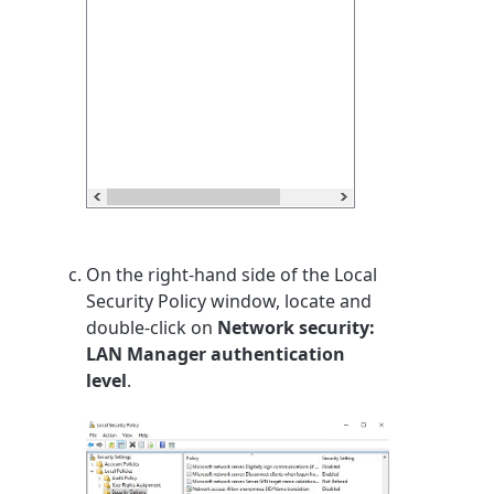
On the right-hand side of the Local
Security Policy window, locate and
double-click on
Network security:
LAN Manager authentication
level
.