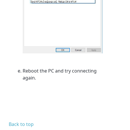
Reboot the PC and try connecting
again.
Back to top