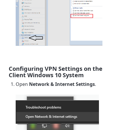
Configuring VPN Settings on the
Client Windows 10 System
Open
Network & Internet Settings
.