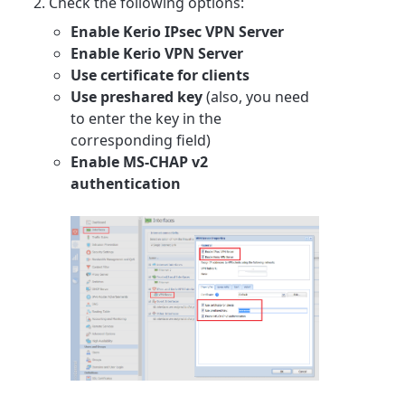
Check the following options:
Enable Kerio IPsec VPN Server
Enable Kerio VPN Server
Use certificate for clients
Use preshared key
(also, you need
to enter the key in the
corresponding field)
Enable MS-CHAP v2
authentication