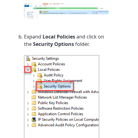
Expand
Local Policies
and click on
the
Security Options
folder.