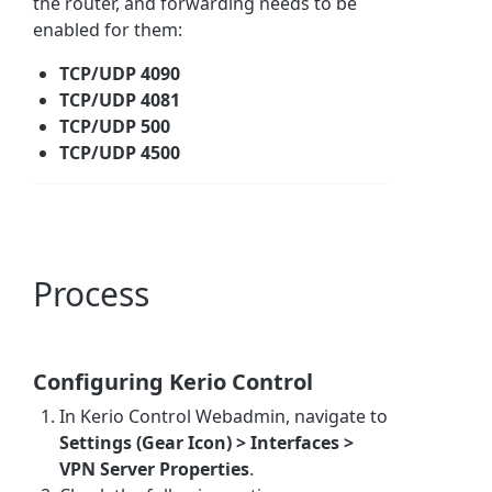
the router, and forwarding needs to be
enabled for them:
TCP/UDP 4090
TCP/UDP 4081
TCP/UDP 500
TCP/UDP 4500
Process
Configuring Kerio Control
In Kerio Control Webadmin, navigate to
Settings (Gear Icon) > Interfaces >
VPN Server Properties
.