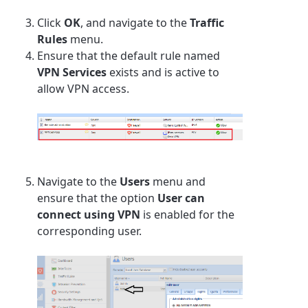
Click
OK
, and navigate to the
Traffic
Rules
menu.
Ensure that the default rule named
VPN Services
exists and is active to
allow VPN access.
Navigate to the
Users
menu and
ensure that the option
User can
connect using VPN
is enabled for the
corresponding user.