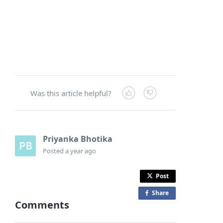
Was this article helpful?
Priyanka Bhotika
Posted
a year ago
Post
Share
o
Comments
n
F