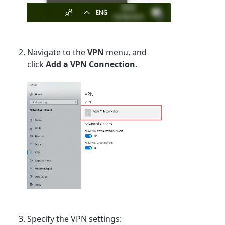
Navigate to the
VPN
menu, and
click
Add a VPN Connection
.
Specify the VPN settings: