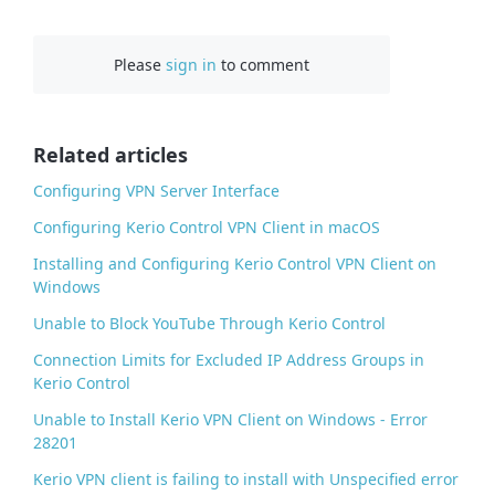
a
c
Please
sign in
to comment
e
b
o
o
Related articles
k
Configuring VPN Server Interface
Configuring Kerio Control VPN Client in macOS
Installing and Configuring Kerio Control VPN Client on
Windows
Unable to Block YouTube Through Kerio Control
Connection Limits for Excluded IP Address Groups in
Kerio Control
Unable to Install Kerio VPN Client on Windows - Error
28201
Kerio VPN client is failing to install with Unspecified error