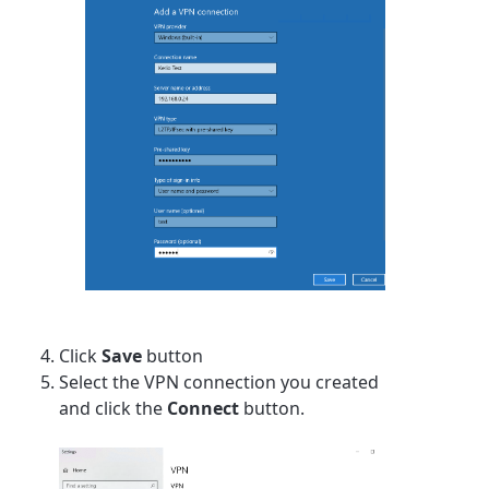
Click
Save
button
Select the VPN connection you created
and click the
Connect
button.