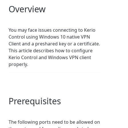
Overview
You may face issues connecting to Kerio
Control using Windows 10 native VPN
Client and a preshared key or a certificate.
This article describes how to configure
Kerio Control and Windows VPN client
properly.
Prerequisites
The following ports need to be allowed on