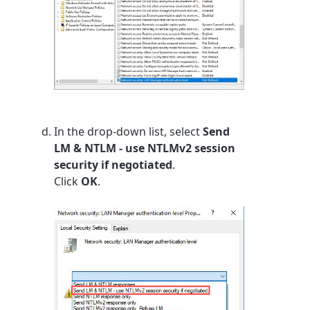
In the drop-down list, select
Send
LM & NTLM - use NTLMv2 session
security if negotiated
.
Click
OK
.