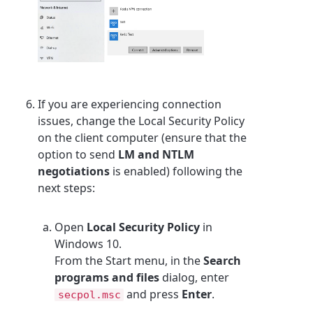
If you are experiencing connection
issues, change the Local Security Policy
on the client computer (ensure that the
option to send
LM and NTLM
negotiations
is enabled) following the
next steps:
Open
Local Security Policy
in
Windows 10.
From the Start menu, in the
Search
programs and files
dialog, enter
and press
Enter
.
secpol.msc