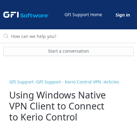
GFI Support Home
Sign in
Start a conversation
GFI Support
GFI Support - Kerio Control VPN
Articles
Using Windows Native
VPN Client to Connect
to Kerio Control