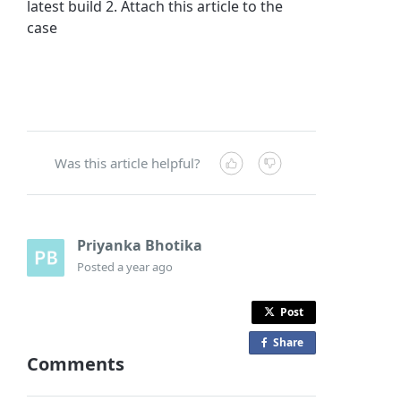
latest build 2. Attach this article to the
case
Was this article helpful?
Priyanka Bhotika
Posted
a year ago
Post
Share
o
Comments
n
F