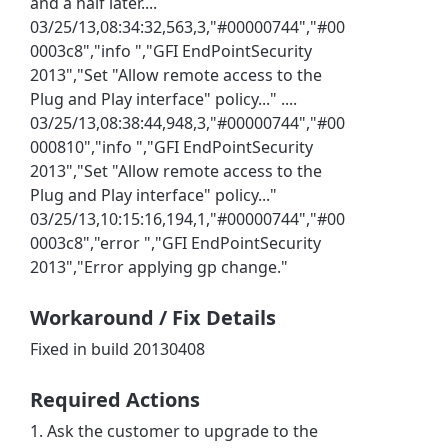
and a half later....
03/25/13,08:34:32,563,3,"#00000744","#00
0003c8","info ","GFI EndPointSecurity
2013","Set "Allow remote access to the
Plug and Play interface" policy..." ....
03/25/13,08:38:44,948,3,"#00000744","#00
000810","info ","GFI EndPointSecurity
2013","Set "Allow remote access to the
Plug and Play interface" policy..."
03/25/13,10:15:16,194,1,"#00000744","#00
0003c8","error ","GFI EndPointSecurity
2013","Error applying gp change."
Workaround / Fix Details
Fixed in build 20130408
Required Actions
1. Ask the customer to upgrade to the