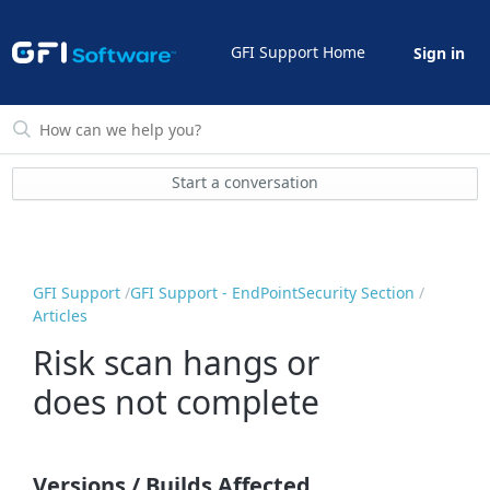
GFI Support Home
Sign in
Start a conversation
GFI Support
GFI Support - EndPointSecurity Section
Articles
Risk scan hangs or
does not complete
Versions / Builds Affected