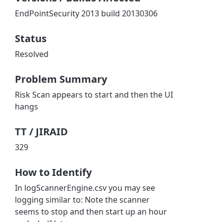
EndPointSecurity 2013 build 20130306
Status
Resolved
Problem Summary
Risk Scan appears to start and then the UI
hangs
TT / JIRAID
329
How to Identify
In logScannerEngine.csv you may see
logging similar to: Note the scanner
seems to stop and then start up an hour