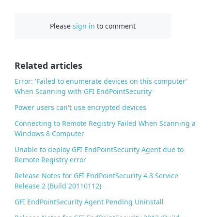
a
c
Please
sign in
to comment
e
b
o
o
Related articles
k
Error: 'Failed to enumerate devices on this computer'
When Scanning with GFI EndPointSecurity
Power users can't use encrypted devices
Connecting to Remote Registry Failed When Scanning a
Windows 8 Computer
Unable to deploy GFI EndPointSecurity Agent due to
Remote Registry error
Release Notes for GFI EndPointSecurity 4.3 Service
Release 2 (Build 20110112)
GFI EndPointSecurity Agent Pending Uninstall