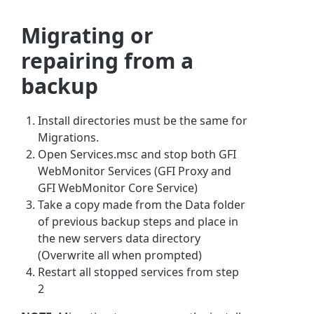
Migrating or
repairing from a
backup
​Install directories must be the same for
Migrations.
Open Services.msc and stop both GFI
WebMonitor Services (GFI Proxy and
GFI WebMonitor Core Service)
Take a copy made from the Data folder
of previous backup steps and place in
the new servers data directory
(Overwrite all when prompted)
Restart all stopped services from step
2