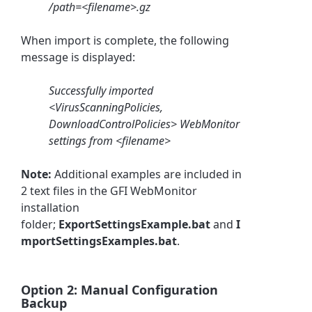
/path=<filename>.gz
When import is complete, the following
message is displayed:
Successfully imported
<VirusScanningPolicies,
DownloadControlPolicies> WebMonitor
settings from <filename>
Note:
Additional examples are included in
2 text files in the GFI WebMonitor
installation
folder;
ExportSettingsExample.bat
and
I
mportSettingsExamples.bat
.
Option 2: Manual Configuration
Backup