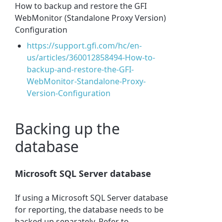
How to backup and restore the GFI
WebMonitor (Standalone Proxy Version)
Configuration
https://support.gfi.com/hc/en-
us/articles/360012858494-How-to-
backup-and-restore-the-GFI-
WebMonitor-Standalone-Proxy-
Version-Configuration
Backing up the
database
Microsoft SQL Server database
If using a Microsoft SQL Server database
for reporting, the database needs to be
backed up separately. Refer to