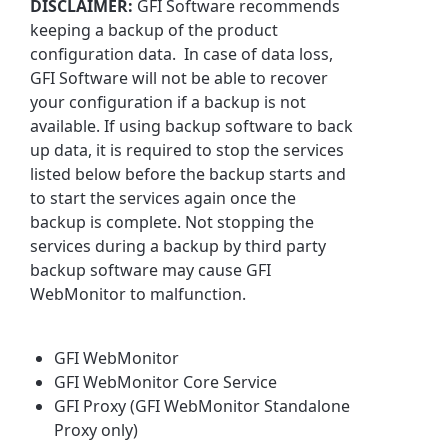
DISCLAIMER:
GFI Software recommends
keeping a backup of the product
configuration data. In case of data loss,
GFI Software will not be able to recover
your configuration if a backup is not
available. If using backup software to back
up data, it is required to stop the services
listed below before the backup starts and
to start the services again once the
backup is complete. Not stopping the
services during a backup by third party
backup software may cause GFI
WebMonitor to malfunction.
GFI WebMonitor
GFI WebMonitor Core Service
GFI Proxy (GFI WebMonitor Standalone
Proxy only)