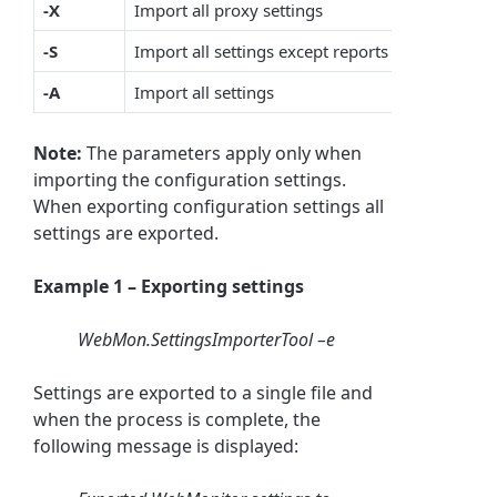
-X
Import all proxy settings
-S
Import all settings except reports
-A
Import all settings
Note:
The parameters apply only when
importing the configuration settings.
When exporting configuration settings all
settings are exported.
Example 1 – Exporting settings
WebMon.SettingsImporterTool –e
Settings are exported to a single file and
when the process is complete, the
following message is displayed: