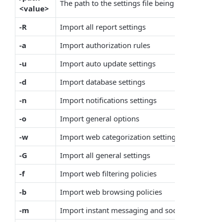
The path to the settings file being imported
<value>
-R
Import all report settings
-a
Import authorization rules
-u
Import auto update settings
-d
Import database settings
-n
Import notifications settings
-o
Import general options
-w
Import web categorization settings
-G
Import all general settings
-f
Import web filtering policies
-b
Import web browsing policies
-m
Import instant messaging and social control pol