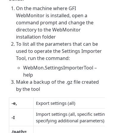
On the machine where GFI
WebMonitor is installed, open a
command prompt and change the
directory to the WebMonitor
installation folder
To list all the parameters that can be
used to operate the Settings Importer
Tool, run the command:
WebMon.SettingsImporterTool –
help
Make a backup of the .gz file created
by the tool
-e,
Export settings (all)
Import settings (all, specific settings can be im
-I
specifying additional parameters)
/path=