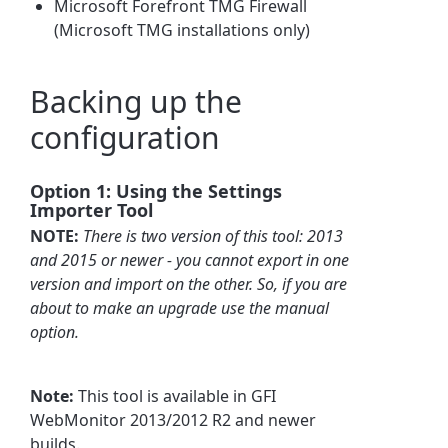
Microsoft Forefront TMG Firewall
(Microsoft TMG installations only)
Backing up the
configuration
Option 1: Using the Settings
Importer Tool
NOTE:
There is two version of this tool: 2013
and 2015 or newer - you cannot export in one
version and import on the other. So, if you are
about to make an upgrade use the manual
option.
Note:
This tool is available in GFI
WebMonitor 2013/2012 R2 and newer
builds.