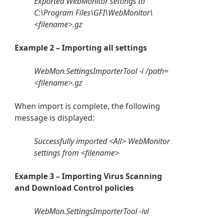
Exported WebMonitor settings to
C:\Program Files\GFI\WebMonitor\
<filename>.gz
Example 2 – Importing all settings
WebMon.SettingsImporterTool -i /path=
<filename>.gz
When import is complete, the following
message is displayed:
Successfully imported <All> WebMonitor
settings from <filename>
Example 3 – Importing Virus Scanning
and Download Control policies
WebMon.SettingsImporterTool -ivl