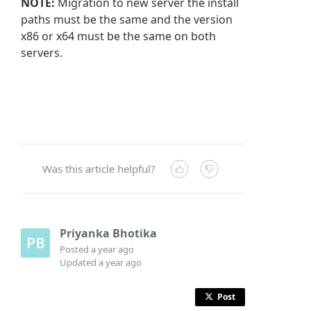
NOTE:
Migration to new server the install
paths must be the same and the version
x86 or x64 must be the same on both
servers.
Was this article helpful?
Priyanka Bhotika
Posted
a year ago
Updated
a year ago
Post