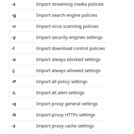
-s
Import streaming media policies
-g
Import search engine policies
-v
Import virus scanning policies
-y
Import security engines settings
-l
Import download control policies
-x
Import always blocked settings
-j
Import always allowed settings
-P
Import all policy settings
-L
Import all alert settings
-q
Import proxy general settings
-h
Import proxy HTTPs settings
-z
Import proxy cache settings