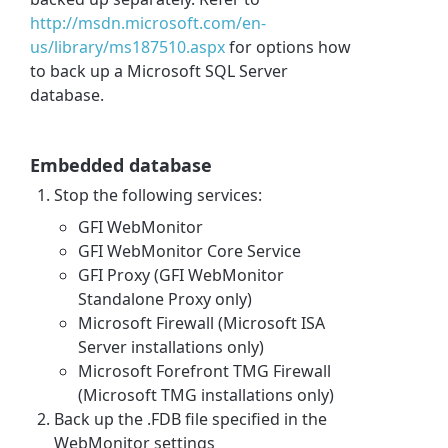
http://msdn.microsoft.com/en-
us/library/ms187510.aspx
for options how
to back up a Microsoft SQL Server
database.
Embedded database
Stop the following services:
GFI WebMonitor
GFI WebMonitor Core Service
GFI Proxy (GFI WebMonitor
Standalone Proxy only)
Microsoft Firewall (Microsoft ISA
Server installations only)
Microsoft Forefront TMG Firewall
(Microsoft TMG installations only)
Back up the .FDB file specified in the
WebMonitor settings