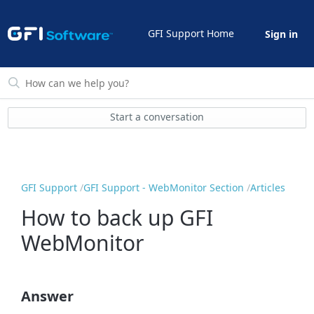
GFI Support Home
Sign in
Start a conversation
GFI Support
GFI Support - WebMonitor Section
Articles
How to back up GFI
WebMonitor
Answer