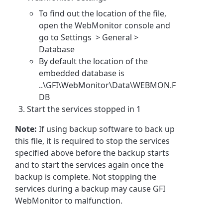
To find out the location of the file,
open the WebMonitor console and
go to Settings > General >
Database
By default the location of the
embedded database is
..\GFI\WebMonitor\Data\WEBMON.F
DB
Start the services stopped in 1
Note:
If using backup software to back up
this file, it is required to stop the services
specified above before the backup starts
and to start the services again once the
backup is complete. Not stopping the
services during a backup may cause GFI
WebMonitor to malfunction.