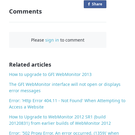
Share
o
Comments
n
F
a
c
Please
sign in
to comment
e
b
o
o
Related articles
k
How to upgrade to GFI WebMonitor 2013
The GFI WebMonitor interface will not open or displays
error messages
Error: 'Http Error 404.11 - Not Found' When Attempting to
Access a Website
How to Upgrade to WebMonitor 2012 SR1 (build
20120831) from earlier builds of WebMonitor 2012
Error: '502 Proxy Error. An error occurred. (1359)' when