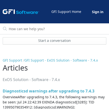
GFI Support Home
Sign in
Start a conversation
GFI Support
GFI Support - ExOS Solution - Software - 7.4.x
Articles
ExOS Solution - Software - 7.4.x
Diagnosticsd warnings after upgrading to 7.4.3
OverviewAfter upgrading to 7.4.3, the following warnings may
be seen: Jul 24 22:42:39 EXINDA diagnosticsd[3285]: TID
139950790354912: [diagnosticsd.WARNING]: