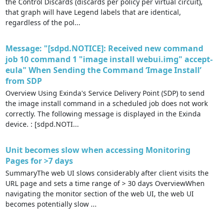
the Control Discards (discards per policy per virtual circuit),
that graph will have Legend labels that are identical,
regardless of the pol...
Message: "[sdpd.NOTICE]: Received new command
job 10 command 1 "image install webui.img" accept-
eula" When Sending the Command ‘Image Install’
from SDP
Overview Using Exinda's Service Delivery Point (SDP) to send
the image install command in a scheduled job does not work
correctly. The following message is displayed in the Exinda
device. : [sdpd.NOTI...
Unit becomes slow when accessing Monitoring
Pages for >7 days
SummaryThe web UI slows considerably after client visits the
URL page and sets a time range of > 30 days OverviewWhen
navigating the monitor section of the web UI, the web UI
becomes potentially slow ...