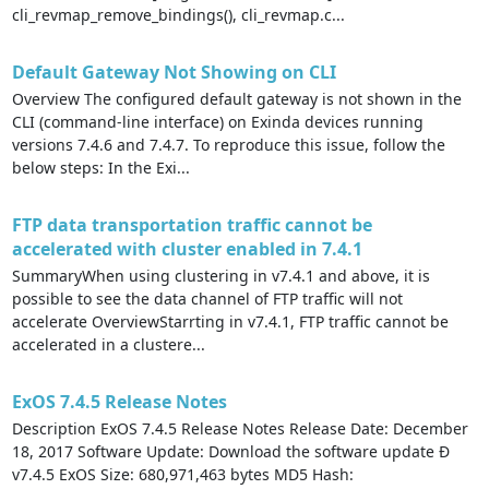
cli_revmap_remove_bindings(), cli_revmap.c...
Default Gateway Not Showing on CLI
Overview The configured default gateway is not shown in the
CLI (command-line interface) on Exinda devices running
versions 7.4.6 and 7.4.7. To reproduce this issue, follow the
below steps: In the Exi...
FTP data transportation traffic cannot be
accelerated with cluster enabled in 7.4.1
SummaryWhen using clustering in v7.4.1 and above, it is
possible to see the data channel of FTP traffic will not
accelerate OverviewStarrting in v7.4.1, FTP traffic cannot be
accelerated in a clustere...
ExOS 7.4.5 Release Notes
Description ExOS 7.4.5 Release Notes Release Date: December
18, 2017 Software Update: Download the software update Ð
v7.4.5 ExOS Size: 680,971,463 bytes MD5 Hash: