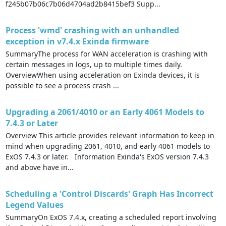
f245b07b06c7b06d4704ad2b8415bef3 Supp...
Process 'wmd' crashing with an unhandled
exception in v7.4.x Exinda firmware
SummaryThe process for WAN acceleration is crashing with
certain messages in logs, up to multiple times daily.
OverviewWhen using acceleration on Exinda devices, it is
possible to see a process crash ...
Upgrading a 2061/4010 or an Early 4061 Models to
7.4.3 or Later
Overview This article provides relevant information to keep in
mind when upgrading 2061, 4010, and early 4061 models to
ExOS 7.4.3 or later. Information Exinda's ExOS version 7.4.3
and above have in...
Scheduling a 'Control Discards' Graph Has Incorrect
Legend Values
SummaryOn ExOS 7.4.x, creating a scheduled report involving