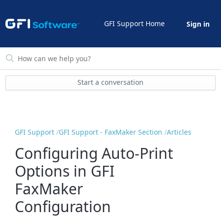
GFI Support Home
Sign in
Start a conversation
GFI Support
GFI Support - FaxMaker Section
Articles
Configuring Auto-Print
Options in GFI
FaxMaker
Configuration