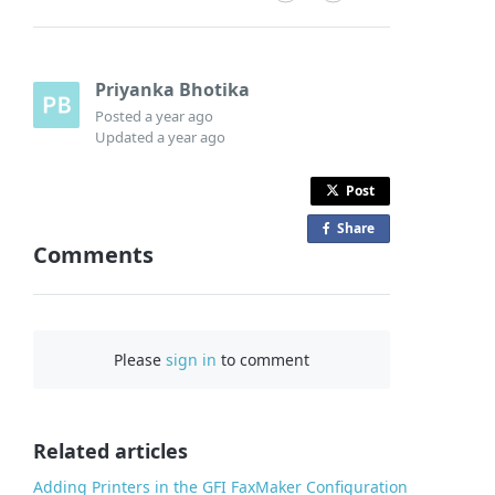
Priyanka Bhotika
Posted
a year ago
Updated
a year ago
Post
Share
o
Comments
n
F
a
c
Please
sign in
to comment
e
b
o
o
Related articles
k
Adding Printers in the GFI FaxMaker Configuration