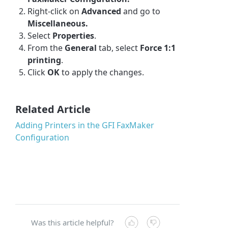
Right-click
on
Advanced
and go to
Miscellaneous.
Select
Properties
.
From the
General
tab, select
Force 1:1
printing
.
Click
OK
to apply the changes.
Related Article
Adding Printers in the GFI FaxMaker
Configuration
Was this article helpful?