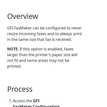
Overview
GFI FaxMaker
can be configured to never
resize incoming faxes and to always print
in the same size that fax is received.
NOTE
: If this option is enabled, faxes
larger than the printer’s paper size will
not fit and some areas may not be
printed.
Process
Access the
GFI
FaxMaker
Configuration.