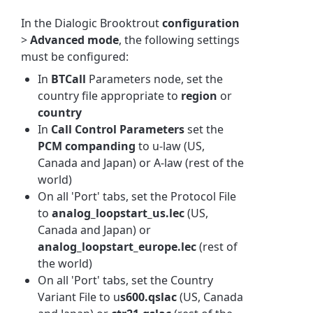
In the Dialogic Brooktrout
configuration
>
Advanced mode
, the following settings
must be configured:
In
BTCall
Parameters node, set the
country file appropriate to
region
or
country
In
Call Control Parameters
set the
PCM companding
to u-law (US,
Canada and Japan) or A-law (rest of the
world)
On all 'Port' tabs, set the Protocol File
to
analog_loopstart_us.lec
(US,
Canada and Japan) or
analog_loopstart_europe.lec
(rest of
the world)
On all 'Port' tabs, set the Country
Variant File to u
s600.qslac
(US, Canada