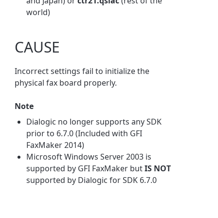
and Japan) or
ctr21.qslac
(rest of the
world)
CAUSE
Incorrect settings fail to initialize the
physical fax board properly.
Note
Dialogic no longer supports any SDK
prior to 6.7.0 (Included with GFI
FaxMaker 2014)
Microsoft Windows Server 2003 is
supported by GFI FaxMaker but
IS NOT
supported by Dialogic for SDK 6.7.0