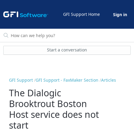
GFI Support Home
Sign in
Start a conversation
GFI Support
GFI Support - FaxMaker Section
Articles
The Dialogic
Brooktrout Boston
Host service does not
start