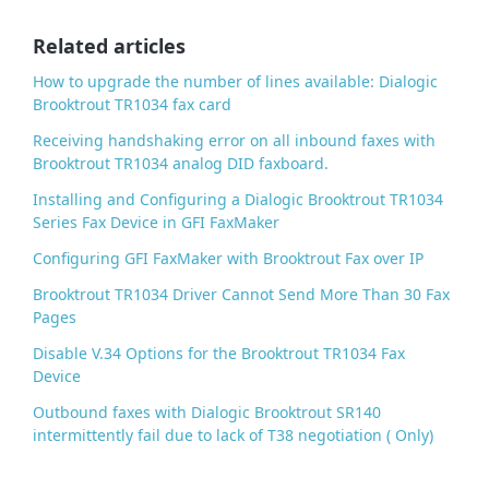
o
o
Related articles
k
How to upgrade the number of lines available: Dialogic
Brooktrout TR1034 fax card
Receiving handshaking error on all inbound faxes with
Brooktrout TR1034 analog DID faxboard.
Installing and Configuring a Dialogic Brooktrout TR1034
Series Fax Device in GFI FaxMaker
Configuring GFI FaxMaker with Brooktrout Fax over IP
Brooktrout TR1034 Driver Cannot Send More Than 30 Fax
Pages
Disable V.34 Options for the Brooktrout TR1034 Fax
Device
Outbound faxes with Dialogic Brooktrout SR140
intermittently fail due to lack of T38 negotiation ( Only)