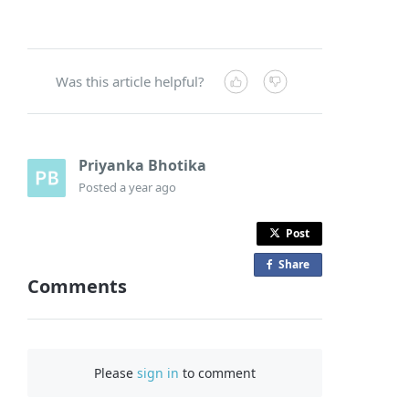
Was this article helpful?
Priyanka Bhotika
Posted
a year ago
Post
Share
o
Comments
n
F
a
c
Please
sign in
to comment
e
b