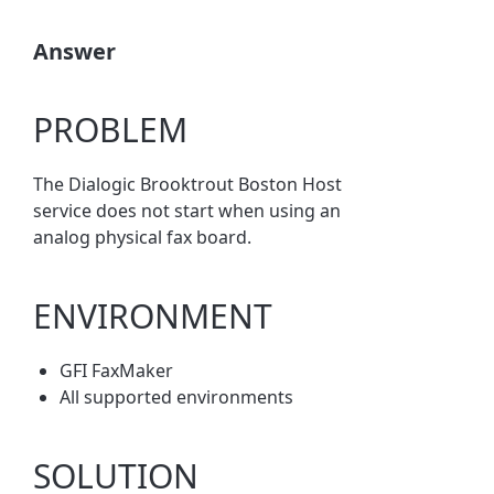
Answer
PROBLEM
The Dialogic Brooktrout Boston Host
service does not start when using an
analog physical fax board.
ENVIRONMENT
GFI FaxMaker
All supported environments
SOLUTION