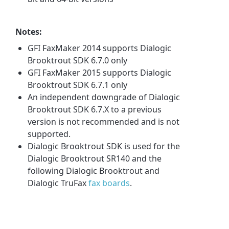
Notes:
GFI FaxMaker 2014 supports Dialogic
Brooktrout SDK 6.7.0 only
GFI FaxMaker 2015 supports Dialogic
Brooktrout SDK 6.7.1 only
An independent downgrade of Dialogic
Brooktrout SDK 6.7.X to a previous
version is not recommended and is not
supported.
Dialogic Brooktrout SDK is used for the
Dialogic Brooktrout SR140 and the
following Dialogic Brooktrout and
Dialogic TruFax
fax boards
.