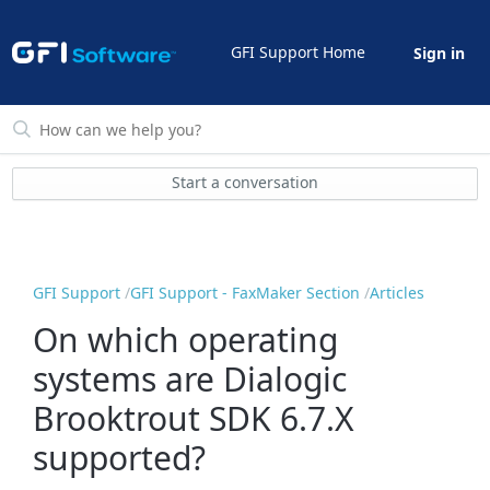
GFI Support Home
Sign in
Start a conversation
GFI Support
GFI Support - FaxMaker Section
Articles
On which operating
systems are Dialogic
Brooktrout SDK 6.7.X
supported?