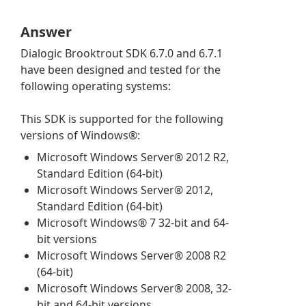
Answer
Dialogic Brooktrout SDK 6.7.0 and 6.7.1
have been designed and tested for the
following operating systems:
This SDK is supported for the following
versions of Windows®:
Microsoft Windows Server® 2012 R2,
Standard Edition (64-bit)
Microsoft Windows Server® 2012,
Standard Edition (64-bit)
Microsoft Windows® 7 32-bit and 64-
bit versions
Microsoft Windows Server® 2008 R2
(64-bit)
Microsoft Windows Server® 2008, 32-
bit and 64-bit versions