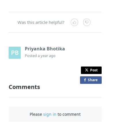
Was this article helpful?
Priyanka Bhotika
Posted
a year ago
Post
Share
o
Comments
n
F
a
c
Please
sign in
to comment
e
b
o